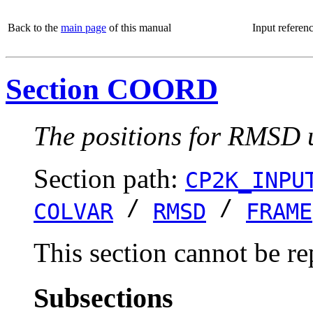
Back to the
main page
of this manual
Input referen
Section COORD
The positions for RMSD u
Section path:
CP2K_INPU
/
/
COLVAR
RMSD
FRAME
This section cannot be re
Subsections