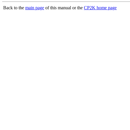
Back to the
main page
of this manual or the
CP2K home page