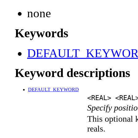
none
Keywords
DEFAULT_KEYWO
Keyword descriptions
DEFAULT_KEYWORD
<REAL> <REAL
Specify positio
This optional k
reals.