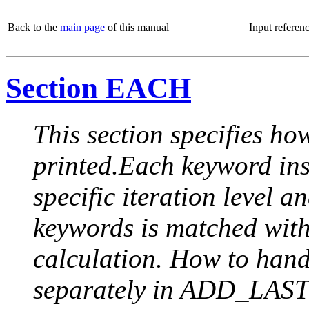
Back to the
main page
of this manual
Input referen
Section EACH
This section specifies how
printed.Each keyword insi
specific iteration level a
keywords is matched with 
calculation. How to handle
separately in ADD_LAST (