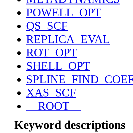
POWELL_OPT
QS_SCF
REPLICA_EVAL
ROT_OPT
SHELL_OPT
SPLINE_FIND_COE
XAS_SCF
__ROOT__
Keyword descriptions