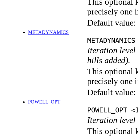
This optional 
precisely one i
Default value:
METADYNAMICS
METADYNAMICS
Iteration lev
hills added).
This optional 
precisely one i
Default value:
POWELL_OPT
POWELL_OPT <
Iteration leve
This optional 