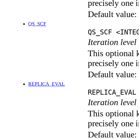
precisely one i
Default value:
QS_SCF
QS_SCF <INTE
Iteration level
This optional 
precisely one i
Default value:
REPLICA_EVAL
REPLICA_EVAL
Iteration leve
This optional 
precisely one i
Default value: