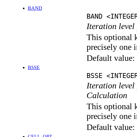
BAND
BAND <INTEGE
Iteration leve
This optional 
precisely one i
Default value:
BSSE
BSSE <INTEGE
Iteration leve
Calculation
This optional 
precisely one i
Default value:
CELL_OPT