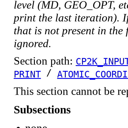
level (MD, GEO_OPT, etc.
print the last iteration). I
that is not present in the 
ignored.
Section path:
CP2K_INPU
/
PRINT
ATOMIC_COORDI
This section cannot be re
Subsections
none