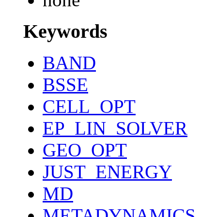
Keywords
BAND
BSSE
CELL_OPT
EP_LIN_SOLVER
GEO_OPT
JUST_ENERGY
MD
METADYNAMICS