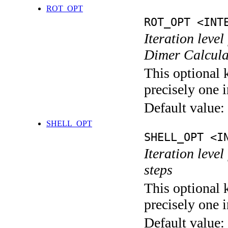
ROT_OPT
ROT_OPT <INT
Iteration level
Dimer Calcula
This optional 
precisely one i
Default value:
SHELL_OPT
SHELL_OPT <I
Iteration level
steps
This optional 
precisely one i
Default value: