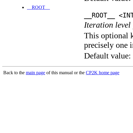
__ROOT__
__ROOT__ <IN
Iteration level
This optional 
precisely one i
Default value:
Back to the
main page
of this manual or the
CP2K home page