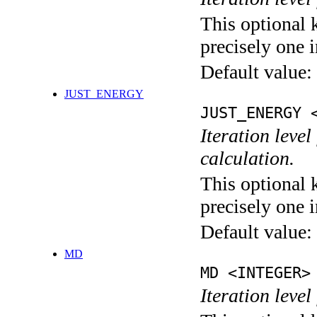
This optional 
precisely one i
Default value:
JUST_ENERGY
JUST_ENERGY 
Iteration le
calculation.
This optional 
precisely one i
Default value:
MD
MD <INTEGER>
Iteration level