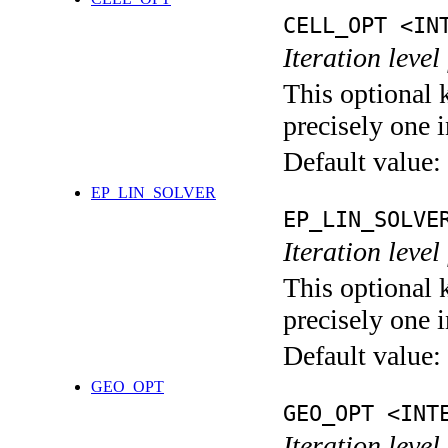
CELL_OPT <IN
Iteration level
This optional 
precisely one i
Default value:
EP_LIN_SOLVER
EP_LIN_SOLVE
Iteration leve
This optional 
precisely one i
Default value:
GEO_OPT
GEO_OPT <INT
Iteration leve