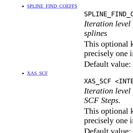
SPLINE_FIND_COEFFS
SPLINE_FIND_
Iteration level
splines
This optional 
precisely one i
Default value:
XAS_SCF
XAS_SCF <INT
Iteration leve
SCF Steps.
This optional 
precisely one i
Default value: