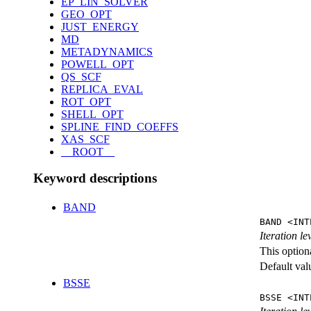
EP_LIN_SOLVER
GEO_OPT
JUST_ENERGY
MD
METADYNAMICS
POWELL_OPT
QS_SCF
REPLICA_EVAL
ROT_OPT
SHELL_OPT
SPLINE_FIND_COEFFS
XAS_SCF
__ROOT__
Keyword descriptions
BAND
BAND <INT
Iteration l
This option
Default val
BSSE
BSSE <INT