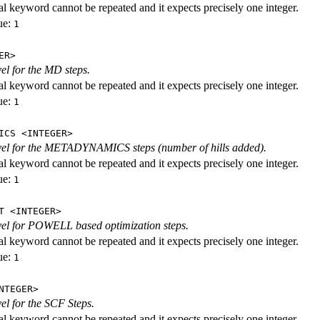
al keyword cannot be repeated and it expects precisely one integer.
ue:
1
ER>
vel for the MD steps.
al keyword cannot be repeated and it expects precisely one integer.
ue:
1
ICS <INTEGER>
evel for the METADYNAMICS steps (number of hills added).
al keyword cannot be repeated and it expects precisely one integer.
ue:
1
T <INTEGER>
evel for POWELL based optimization steps.
al keyword cannot be repeated and it expects precisely one integer.
ue:
1
NTEGER>
vel for the SCF Steps.
al keyword cannot be repeated and it expects precisely one integer.