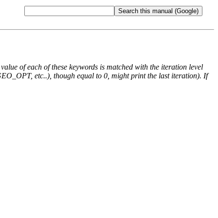
e value of each of these keywords is matched with the iteration level
O_OPT, etc..), though equal to 0, might print the last iteration). If