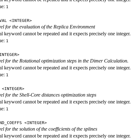
ue:
1
VAL <INTEGER>
evel for the evaluation of the Replica Environment
al keyword cannot be repeated and it expects precisely one integer.
ue:
1
INTEGER>
vel for the Rotational optimization steps in the Dimer Calculation.
al keyword cannot be repeated and it expects precisely one integer.
ue:
1
 <INTEGER>
vel for the Shell-Core distances optimization steps
al keyword cannot be repeated and it expects precisely one integer.
ue:
1
ND_COEFFS <INTEGER>
vel for the solution of the coefficients of the splines
al keyword cannot be repeated and it expects precisely one integer.