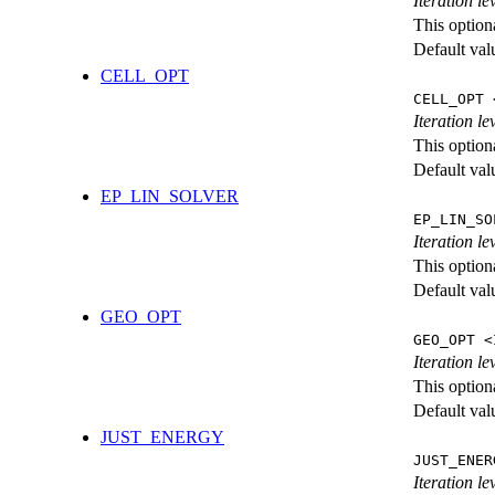
Iteration l
This option
Default val
CELL_OPT
CELL_OPT 
Iteration le
This option
Default val
EP_LIN_SOLVER
EP_LIN_SO
Iteration l
This option
Default val
GEO_OPT
GEO_OPT <
Iteration le
This option
Default val
JUST_ENERGY
JUST_ENER
Iteration 