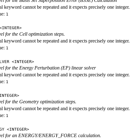
evel for the Basis Set Superposition Error (BSSE) Calculation
al keyword cannot be repeated and it expects precisely one integer.
ue:
1
<INTEGER>
vel for the Cell optimization steps.
al keyword cannot be repeated and it expects precisely one integer.
ue:
1
LVER <INTEGER>
evel for the Energy Perturbation (EP) linear solver
al keyword cannot be repeated and it expects precisely one integer.
ue:
1
INTEGER>
vel for the Geometry optimization steps.
al keyword cannot be repeated and it expects precisely one integer.
ue:
1
GY <INTEGER>
level for an ENERGY/ENERGY_FORCE calculation.