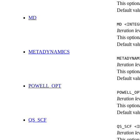
This option
Default val
MD
MD <INTEG
Iteration le
This option
Default val
METADYNAMICS
METADYNAM
Iteration l
This option
Default val
POWELL_OPT
POWELL_OP
Iteration l
This option
Default val
QS_SCF
QS_SCF <I
Iteration le
This option