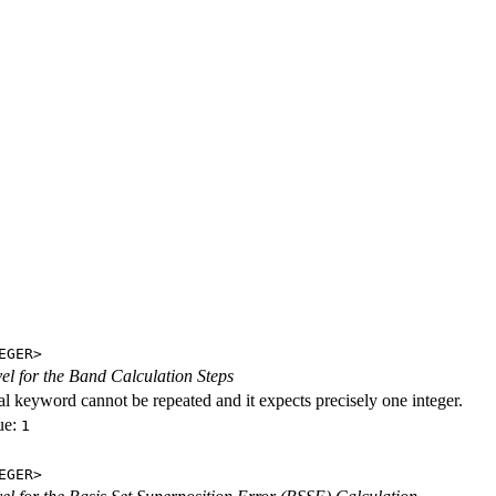
EGER>
evel for the Band Calculation Steps
al keyword cannot be repeated and it expects precisely one integer.
ue:
1
EGER>