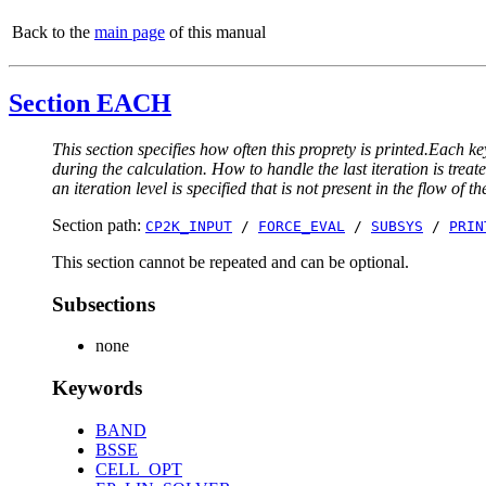
Back to the
main page
of this manual
Section EACH
This section specifies how often this proprety is printed.Each ke
during the calculation. How to handle the last iteration is trea
an iteration level is specified that is not present in the flow of th
Section path:
CP2K_INPUT
/
FORCE_EVAL
/
SUBSYS
/
PRIN
This section cannot be repeated and can be optional.
Subsections
none
Keywords
BAND
BSSE
CELL_OPT