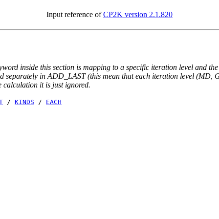
Input reference of
CP2K version 2.1.820
yword inside this section is mapping to a specific iteration level and th
ted separately in ADD_LAST (this mean that each iteration level (MD, GE
e calculation it is just ignored.
T
/
KINDS
/
EACH