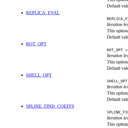
Default val
REPLICA_EVAL
REPLICA_E
Iteration l
This option
Default val
ROT_OPT
ROT_OPT <
Iteration le
This option
Default val
SHELL_OPT
SHELL_OPT
Iteration le
This option
Default val
SPLINE_FIND_COEFFS
SPLINE_FI
Iteration le
This option