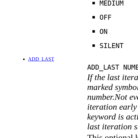
MEDIUM
OFF
ON
SILENT
ADD_LAST
ADD_LAST NUM
If the last ite
marked symboli
number.Not ever
iteration earl
keyword is acti
last iteration s
This optional 