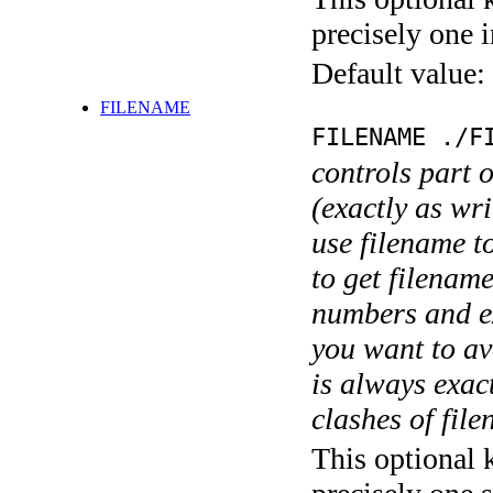
precisely one i
Default value:
FILENAME
FILENAME ./F
controls part 
(exactly as wri
use filename t
to get filename
numbers and ex
you want to av
is always exact
clashes of fil
This optional 