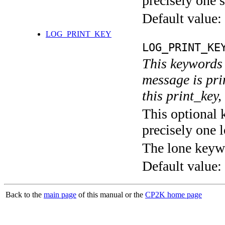
precisely one s
Default value:
LOG_PRINT_KEY
LOG_PRINT_KE
This keywords 
message is pri
this print_key,
This optional 
precisely one l
The lone keyw
Default value:
Back to the
main page
of this manual or the
CP2K home page