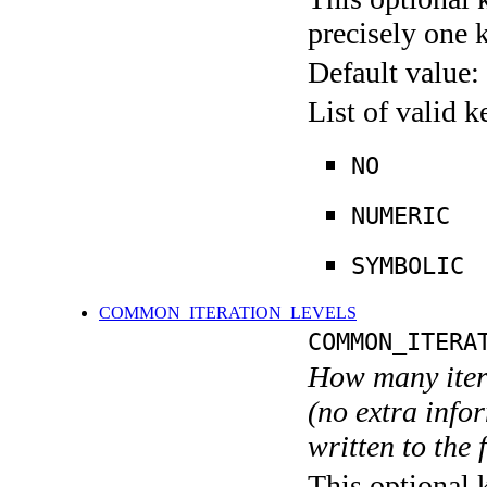
precisely one 
Default value:
List of valid 
NO
NUMERIC
SYMBOLIC
COMMON_ITERATION_LEVELS
COMMON_ITERA
How many itera
(no extra infor
written to the f
This optional 