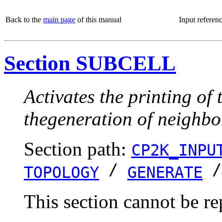
Back to the
main page
of this manual
Input referen
Section SUBCELL
Activates the printing of 
thegeneration of neighbor 
Section path:
CP2K_INPU
/
TOPOLOGY
GENERATE
This section cannot be re