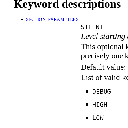
Keyword descriptions
SECTION_PARAMETERS
SILENT
Level starting 
This optional 
precisely one 
Default value:
List of valid 
DEBUG
HIGH
LOW