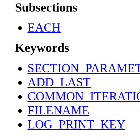
Subsections
EACH
Keywords
SECTION_PARAME
ADD_LAST
COMMON_ITERATI
FILENAME
LOG_PRINT_KEY