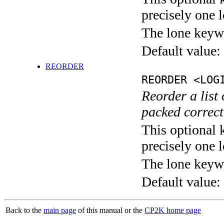
precisely one l
The lone keyw
Default value:
REORDER
REORDER <LOG
Reorder a list 
packed correct
This optional 
precisely one l
The lone keyw
Default value:
Back to the
main page
of this manual or the
CP2K home page