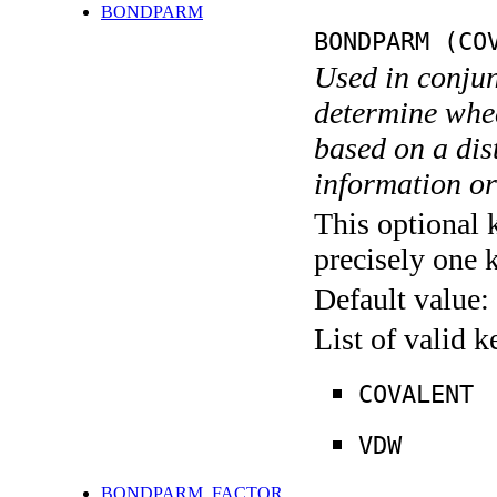
BONDPARM
BONDPARM (CO
Used in conj
determine whe
based on a dis
information o
This optional 
precisely one 
Default value:
List of valid 
COVALENT
VDW
BONDPARM_FACTOR