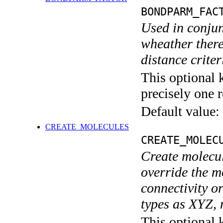
BONDPARM_FAC
Used in conju
wheather ther
distance criter
This optional 
precisely one r
Default value:
CREATE_MOLECULES
CREATE_MOLEC
Create molecul
override the m
connectivity or
types as XYZ, 
This optional 