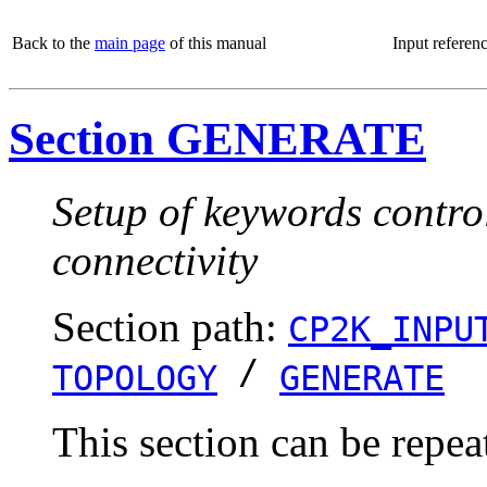
Back to the
main page
of this manual
Input referen
Section GENERATE
Setup of keywords control
connectivity
Section path:
CP2K_INPU
/
TOPOLOGY
GENERATE
This section can be repea