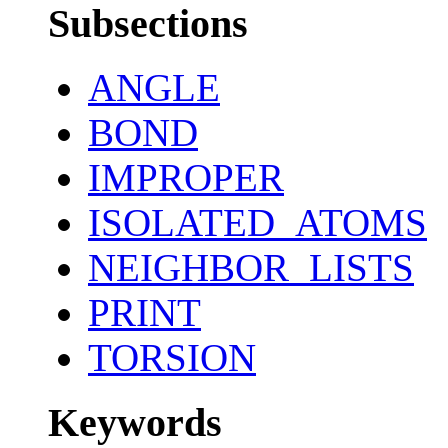
Subsections
ANGLE
BOND
IMPROPER
ISOLATED_ATOMS
NEIGHBOR_LISTS
PRINT
TORSION
Keywords