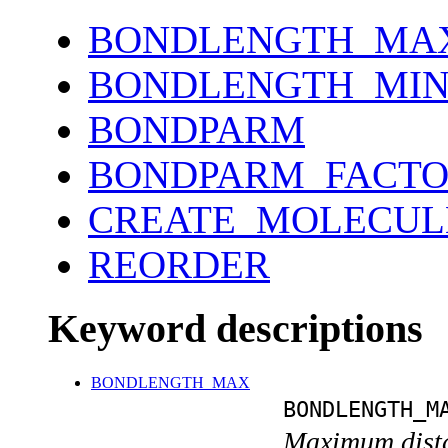
BONDLENGTH_MA
BONDLENGTH_MI
BONDPARM
BONDPARM_FACT
CREATE_MOLECUL
REORDER
Keyword descriptions
BONDLENGTH_MAX
BONDLENGTH_M
Maximum distan