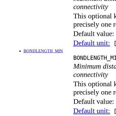
connectivity
This optional 
precisely one r
Default value:
Default unit:
[
BONDLENGTH_MIN
BONDLENGTH_M
Minimum distan
connectivity
This optional 
precisely one r
Default value:
Default unit:
[