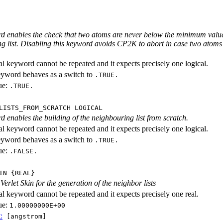
d enables the check that two atoms are never below the minimum value u
g list. Disabling this keyword avoids CP2K to abort in case two atoms
al keyword cannot be repeated and it expects precisely one logical.
eyword behaves as a switch to
.TRUE.
ue:
.TRUE.
LISTS_FROM_SCRATCH LOGICAL
d enables the building of the neighbouring list from scratch.
al keyword cannot be repeated and it expects precisely one logical.
eyword behaves as a switch to
.TRUE.
ue:
.FALSE.
IN {REAL}
Verlet Skin for the generation of the neighbor lists
al keyword cannot be repeated and it expects precisely one real.
ue:
1.00000000E+00
:
[angstrom]