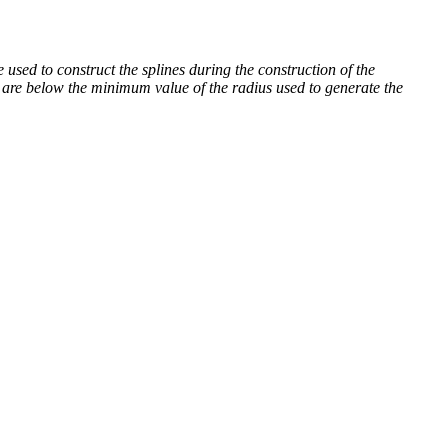
sed to construct the splines during the construction of the
 are below the minimum value of the radius used to generate the