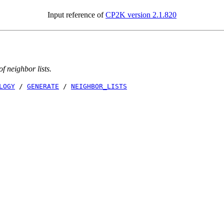
Input reference of
CP2K version 2.1.820
f neighbor lists.
LOGY
/
GENERATE
/
NEIGHBOR_LISTS