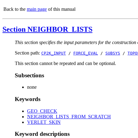
Back to the
main page
of this manual
Section NEIGHBOR_LISTS
This section specifies the input parameters for the construction o
Section path:
CP2K_INPUT
/
FORCE_EVAL
/
SUBSYS
/
TOPO
This section cannot be repeated and can be optional.
Subsections
none
Keywords
GEO_CHECK
NEIGHBOR_LISTS_FROM_SCRATCH
VERLET_SKIN
Keyword descriptions