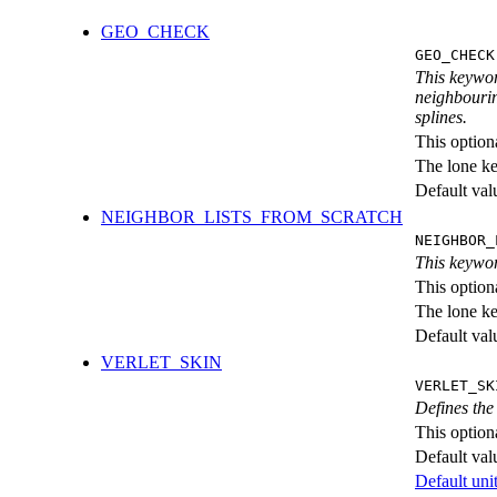
GEO_CHECK
GEO_CHECK
This keywor
neighbourin
splines.
This option
The lone k
Default val
NEIGHBOR_LISTS_FROM_SCRATCH
NEIGHBOR_
This keywor
This option
The lone k
Default val
VERLET_SKIN
VERLET_SK
Defines the 
This option
Default val
Default unit