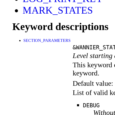
MARK_STATES
Keyword descriptions
SECTION_PARAMETERS
&WANNIER_STA
Level starting 
This keyword c
keyword.
Default value:
List of valid 
DEBUG
Without