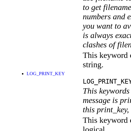
to get filename
numbers and ex
you want to av
is always exact
clashes of fil
This keyword c
string.
LOG_PRINT_KEY
LOG_PRINT_KE
This keywords 
message is pri
this print_key,
This keyword c
logical.