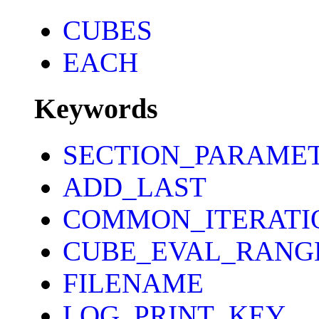
CUBES
EACH
Keywords
SECTION_PARAME
ADD_LAST
COMMON_ITERATI
CUBE_EVAL_RANG
FILENAME
LOG_PRINT_KEY