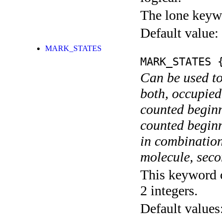
The lone keyw
Default value:
MARK_STATES
MARK_STATES
{
Can be used to
both, occupied
counted begin
counted begin
in combination
molecule, secon
This keyword c
2 integers.
Default values