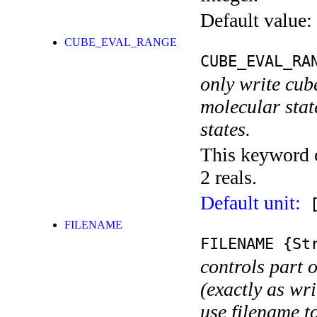
Default value:
CUBE_EVAL_RANGE
CUBE_EVAL_RA
only write cub
molecular state
states.
This keyword c
2 reals.
Default unit:
[
FILENAME
FILENAME
{Str
controls part 
(exactly as wri
use filename t