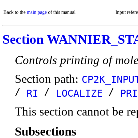
Back to the
main page
of this manual
Input refer
Section WANNIER_ST
Controls printing of mole
Section path:
CP2K_INPU
/
/
/
RI
LOCALIZE
PRI
This section cannot be re
Subsections