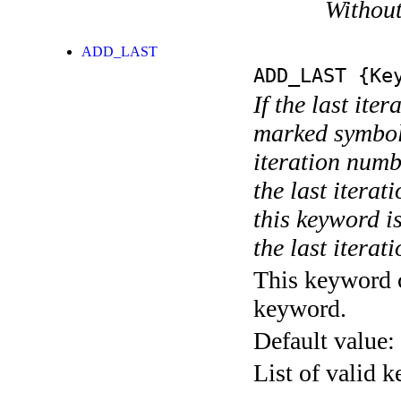
Without
ADD_LAST
ADD_LAST
{Key
If the last ite
marked symboli
iteration numbe
the last itera
this keyword is
the last iterati
This keyword c
keyword.
Default value:
List of valid 