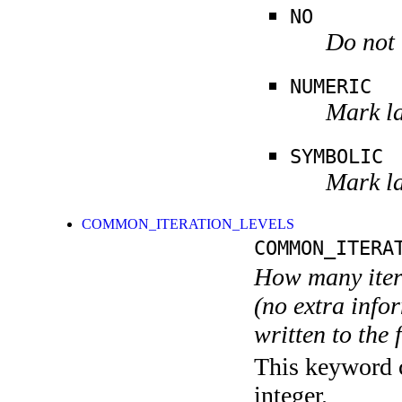
NO
Do not 
NUMERIC
Mark la
SYMBOLIC
Mark la
COMMON_ITERATION_LEVELS
COMMON_ITERA
How many itera
(no extra infor
written to the f
This keyword c
integer.