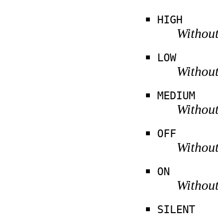
HIGH
Without
LOW
Without
MEDIUM
Without
OFF
Without
ON
Without
SILENT