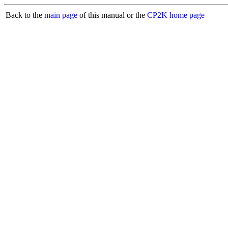
Back to the
main page
of this manual or the
CP2K home page