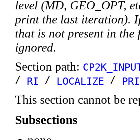
level (MD, GEO_OPT, etc.
print the last iteration). I
that is not present in the 
ignored.
Section path:
CP2K_INPU
/
/
/
RI
LOCALIZE
PRI
This section cannot be re
Subsections
none