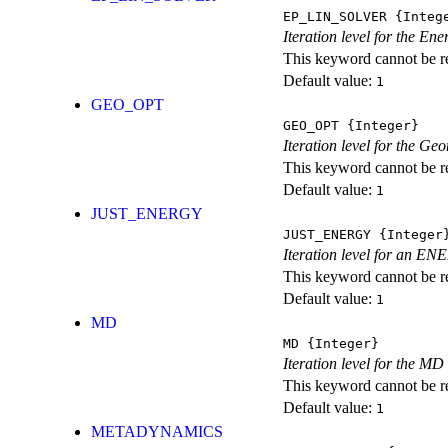
EP_LIN_SOLVER
{Integ
Iteration level for the En
This keyword cannot be rep
Default value:
1
GEO_OPT
GEO_OPT
{Integer}
Iteration level for the Ge
This keyword cannot be rep
Default value:
1
JUST_ENERGY
JUST_ENERGY
{Integer
Iteration level for an
This keyword cannot be rep
Default value:
1
MD
MD
{Integer}
Iteration level for the MD 
This keyword cannot be rep
Default value:
1
METADYNAMICS