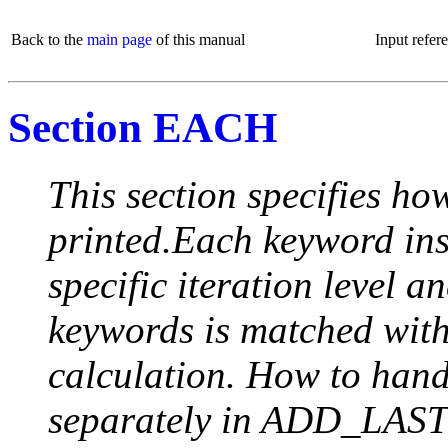
Back to the
main page
of this manual
Input refer
Section EACH
This section specifies how
printed.Each keyword insi
specific iteration level a
keywords is matched with 
calculation. How to handle
separately in ADD_LAST (