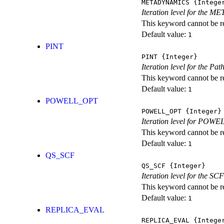
METADYNAMICS
{Intege
Iteration level for the 
This keyword cannot be rep
Default value:
1
PINT
PINT
{Integer}
Iteration level for the Pat
This keyword cannot be rep
Default value:
1
POWELL_OPT
POWELL_OPT
{Integer}
Iteration level for POWEL
This keyword cannot be rep
Default value:
1
QS_SCF
QS_SCF
{Integer}
Iteration level for the SCF
This keyword cannot be rep
Default value:
1
REPLICA_EVAL
REPLICA_EVAL
{Intege