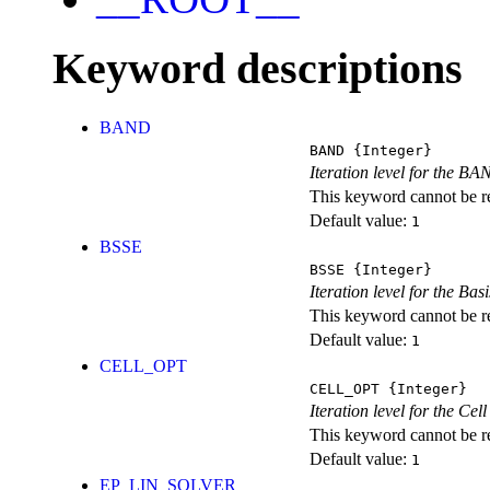
Keyword descriptions
BAND
BAND
{Integer}
Iteration level for the BA
This keyword cannot be rep
Default value:
1
BSSE
BSSE
{Integer}
Iteration level for the Ba
This keyword cannot be rep
Default value:
1
CELL_OPT
CELL_OPT
{Integer}
Iteration level for the Cel
This keyword cannot be rep
Default value:
1
EP_LIN_SOLVER