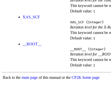
Iteration level for the T
This keyword cannot be rep
Default value:
1
XAS_SCF
XAS_SCF
{Integer}
Iteration level for the X
This keyword cannot be rep
Default value:
1
__ROOT__
__ROOT__
{Integer}
Iteration level for __ROOT_
This keyword cannot be rep
Default value:
1
Back to the
main page
of this manual or the
CP2K home page