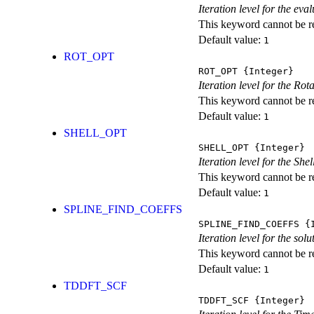
Iteration level for the ev
This keyword cannot be rep
Default value:
1
ROT_OPT
ROT_OPT
{Integer}
Iteration level for the Rot
This keyword cannot be rep
Default value:
1
SHELL_OPT
SHELL_OPT
{Integer}
Iteration level for the She
This keyword cannot be rep
Default value:
1
SPLINE_FIND_COEFFS
SPLINE_FIND_COEFFS
{I
Iteration level for the solu
This keyword cannot be rep
Default value:
1
TDDFT_SCF
TDDFT_SCF
{Integer}