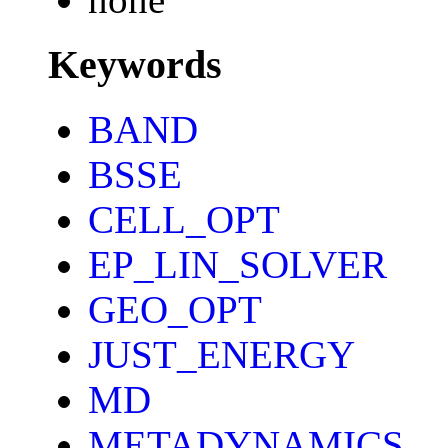
Keywords
BAND
BSSE
CELL_OPT
EP_LIN_SOLVER
GEO_OPT
JUST_ENERGY
MD
METADYNAMICS