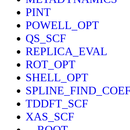
PINT
POWELL_OPT
QS_SCF
REPLICA_EVAL
ROT_OPT
SHELL_OPT
SPLINE_FIND_COE
TDDFT_SCF
XAS_SCF
__ROOT__