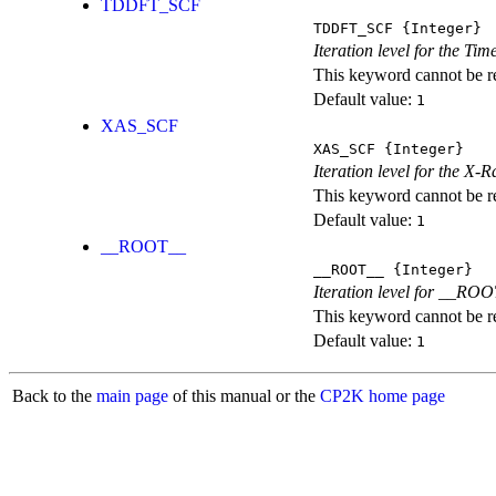
TDDFT_SCF
TDDFT_SCF
{Integer}
Iteration level for the T
This keyword cannot be rep
Default value:
1
XAS_SCF
XAS_SCF
{Integer}
Iteration level for the X
This keyword cannot be rep
Default value:
1
__ROOT__
__ROOT__
{Integer}
Iteration level for __ROOT_
This keyword cannot be rep
Default value:
1
Back to the
main page
of this manual or the
CP2K home page