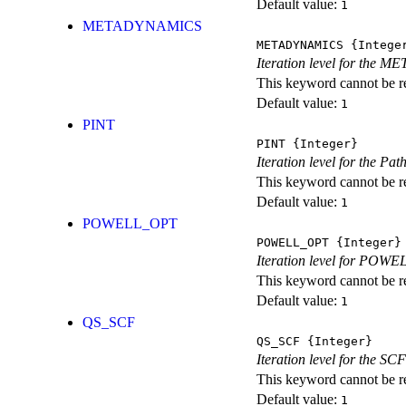
Default value:
1
METADYNAMICS
METADYNAMICS
{Intege
Iteration level for the 
This keyword cannot be rep
Default value:
1
PINT
PINT
{Integer}
Iteration level for the Pat
This keyword cannot be rep
Default value:
1
POWELL_OPT
POWELL_OPT
{Integer}
Iteration level for POWEL
This keyword cannot be rep
Default value:
1
QS_SCF
QS_SCF
{Integer}
Iteration level for the SCF
This keyword cannot be rep
Default value:
1