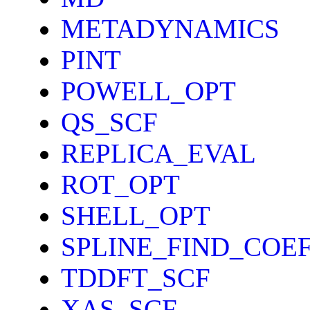
METADYNAMICS
PINT
POWELL_OPT
QS_SCF
REPLICA_EVAL
ROT_OPT
SHELL_OPT
SPLINE_FIND_COE
TDDFT_SCF
XAS_SCF