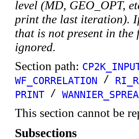
level (MD, GEO_OPT, etc.
print the last iteration). I
that is not present in the 
ignored.
Section path:
CP2K_INPU
/
WF_CORRELATION
RI_R
/
PRINT
WANNIER_SPREA
This section cannot be re
Subsections