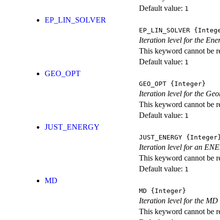
Default value:
1
EP_LIN_SOLVER
EP_LIN_SOLVER
{Integ
Iteration level for the En
This keyword cannot be rep
Default value:
1
GEO_OPT
GEO_OPT
{Integer}
Iteration level for the Ge
This keyword cannot be rep
Default value:
1
JUST_ENERGY
JUST_ENERGY
{Integer
Iteration level for an
This keyword cannot be rep
Default value:
1
MD
MD
{Integer}
Iteration level for the MD 
This keyword cannot be rep