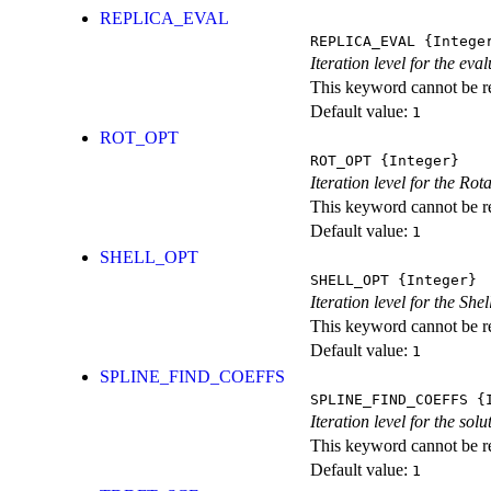
REPLICA_EVAL
REPLICA_EVAL
{Intege
Iteration level for the ev
This keyword cannot be rep
Default value:
1
ROT_OPT
ROT_OPT
{Integer}
Iteration level for the Rot
This keyword cannot be rep
Default value:
1
SHELL_OPT
SHELL_OPT
{Integer}
Iteration level for the She
This keyword cannot be rep
Default value:
1
SPLINE_FIND_COEFFS
SPLINE_FIND_COEFFS
{I
Iteration level for the solu
This keyword cannot be rep
Default value:
1