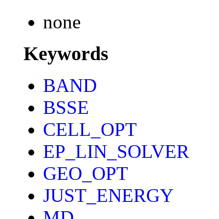
none
Keywords
BAND
BSSE
CELL_OPT
EP_LIN_SOLVER
GEO_OPT
JUST_ENERGY
MD