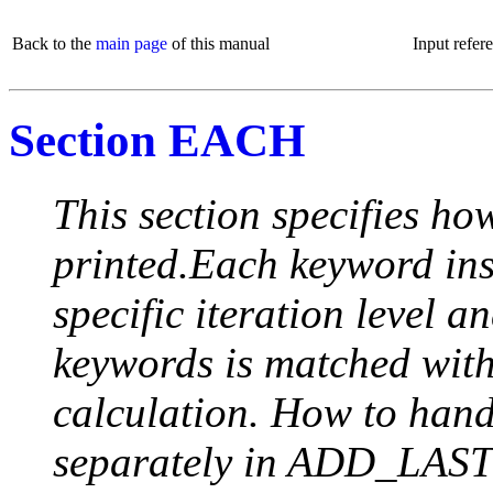
Back to the
main page
of this manual
Input refer
Section EACH
This section specifies how
printed.Each keyword insi
specific iteration level a
keywords is matched with 
calculation. How to handle
separately in ADD_LAST (