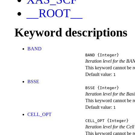
__ROOT__
Keyword descriptions
BAND
BAND
{Integer}
Iteration level for the BA
This keyword cannot be rep
Default value:
1
BSSE
BSSE
{Integer}
Iteration level for the Ba
This keyword cannot be rep
Default value:
1
CELL_OPT
CELL_OPT
{Integer}
Iteration level for the Cel
This keyword cannot be rep