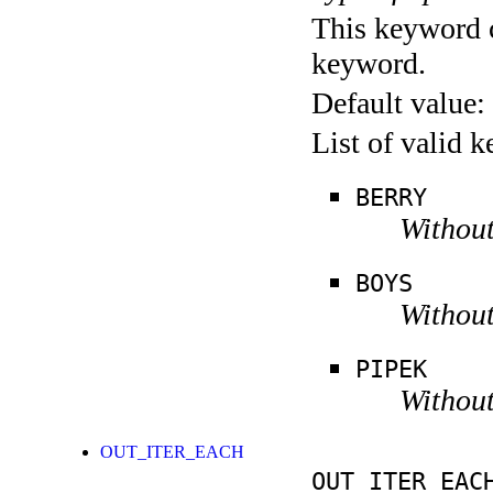
This keyword c
keyword.
Default value:
List of valid 
BERRY
Without
BOYS
Without
PIPEK
Without
OUT_ITER_EACH
OUT_ITER_EAC