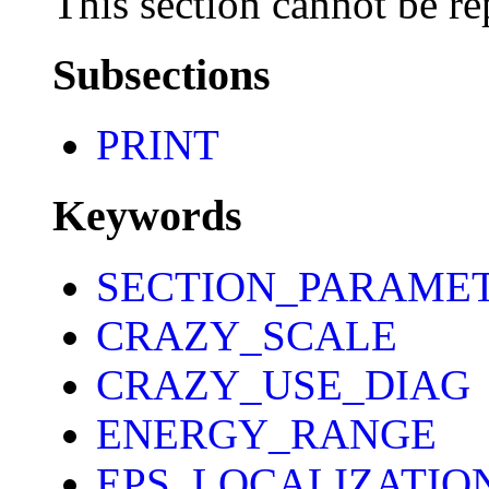
This section cannot be re
Subsections
PRINT
Keywords
SECTION_PARAME
CRAZY_SCALE
CRAZY_USE_DIAG
ENERGY_RANGE
EPS_LOCALIZATIO