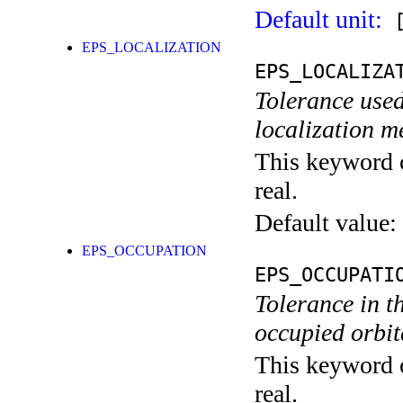
Default unit:
[
EPS_LOCALIZATION
EPS_LOCALIZA
Tolerance used
localization m
This keyword c
real.
Default value:
EPS_OCCUPATION
EPS_OCCUPATI
Tolerance in t
occupied orbita
This keyword c
real.