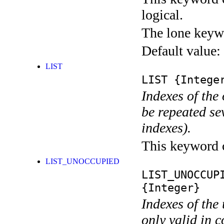
logical.
The lone keyw
Default value:
LIST
LIST
{Integer
Indexes of the
be repeated se
indexes).
This keyword ca
LIST_UNOCCUPIED
LIST_UNOCCUP
{Integer}
Indexes of the
only valid in 