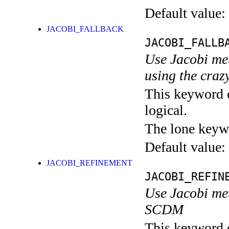
Default value:
JACOBI_FALLBACK
JACOBI_FALLB
Use Jacobi me
using the craz
This keyword c
logical.
The lone keyw
Default value:
JACOBI_REFINEMENT
JACOBI_REFIN
Use Jacobi met
SCDM
This keyword c