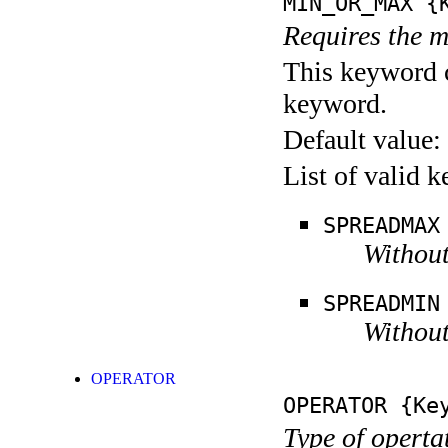
MIN_OR_MAX
{K
Requires the m
This keyword c
keyword.
Default value:
List of valid 
SPREADMAX
Without
SPREADMIN
Without
OPERATOR
OPERATOR
{Key
Type of operta