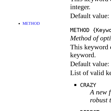
integer.
Default value:
METHOD
METHOD
{Keywo
Method of opti
This keyword c
keyword.
Default value:
List of valid 
CRAZY
A new f
robust 