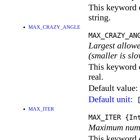
This keyword c
string.
MAX_CRAZY_ANGLE
MAX_CRAZY_AN
Largest allowe
(smaller is sl
This keyword c
real.
Default value:
Default unit:
[
MAX_ITER
MAX_ITER
{Int
Maximum numbe
This keyword c