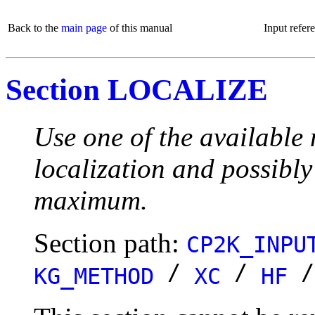
Back to the
main page
of this manual
Input refer
Section LOCALIZE
Use one of the available 
localization and possibly
maximum.
Section path:
CP2K_INPU
/
/
KG_METHOD
XC
HF