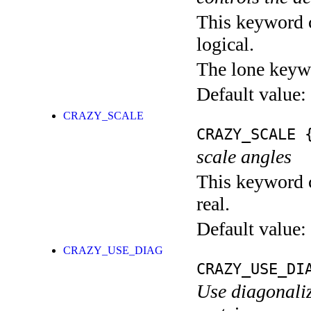
This keyword c
logical.
The lone keyw
Default value:
CRAZY_SCALE
CRAZY_SCALE
{
scale angles
This keyword c
real.
Default value:
CRAZY_USE_DIAG
CRAZY_USE_DI
Use diagonaliz