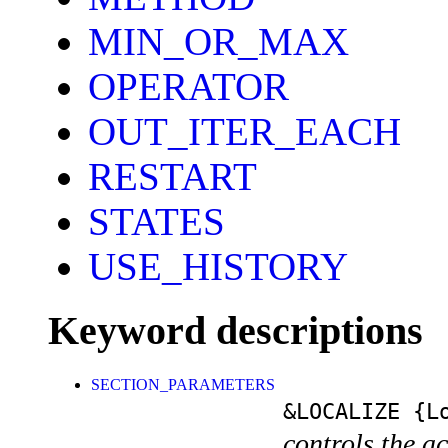
MIN_OR_MAX
OPERATOR
OUT_ITER_EACH
RESTART
STATES
USE_HISTORY
Keyword descriptions
SECTION_PARAMETERS
&LOCALIZE
{Lo
controls the a