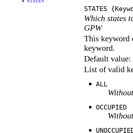
STATES
STATES
{Keywo
Which states t
GPW
This keyword c
keyword.
Default value:
List of valid 
ALL
Without
OCCUPIED
Without
UNOCCUPIE