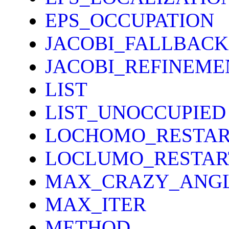
EPS_OCCUPATION
JACOBI_FALLBACK
JACOBI_REFINEME
LIST
LIST_UNOCCUPIED
LOCHOMO_RESTAR
LOCLUMO_RESTAR
MAX_CRAZY_ANG
MAX_ITER
METHOD