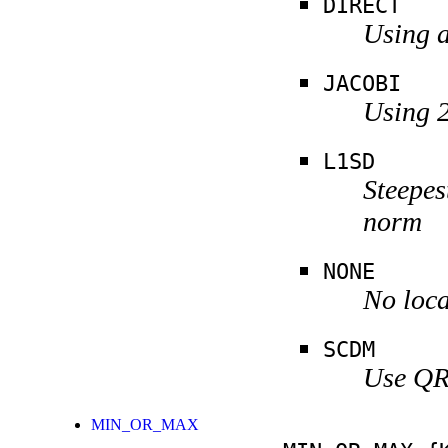
DIRECT
Using a
JACOBI
Using 2
L1SD
Steepes
norm
NONE
No loca
SCDM
Use QR 
MIN_OR_MAX