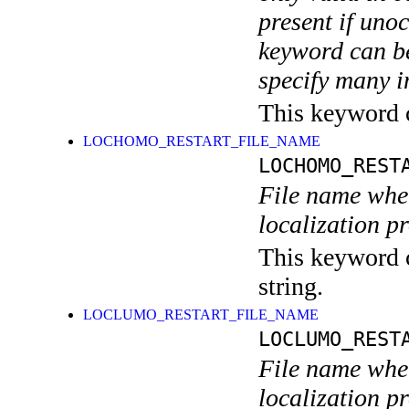
present if uno
keyword can be
specify many i
This keyword ca
LOCHOMO_RESTART_FILE_NAME
LOCHOMO_REST
File name wher
localization p
This keyword c
string.
LOCLUMO_RESTART_FILE_NAME
LOCLUMO_REST
File name wher
localization p