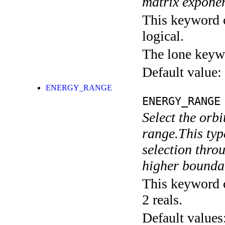
matrix exponen
This keyword c
logical.
The lone keyw
Default value:
ENERGY_RANGE
ENERGY_RANGE
Select the orbi
range.This typ
selection throu
higher boundar
This keyword c
2 reals.
Default values