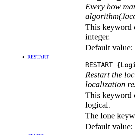
Every how many
algorithm(Jaco
This keyword c
integer.
Default value:
RESTART
RESTART
{Logi
Restart the loc
localization res
This keyword c
logical.
The lone keyw
Default value: