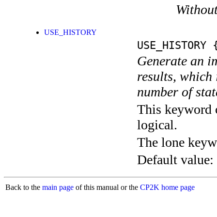
Without
USE_HISTORY
USE_HISTORY
{
Generate an im
results, which
number of stat
This keyword c
logical.
The lone keyw
Default value:
Back to the
main page
of this manual or the
CP2K home page