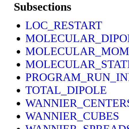
Subsections
LOC_RESTART
MOLECULAR_DIPO
MOLECULAR_MOM
MOLECULAR_STAT
PROGRAM_RUN_IN
TOTAL_DIPOLE
WANNIER_CENTER
WANNIER_CUBES
WANNIER_SPREAD