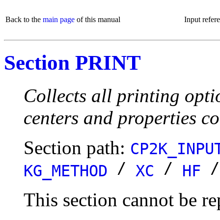
Back to the
main page
of this manual
Input refer
Section PRINT
Collects all printing opt
centers and properties c
Section path:
CP2K_INPU
/
/
KG_METHOD
XC
HF
This section cannot be re