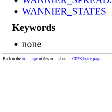
WANNIER_STATES
Keywords
none
Back to the
main page
of this manual or the
CP2K home page