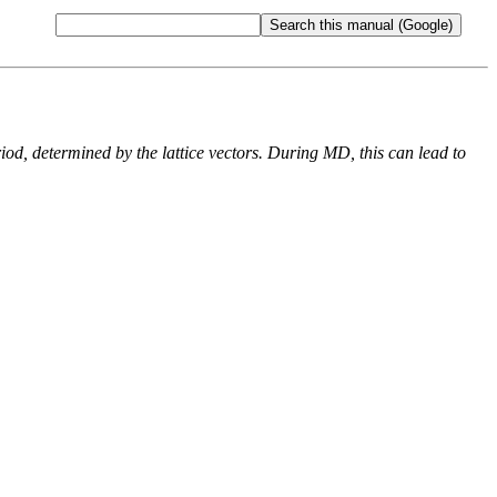
od, determined by the lattice vectors. During MD, this can lead to