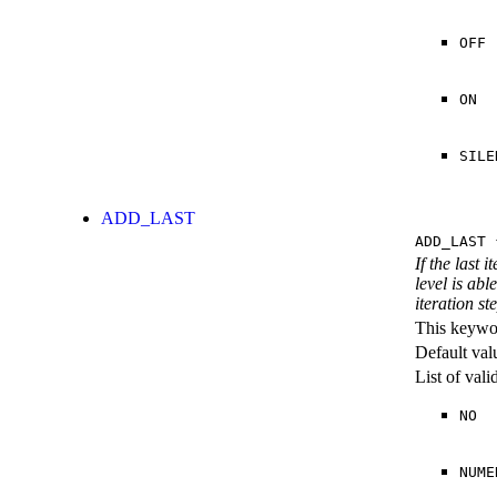
OFF
ON
SILE
ADD_LAST
ADD_LAST
{
If the last 
level is abl
iteration st
This keywor
Default val
List of val
NO
NUME