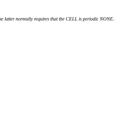
atter normally requires that the CELL is periodic NONE.