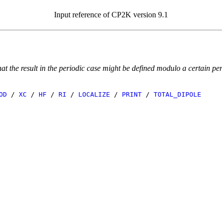
Input reference of CP2K version 9.1
 the result in the periodic case might be defined modulo a certain peri
OD
/
XC
/
HF
/
RI
/
LOCALIZE
/
PRINT
/
TOTAL_DIPOLE