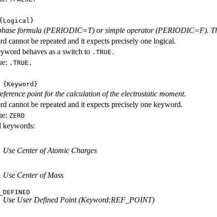
Logical}
phase formula (PERIODIC=T) or simple operator (PERIODIC=F). The l
d cannot be repeated and it expects precisely one logical.
eyword behaves as a switch to
.TRUE.
ue:
.TRUE.
{Keyword}
eference point for the calculation of the electrostatic moment.
d cannot be repeated and it expects precisely one keyword.
ue:
ZERO
id keywords:
Use Center of Atomic Charges
Use Center of Mass
_DEFINED
Use User Defined Point (Keyword:REF_POINT)