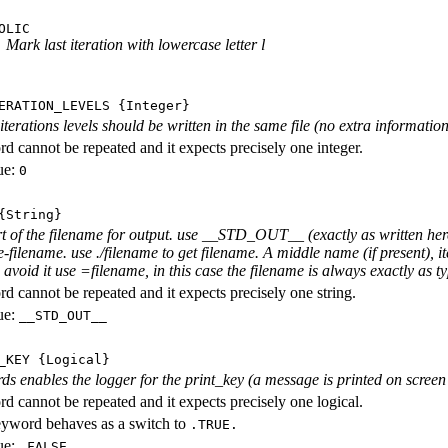
OLIC
Mark last iteration with lowercase letter l
ERATION_LEVELS
{Integer}
rations levels should be written in the same file (no extra information ab
d cannot be repeated and it expects precisely one integer.
ue:
0
String}
rt of the filename for output. use __STD_OUT__ (exactly as written here
-filename. use ./filename to get filename. A middle name (if present), i
avoid it use =filename, in this case the filename is always exactly as ty
d cannot be repeated and it expects precisely one string.
ue:
__STD_OUT__
_KEY
{Logical}
ds enables the logger for the print_key (a message is printed on screen e
d cannot be repeated and it expects precisely one logical.
eyword behaves as a switch to
.TRUE.
ue:
.FALSE.