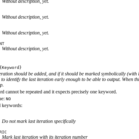
Without description, yet.
Without description, yet.
Without description, yet.
NT
Without description, yet.
Keyword}
iteration should be added, and if it should be marked symbolically (with 
e to identify the last iteration early enough to be able to output. When th
ep.
d cannot be repeated and it expects precisely one keyword.
ue:
NO
id keywords:
Do not mark last iteration specifically
RIC
Mark last iteration with its iteration number