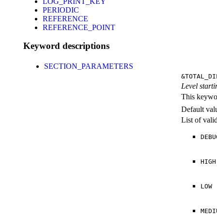
LOG_PRINT_KEY
PERIODIC
REFERENCE
REFERENCE_POINT
Keyword descriptions
SECTION_PARAMETERS
&TOTAL_DI
Level starti
This keywor
Default val
List of val
DEBU
HIGH
LOW
MEDI