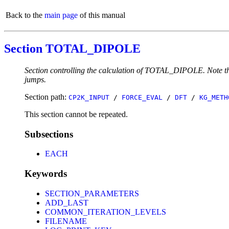
Back to the
main page
of this manual
Section TOTAL_DIPOLE
Section controlling the calculation of TOTAL_DIPOLE. Note that
jumps.
Section path:
CP2K_INPUT
/
FORCE_EVAL
/
DFT
/
KG_METH
This section cannot be repeated.
Subsections
EACH
Keywords
SECTION_PARAMETERS
ADD_LAST
COMMON_ITERATION_LEVELS
FILENAME