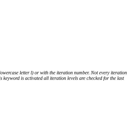
lowercase letter l) or with the iteration number. Not every iteration
is keyword is activated all iteration levels are checked for the last