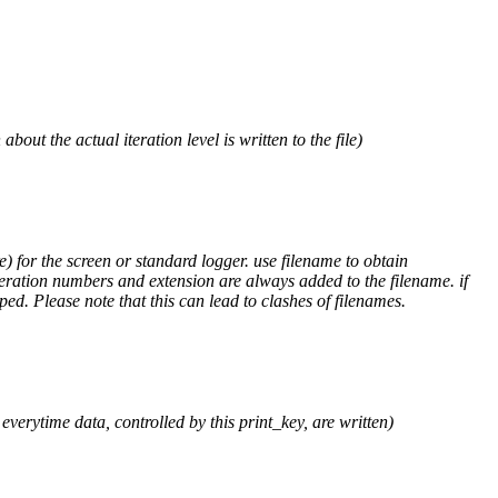
out the actual iteration level is written to the file)
) for the screen or standard logger. use filename to obtain
teration numbers and extension are always added to the filename. if
ped. Please note that this can lead to clashes of filenames.
verytime data, controlled by this print_key, are written)