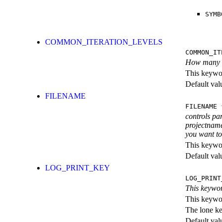
SYMB
COMMON_ITERATION_LEVELS
COMMON_IT
How many ite
This keywor
Default val
FILENAME
FILENAME
{
controls pa
projectname
you want to 
This keywor
Default val
LOG_PRINT_KEY
LOG_PRINT
This keywor
This keywor
The lone k
Default val