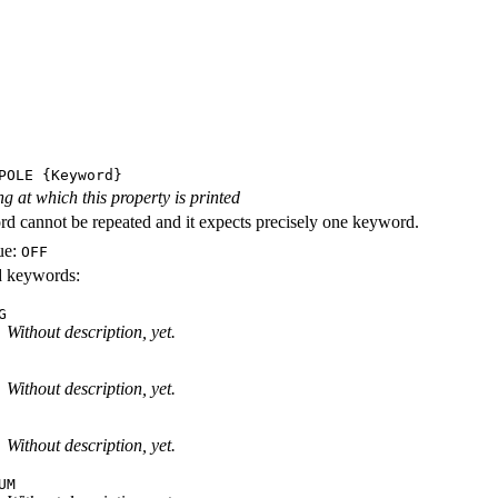
POLE
{Keyword}
ng at which this property is printed
d cannot be repeated and it expects precisely one keyword.
ue:
OFF
id keywords:
G
Without description, yet.
Without description, yet.
Without description, yet.
UM