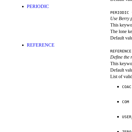
PERIODIC
PERIODIC
{
Use Berry 
This keywor
The lone k
Default val
REFERENCE
REFERENCE
Define the r
This keywor
Default val
List of val
COAC
COM
USER
ZERO