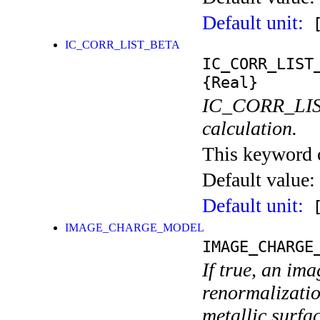
Default unit:
[
IC_CORR_LIST_BETA
IC_CORR_LIST
{Real}
IC_CORR_LIST 
calculation.
This keyword ca
Default value:
Default unit:
[
IMAGE_CHARGE_MODEL
IMAGE_CHARGE
If true, an im
renormalization
metallic surfac