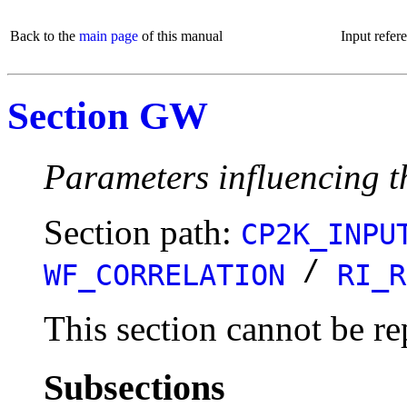
Back to the
main page
of this manual
Input refer
Section GW
Parameters influencing
Section path:
CP2K_INPU
/
WF_CORRELATION
RI_R
This section cannot be re
Subsections