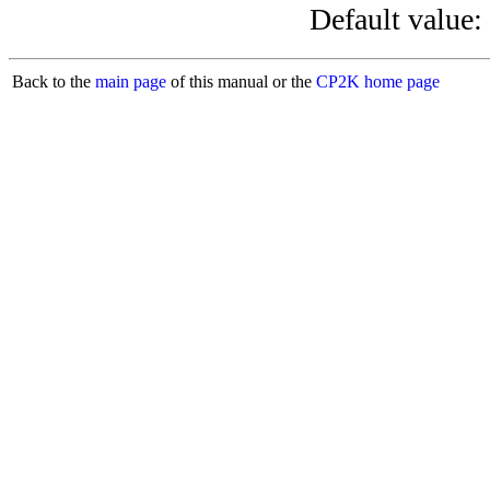
Default value:
Back to the
main page
of this manual or the
CP2K home page