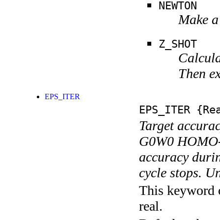
NEWTON
Make a 
Z_SHOT
Calcula
Then ex
EPS_ITER
EPS_ITER
{Rea
Target accuracy
G0W0 HOMO-LUM
accuracy durin
cycle stops. Un
This keyword c
real.