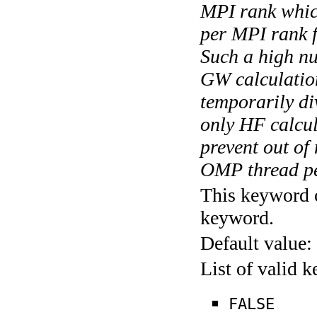
MPI rank whic
per MPI rank f
Such a high n
GW calculation
temporarily di
only HF calcu
prevent out of
OMP thread pe
This keyword c
keyword.
Default value:
List of valid 
FALSE