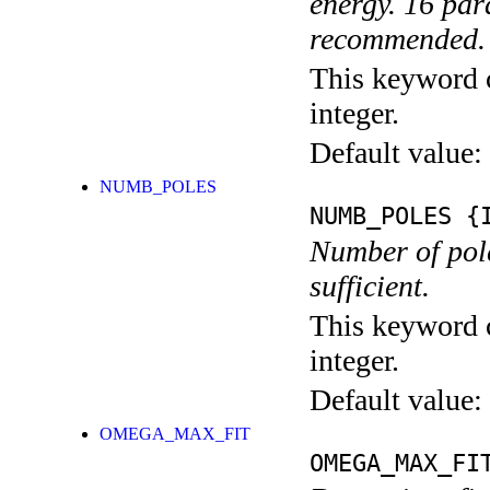
energy. 16 par
recommended.
This keyword c
integer.
Default value:
NUMB_POLES
NUMB_POLES
{I
Number of poles
sufficient.
This keyword c
integer.
Default value:
OMEGA_MAX_FIT
OMEGA_MAX_FI