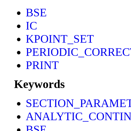
BSE
IC
KPOINT_SET
PERIODIC_CORREC
PRINT
Keywords
SECTION_PARAME
ANALYTIC_CONTI
BSE