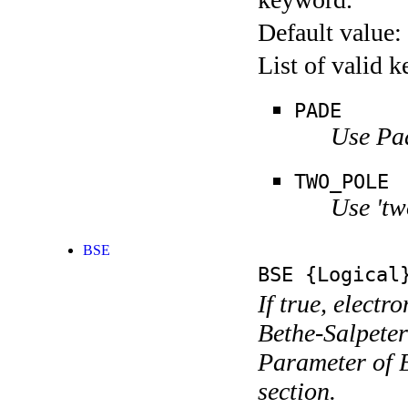
Default value:
List of valid 
PADE
Use Pa
TWO_POLE
Use 'tw
BSE
BSE
{Logical
If true, electr
Bethe-Salpeter
Parameter of B
section.