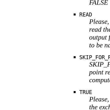
FALSE i
READ
Please,
read th
output 
to be n
SKIP_FOR_
SKIP_F
point r
comput
TRUE
Please,
the exc