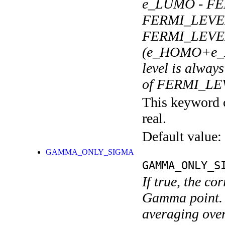
e_LUMO - FE
FERMI_LEVEL
FERMI_LEVEL_
(e_HOMO+e_LU
level is alwa
of FERMI_LE
This keyword c
real.
Default value:
GAMMA_ONLY_SIGMA
GAMMA_ONLY_S
If true, the co
Gamma point. 
averaging over