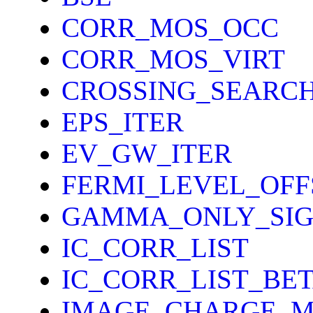
CORR_MOS_OCC
CORR_MOS_VIRT
CROSSING_SEARC
EPS_ITER
EV_GW_ITER
FERMI_LEVEL_OFF
GAMMA_ONLY_SI
IC_CORR_LIST
IC_CORR_LIST_BE
IMAGE_CHARGE_