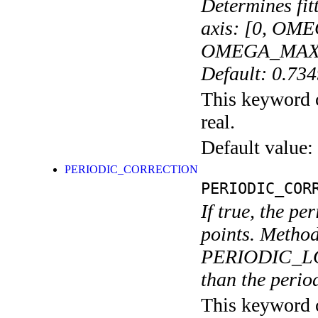
Determines fit
axis: [0, OME
OMEGA_MAX_FIT
Default: 0.73
This keyword c
real.
Default value:
PERIODIC_CORRECTION
PERIODIC_COR
If true, the p
points. Method
PERIODIC_LO
than the perio
This keyword c