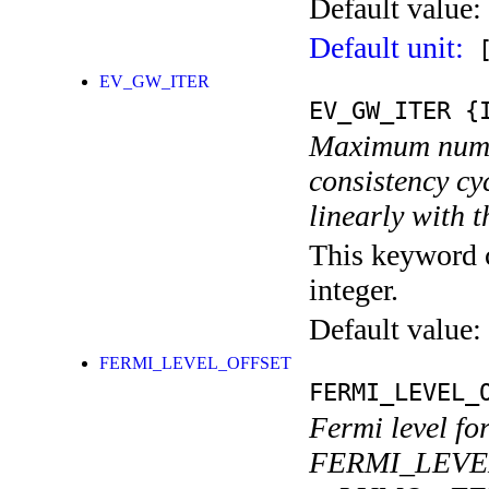
Default value:
Default unit:
[
EV_GW_ITER
EV_GW_ITER
{I
Maximum number
consistency cy
linearly with 
This keyword c
integer.
Default value:
FERMI_LEVEL_OFFSET
FERMI_LEVEL_
Fermi level f
FERMI_LEVEL_O