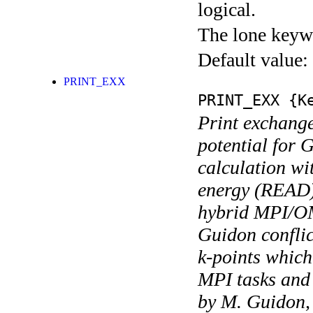
logical.
The lone keyw
Default value:
PRINT_EXX
PRINT_EXX
{Ke
Print exchange
potential for
calculation wi
energy (READ).
hybrid MPI/OM
Guidon conflic
k-points which
MPI tasks an
by M. Guidon, t