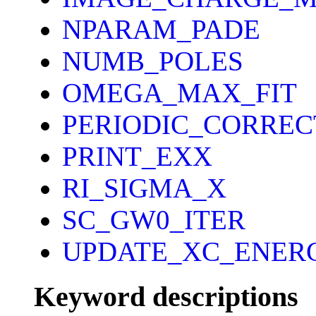
NPARAM_PADE
NUMB_POLES
OMEGA_MAX_FIT
PERIODIC_CORREC
PRINT_EXX
RI_SIGMA_X
SC_GW0_ITER
UPDATE_XC_ENER
Keyword descriptions