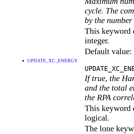
Maximum numbe
cycle. The com
by the number
This keyword c
integer.
Default value:
UPDATE_XC_ENERGY
UPDATE_XC_EN
If true, the H
and the total 
the RPA correl
This keyword c
logical.
The lone keyw