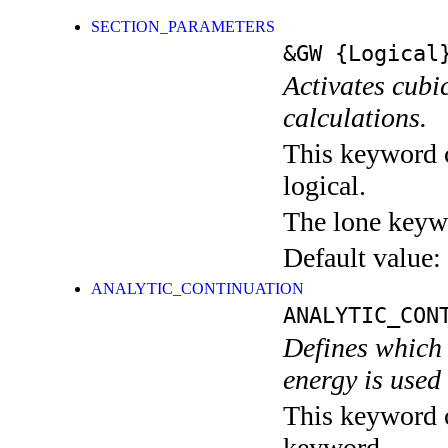
SECTION_PARAMETERS
&GW
{Logical
Activates cub
calculations.
This keyword c
logical.
The lone keyw
Default value:
ANALYTIC_CONTINUATION
ANALYTIC_CON
Defines which t
energy is used
This keyword c
keyword.