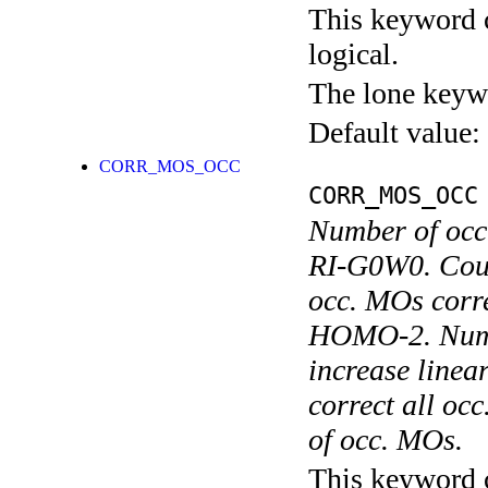
This keyword c
logical.
The lone keyw
Default value:
CORR_MOS_OCC
CORR_MOS_OCC
Number of occ
RI-G0W0. Coun
occ. MOs cor
HOMO-2. Numer
increase linea
correct all oc
of occ. MOs.
This keyword c