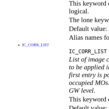
This keyword c
logical.
The lone keyw
Default value:
Alias names 
IC_CORR_LIST
IC_CORR_LIST
List of image 
to be applied 
first entry is 
occupied MOs. 
GW level.
This keyword ca
Default value: