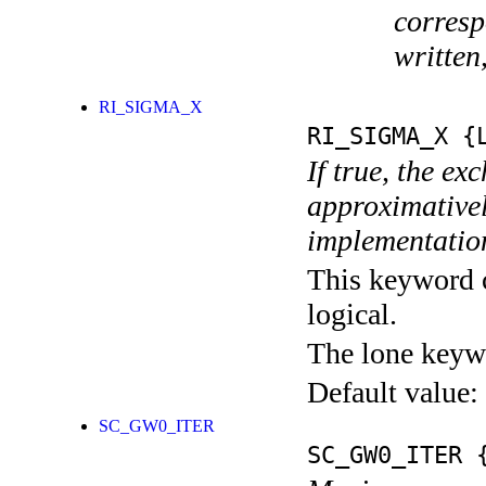
corresp
written
RI_SIGMA_X
RI_SIGMA_X
{L
If true, the ex
approximativel
implementatio
This keyword c
logical.
The lone keyw
Default value:
SC_GW0_ITER
SC_GW0_ITER
{