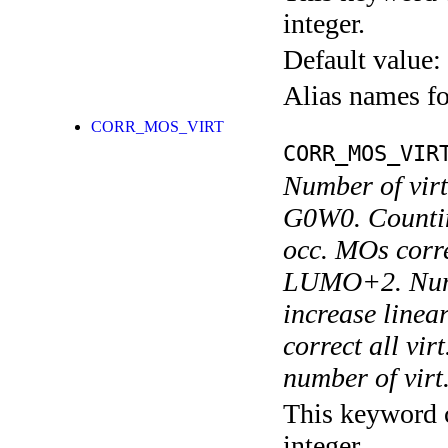
integer.
Default value:
Alias names 
CORR_MOS_VIRT
CORR_MOS_VIR
Number of virt
G0W0. Countin
occ. MOs cor
LUMO+2. Numer
increase linea
correct all vi
number of virt
This keyword c
integer.