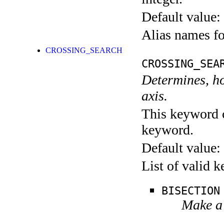
Default value:
Alias names 
CROSSING_SEARCH
CROSSING_SEA
Determines, ho
axis.
This keyword c
keyword.
Default value:
List of valid 
BISECTION
Make a 