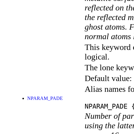
reflected on t
the reflected m
ghost atoms. F
normal atoms h
This keyword c
logical.
The lone keyw
Default value:
Alias names fo
NPARAM_PADE
NPARAM_PADE
{
Number of par
using the latte