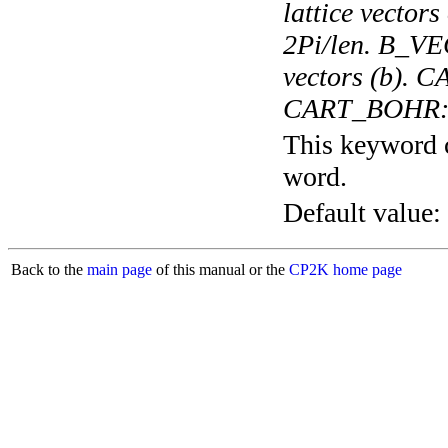
lattice vectors
2Pi/len. B_VEC
vectors (b). 
CART_BOHR: In
This keyword c
word.
Default value:
Back to the
main page
of this manual or the
CP2K home page