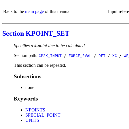
Back to the
main page
of this manual
Input refer
Section KPOINT_SET
Specifies a k-point line to be calculated.
Section path:
CP2K_INPUT
/
FORCE_EVAL
/
DFT
/
XC
/
WF
This section can be repeated.
Subsections
none
Keywords
NPOINTS
SPECIAL_POINT
UNITS