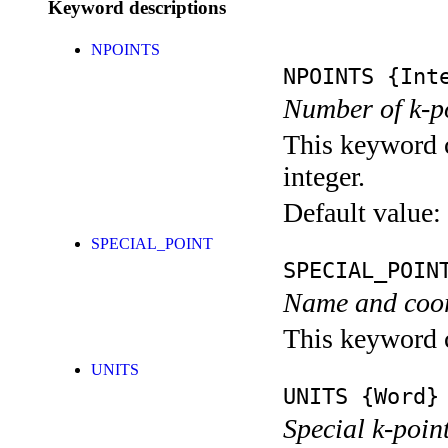
Keyword descriptions
NPOINTS
NPOINTS
{Inte
Number of k-po
This keyword c
integer.
Default value:
SPECIAL_POINT
SPECIAL_POIN
Name and coord
This keyword c
UNITS
UNITS
{Word}
Special k-point