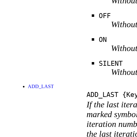
Without
OFF
Without
ON
Without
SILENT
Without
ADD_LAST
ADD_LAST
{Key
If the last ite
marked symboli
iteration numbe
the last itera