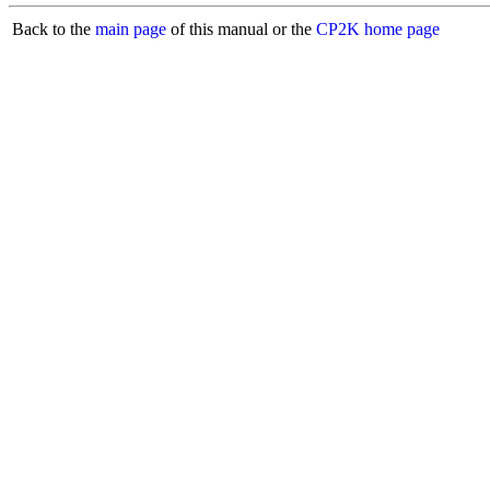
Back to the
main page
of this manual or the
CP2K home page