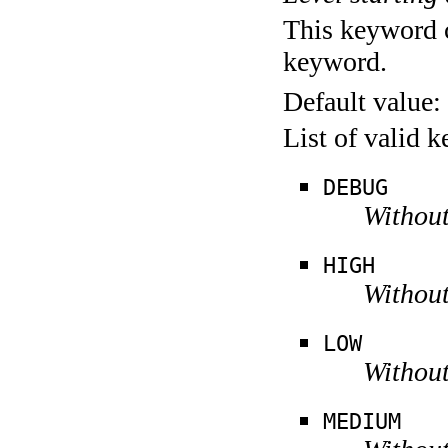
This keyword c
keyword.
Default value:
List of valid 
DEBUG
Without
HIGH
Without
LOW
Without
MEDIUM