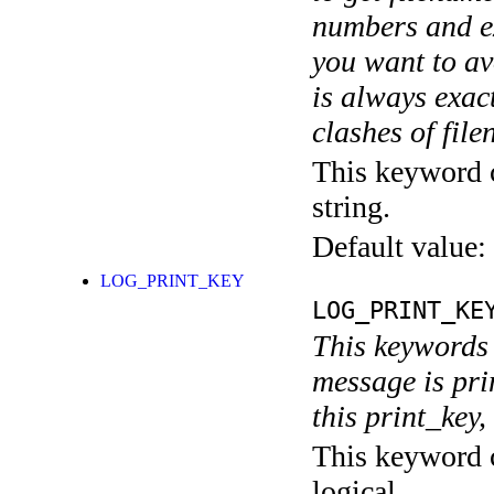
numbers and ex
you want to av
is always exact
clashes of fil
This keyword c
string.
Default value:
LOG_PRINT_KEY
LOG_PRINT_KE
This keywords 
message is pri
this print_key,
This keyword c
logical.