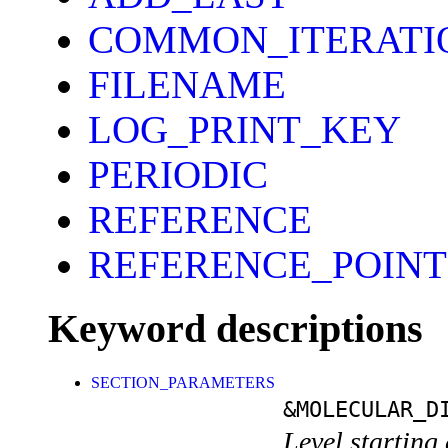
COMMON_ITERATI
FILENAME
LOG_PRINT_KEY
PERIODIC
REFERENCE
REFERENCE_POINT
Keyword descriptions
SECTION_PARAMETERS
&MOLECULAR_D
Level starting 