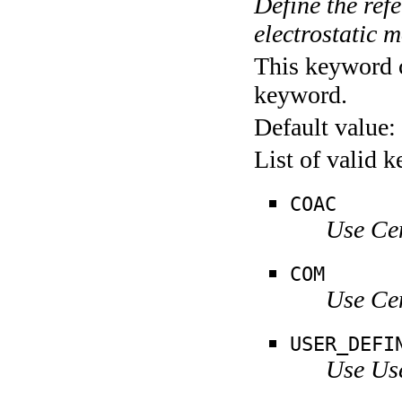
Define the refe
electrostatic 
This keyword c
keyword.
Default value:
List of valid 
COAC
Use Ce
COM
Use Ce
USER_DEFI
Use Us