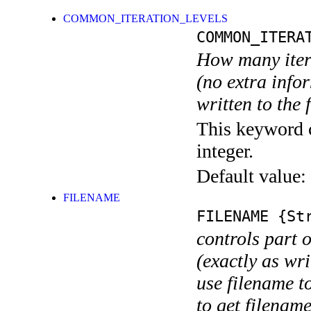
COMMON_ITERATION_LEVELS
COMMON_ITERA
How many itera
(no extra infor
written to the f
This keyword c
integer.
Default value:
FILENAME
FILENAME
{Str
controls part 
(exactly as wri
use filename t
to get filename