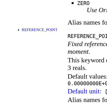
ZERO
Use Ori
Alias names f
REFERENCE_POINT
REFERENCE_PO
Fixed reference
moment.
This keyword c
3 reals.
Default values
0.00000000E+
Default unit:
[
Alias names f