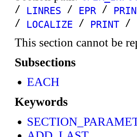
/
/
/
LINRES
EPR
PRIN
/
/
/
LOCALIZE
PRINT
This section cannot be re
Subsections
EACH
Keywords
SECTION_PARAME
ADD_LAST