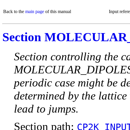
Back to the
main page
of this manual
Input refer
Section MOLECULAR
Section controlling the c
MOLECULAR_DIPOLES. Not
periodic case might be d
determined by the lattice
lead to jumps.
Section path:
CP2K_INPU