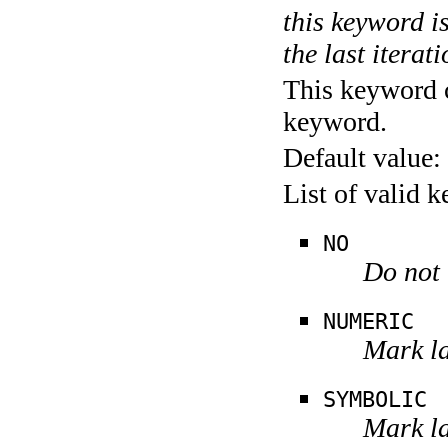
this keyword is
the last iterati
This keyword c
keyword.
Default value:
List of valid 
NO
Do not 
NUMERIC
Mark la
SYMBOLIC
Mark la