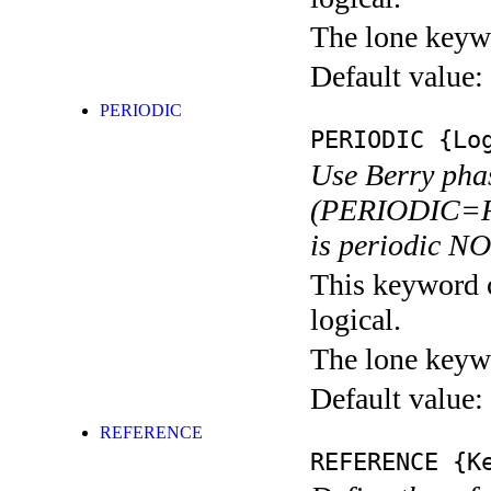
The lone keyw
Default value:
PERIODIC
PERIODIC
{Log
Use Berry pha
(PERIODIC=F).
is periodic N
This keyword c
logical.
The lone keyw
Default value:
REFERENCE
REFERENCE
{Ke