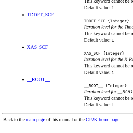
This keyword cannot be rep
Default value:
1
TDDFT_SCF
TDDFT_SCF
{Integer}
Iteration level for the T
This keyword cannot be rep
Default value:
1
XAS_SCF
XAS_SCF
{Integer}
Iteration level for the X
This keyword cannot be rep
Default value:
1
__ROOT__
__ROOT__
{Integer}
Iteration level for __ROOT_
This keyword cannot be rep
Default value:
1
Back to the
main page
of this manual or the
CP2K home page