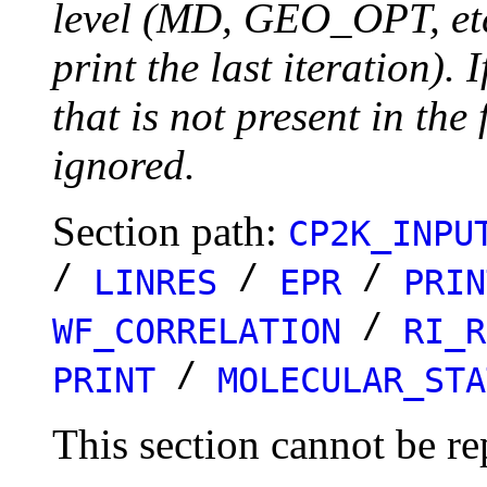
level (MD, GEO_OPT, etc.
print the last iteration). I
that is not present in the 
ignored.
Section path:
CP2K_INPU
/
/
/
LINRES
EPR
PRIN
/
WF_CORRELATION
RI_R
/
PRINT
MOLECULAR_STA
This section cannot be re