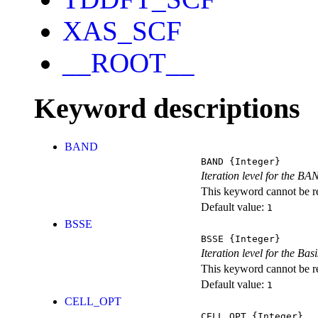
XAS_SCF
__ROOT__
Keyword descriptions
BAND
BAND
{Integer}
Iteration level for the BA
This keyword cannot be rep
Default value:
1
BSSE
BSSE
{Integer}
Iteration level for the Ba
This keyword cannot be rep
Default value:
1
CELL_OPT
CELL_OPT
{Integer}