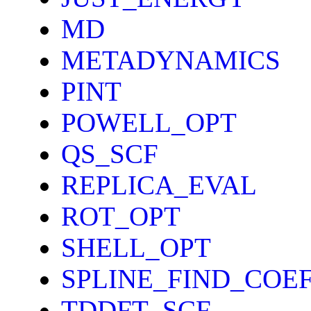
MD
METADYNAMICS
PINT
POWELL_OPT
QS_SCF
REPLICA_EVAL
ROT_OPT
SHELL_OPT
SPLINE_FIND_COE
TDDFT_SCF