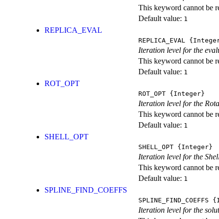
This keyword cannot be rep
Default value:
1
REPLICA_EVAL
REPLICA_EVAL
{Intege
Iteration level for the ev
This keyword cannot be rep
Default value:
1
ROT_OPT
ROT_OPT
{Integer}
Iteration level for the Rot
This keyword cannot be rep
Default value:
1
SHELL_OPT
SHELL_OPT
{Integer}
Iteration level for the She
This keyword cannot be rep
Default value:
1
SPLINE_FIND_COEFFS
SPLINE_FIND_COEFFS
{I
Iteration level for the solu