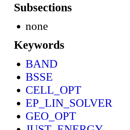
Subsections
none
Keywords
BAND
BSSE
CELL_OPT
EP_LIN_SOLVER
GEO_OPT
JUST_ENERGY