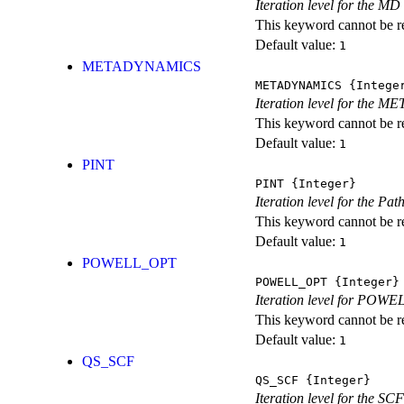
Iteration level for the MD 
This keyword cannot be rep
Default value:
1
METADYNAMICS
METADYNAMICS
{Intege
Iteration level for the 
This keyword cannot be rep
Default value:
1
PINT
PINT
{Integer}
Iteration level for the Pat
This keyword cannot be rep
Default value:
1
POWELL_OPT
POWELL_OPT
{Integer}
Iteration level for POWEL
This keyword cannot be rep
Default value:
1
QS_SCF
QS_SCF
{Integer}
Iteration level for the SCF