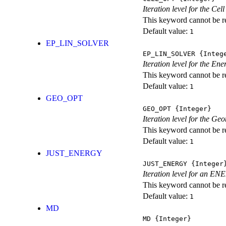
Iteration level for the Cel
This keyword cannot be rep
Default value:
1
EP_LIN_SOLVER
EP_LIN_SOLVER
{Integ
Iteration level for the En
This keyword cannot be rep
Default value:
1
GEO_OPT
GEO_OPT
{Integer}
Iteration level for the Ge
This keyword cannot be rep
Default value:
1
JUST_ENERGY
JUST_ENERGY
{Integer
Iteration level for an
This keyword cannot be rep
Default value:
1
MD
MD
{Integer}