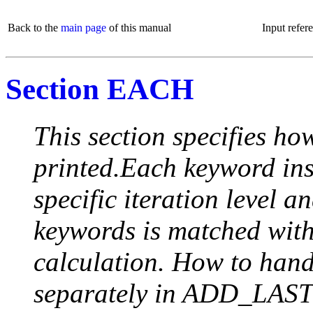
Back to the
main page
of this manual
Input refer
Section EACH
This section specifies how
printed.Each keyword insi
specific iteration level a
keywords is matched with 
calculation. How to handle
separately in ADD_LAST (