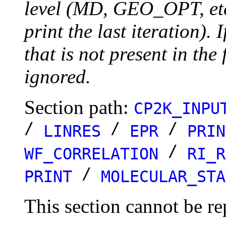
level (MD, GEO_OPT, etc.
print the last iteration). I
that is not present in the 
ignored.
Section path:
CP2K_INPU
/
/
/
LINRES
EPR
PRIN
/
WF_CORRELATION
RI_R
/
PRINT
MOLECULAR_STA
This section cannot be re