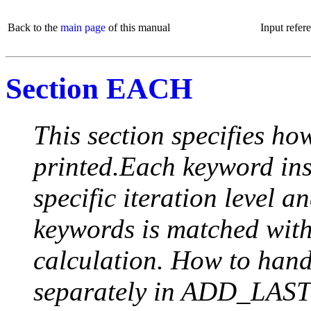
Back to the
main page
of this manual
Input refer
Section EACH
This section specifies how
printed.Each keyword insi
specific iteration level a
keywords is matched with 
calculation. How to handle
separately in ADD_LAST (