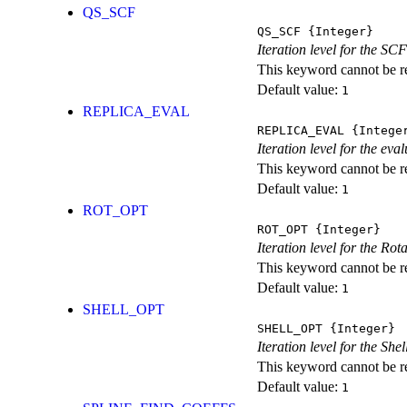
QS_SCF
QS_SCF
{Integer}
Iteration level for the SCF
This keyword cannot be rep
Default value:
1
REPLICA_EVAL
REPLICA_EVAL
{Intege
Iteration level for the ev
This keyword cannot be rep
Default value:
1
ROT_OPT
ROT_OPT
{Integer}
Iteration level for the Rot
This keyword cannot be rep
Default value:
1
SHELL_OPT
SHELL_OPT
{Integer}
Iteration level for the She
This keyword cannot be rep
Default value:
1