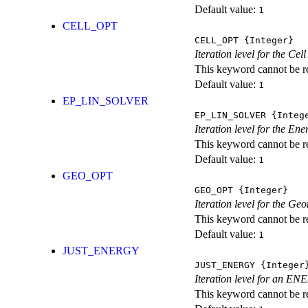
Default value:
1
CELL_OPT
CELL_OPT
{Integer}
Iteration level for the Cel
This keyword cannot be rep
Default value:
1
EP_LIN_SOLVER
EP_LIN_SOLVER
{Integ
Iteration level for the En
This keyword cannot be rep
Default value:
1
GEO_OPT
GEO_OPT
{Integer}
Iteration level for the Ge
This keyword cannot be rep
Default value:
1
JUST_ENERGY
JUST_ENERGY
{Integer
Iteration level for an
This keyword cannot be rep