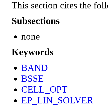
This section cites the fol
Subsections
none
Keywords
BAND
BSSE
CELL_OPT
EP_LIN_SOLVER