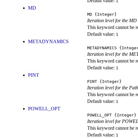
Default value:
1
MD
MD
{Integer}
Iteration level for the MD 
This keyword cannot be rep
Default value:
1
METADYNAMICS
METADYNAMICS
{Intege
Iteration level for the 
This keyword cannot be rep
Default value:
1
PINT
PINT
{Integer}
Iteration level for the Pat
This keyword cannot be rep
Default value:
1
POWELL_OPT
POWELL_OPT
{Integer}
Iteration level for POWEL
This keyword cannot be rep
Default value:
1