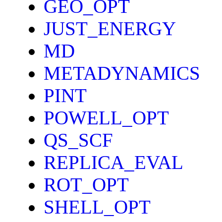
GEO_OPT
JUST_ENERGY
MD
METADYNAMICS
PINT
POWELL_OPT
QS_SCF
REPLICA_EVAL
ROT_OPT
SHELL_OPT