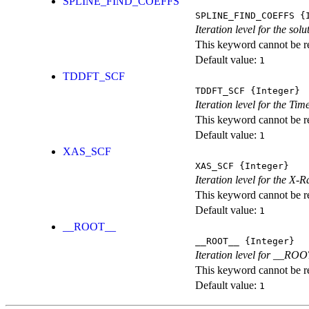
SPLINE_FIND_COEFFS
SPLINE_FIND_COEFFS
{I
Iteration level for the solu
This keyword cannot be rep
Default value:
1
TDDFT_SCF
TDDFT_SCF
{Integer}
Iteration level for the T
This keyword cannot be rep
Default value:
1
XAS_SCF
XAS_SCF
{Integer}
Iteration level for the X
This keyword cannot be rep
Default value:
1
__ROOT__
__ROOT__
{Integer}
Iteration level for __ROOT_
This keyword cannot be rep
Default value:
1