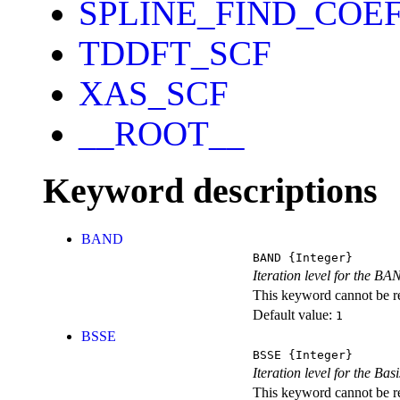
SPLINE_FIND_COE
TDDFT_SCF
XAS_SCF
__ROOT__
Keyword descriptions
BAND
BAND
{Integer}
Iteration level for the BA
This keyword cannot be rep
Default value:
1
BSSE
BSSE
{Integer}
Iteration level for the Ba
This keyword cannot be rep