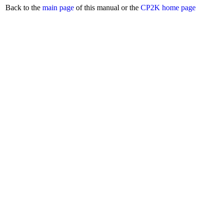
Back to the
main page
of this manual or the
CP2K home page