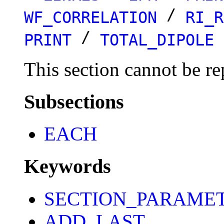
/
WF_CORRELATION
RI_R
/
PRINT
TOTAL_DIPOLE
This section cannot be re
Subsections
EACH
Keywords
SECTION_PARAME
ADD_LAST