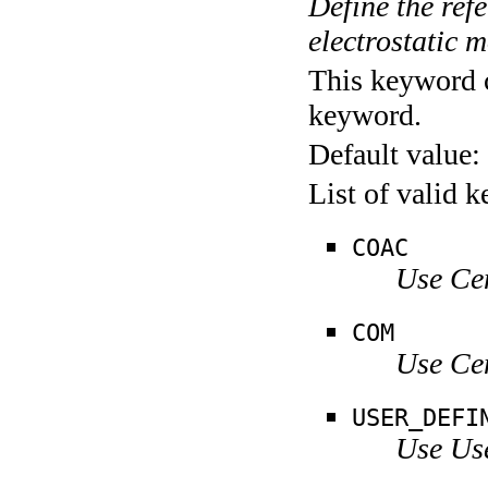
Define the refe
electrostatic 
This keyword c
keyword.
Default value:
List of valid 
COAC
Use Ce
COM
Use Ce
USER_DEFI
Use Us