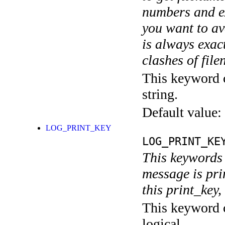
numbers and ex
you want to av
is always exact
clashes of fil
This keyword c
string.
Default value:
LOG_PRINT_KEY
LOG_PRINT_KE
This keywords 
message is pri
this print_key,
This keyword c
logical.