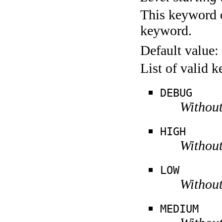
This keyword c
keyword.
Default value:
List of valid 
DEBUG
Without
HIGH
Without
LOW
Without
MEDIUM