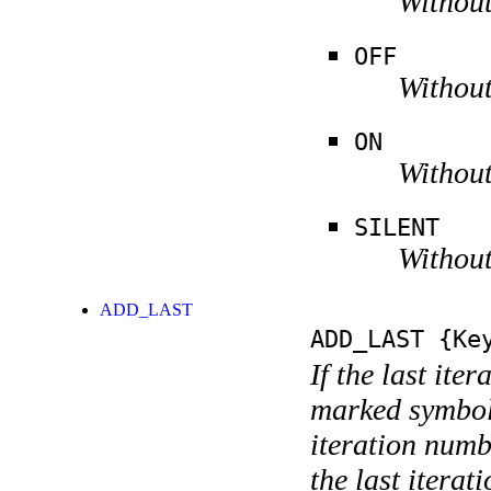
Without
OFF
Without
ON
Without
SILENT
Without
ADD_LAST
ADD_LAST
{Key
If the last ite
marked symboli
iteration numbe
the last itera