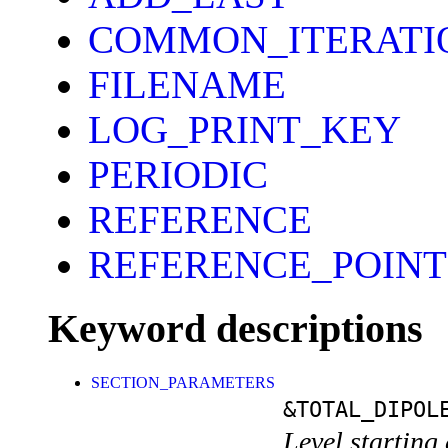
COMMON_ITERATI
FILENAME
LOG_PRINT_KEY
PERIODIC
REFERENCE
REFERENCE_POINT
Keyword descriptions
SECTION_PARAMETERS
&TOTAL_DIPOL
Level starting 