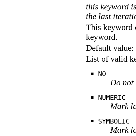
this keyword is
the last iterati
This keyword c
keyword.
Default value:
List of valid 
NO
Do not 
NUMERIC
Mark la
SYMBOLIC
Mark la