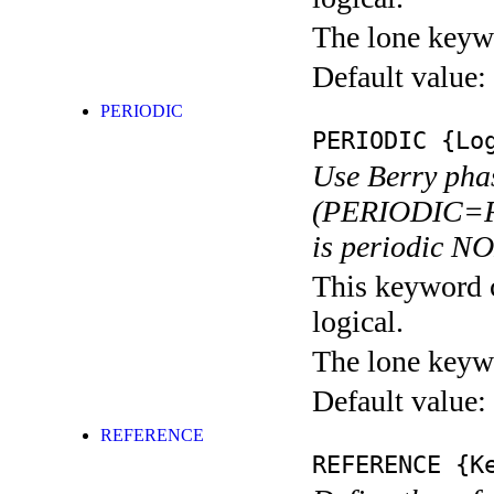
The lone keyw
Default value:
PERIODIC
PERIODIC
{Log
Use Berry pha
(PERIODIC=F).
is periodic N
This keyword c
logical.
The lone keyw
Default value:
REFERENCE
REFERENCE
{Ke