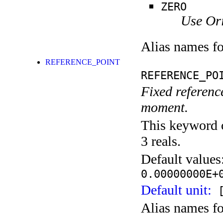
ZERO
Use Ori
Alias names f
REFERENCE_POINT
REFERENCE_PO
Fixed reference
moment.
This keyword c
3 reals.
Default values
0.00000000E+
Default unit:
[
Alias names f