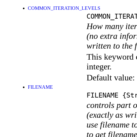
COMMON_ITERATION_LEVELS
COMMON_ITERA
How many itera
(no extra infor
written to the f
This keyword c
integer.
Default value:
FILENAME
FILENAME
{Str
controls part 
(exactly as wri
use filename t
to get filename