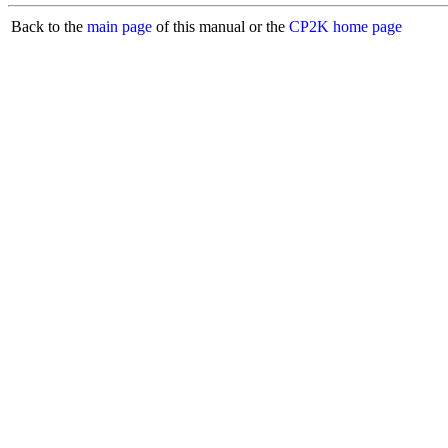
Back to the
main page
of this manual or the
CP2K home page