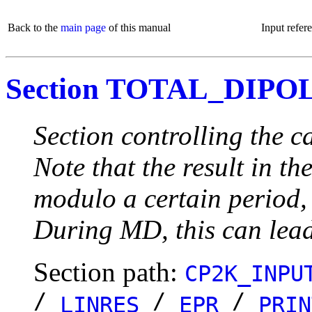
Back to the
main page
of this manual
Input refer
Section TOTAL_DIPO
Section controlling the
Note that the result in t
modulo a certain period, 
During MD, this can lead
Section path:
CP2K_INPU
/
/
/
LINRES
EPR
PRIN