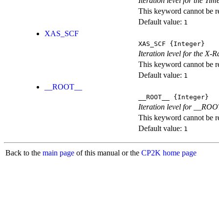
Iteration level for the T
This keyword cannot be rep
Default value:
1
XAS_SCF
XAS_SCF
{Integer}
Iteration level for the X
This keyword cannot be rep
Default value:
1
__ROOT__
__ROOT__
{Integer}
Iteration level for __ROOT_
This keyword cannot be rep
Default value:
1
Back to the
main page
of this manual or the
CP2K home page