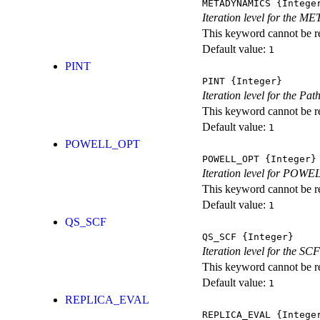
METADYNAMICS
{Intege
Iteration level for the 
This keyword cannot be rep
Default value:
1
PINT
PINT
{Integer}
Iteration level for the Pat
This keyword cannot be rep
Default value:
1
POWELL_OPT
POWELL_OPT
{Integer}
Iteration level for POWEL
This keyword cannot be rep
Default value:
1
QS_SCF
QS_SCF
{Integer}
Iteration level for the SCF
This keyword cannot be rep
Default value:
1
REPLICA_EVAL
REPLICA_EVAL
{Intege