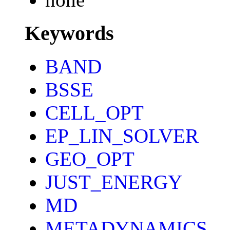
Keywords
BAND
BSSE
CELL_OPT
EP_LIN_SOLVER
GEO_OPT
JUST_ENERGY
MD
METADYNAMICS