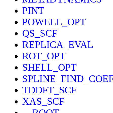
PINT
POWELL_OPT
QS_SCF
REPLICA_EVAL
ROT_OPT
SHELL_OPT
SPLINE_FIND_COE
TDDFT_SCF
XAS_SCF
__ROOT__