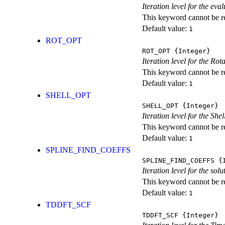
Iteration level for the ev
This keyword cannot be rep
Default value:
1
ROT_OPT
ROT_OPT
{Integer}
Iteration level for the Rot
This keyword cannot be rep
Default value:
1
SHELL_OPT
SHELL_OPT
{Integer}
Iteration level for the She
This keyword cannot be rep
Default value:
1
SPLINE_FIND_COEFFS
SPLINE_FIND_COEFFS
{I
Iteration level for the solu
This keyword cannot be rep
Default value:
1
TDDFT_SCF
TDDFT_SCF
{Integer}