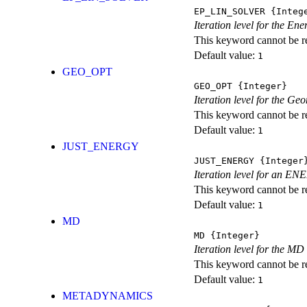
EP_LIN_SOLVER
{Integ
Iteration level for the En
This keyword cannot be rep
Default value:
1
GEO_OPT
GEO_OPT
{Integer}
Iteration level for the Ge
This keyword cannot be rep
Default value:
1
JUST_ENERGY
JUST_ENERGY
{Integer
Iteration level for an
This keyword cannot be rep
Default value:
1
MD
MD
{Integer}
Iteration level for the MD 
This keyword cannot be rep
Default value:
1
METADYNAMICS