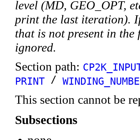
level (MD, GEO_OPT, etc.
print the last iteration). I
that is not present in the 
ignored.
Section path:
CP2K_INPU
/
PRINT
WINDING_NUMBE
This section cannot be re
Subsections
none