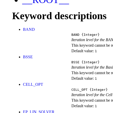
Keyword descriptions
BAND
BAND
{Integer}
Iteration level for the BA
This keyword cannot be rep
Default value:
1
BSSE
BSSE
{Integer}
Iteration level for the Ba
This keyword cannot be rep
Default value:
1
CELL_OPT
CELL_OPT
{Integer}
Iteration level for the Cel
This keyword cannot be rep
Default value:
1
EP_LIN_SOLVER