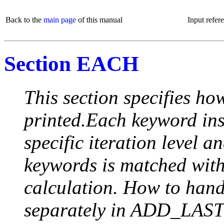
Back to the
main page
of this manual
Input refer
Section EACH
This section specifies how
printed.Each keyword insi
specific iteration level a
keywords is matched with 
calculation. How to handle
separately in ADD_LAST (