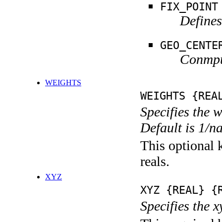
FIX_POINT
Defines
GEO_CENTE
Conmput
WEIGHTS
WEIGHTS {REA
Specifies the 
Default is 1/n
This optional k
reals.
XYZ
XYZ {REAL} {
Specifies the x