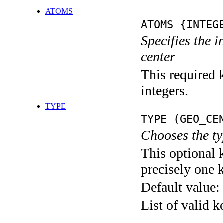
ATOMS
ATOMS {INTEG
Specifies the 
center
This required k
integers.
TYPE
TYPE (GEO_CE
Chooses the ty
This optional 
precisely one 
Default value:
List of valid 