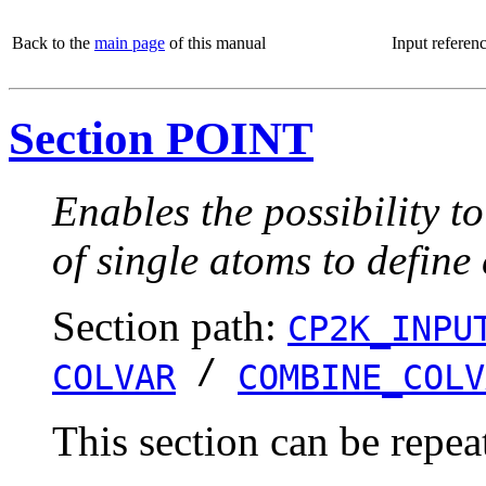
Back to the
main page
of this manual
Input referen
Section POINT
Enables the possibility t
of single atoms to define
Section path:
CP2K_INPU
/
COLVAR
COMBINE_COLV
This section can be repea