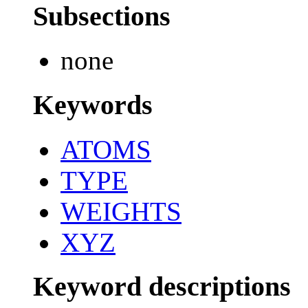
Subsections
none
Keywords
ATOMS
TYPE
WEIGHTS
XYZ
Keyword descriptions