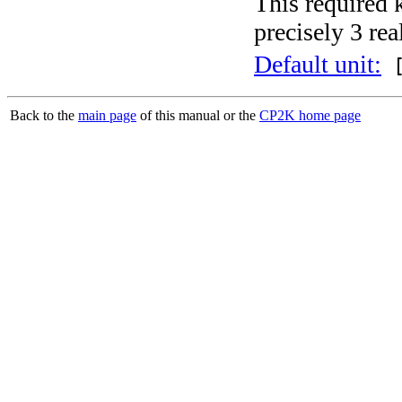
This required 
precisely 3 rea
Default unit:
[
Back to the
main page
of this manual or the
CP2K home page