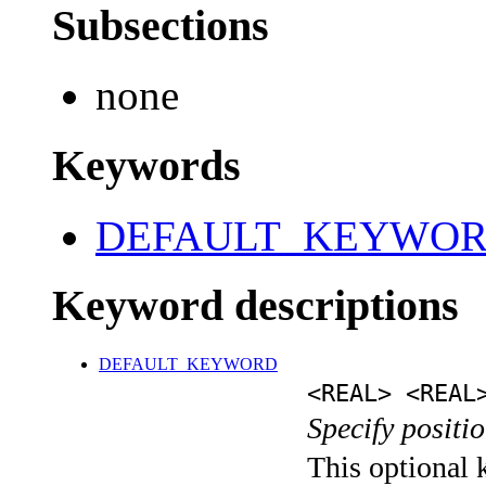
Subsections
none
Keywords
DEFAULT_KEYWO
Keyword descriptions
DEFAULT_KEYWORD
<REAL> <REAL
Specify positio
This optional k