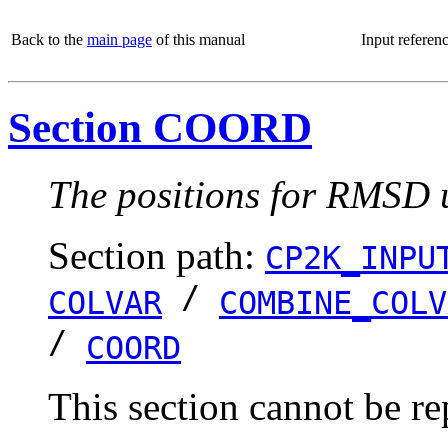
Back to the
main page
of this manual
Input referen
Section COORD
The positions for RMSD u
Section path:
CP2K_INPU
/
COLVAR
COMBINE_COLV
/
COORD
This section cannot be re