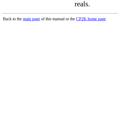
reals.
Back to the
main page
of this manual or the
CP2K home page