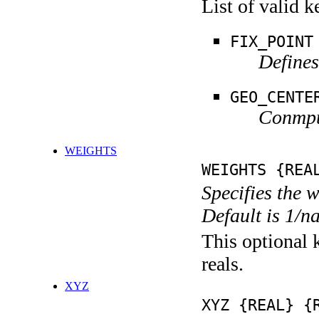
List of valid 
FIX_POINT
Defines
GEO_CENTE
Conmput
WEIGHTS
WEIGHTS {REA
Specifies the 
Default is 1/n
This optional k
reals.
XYZ
XYZ {REAL} {