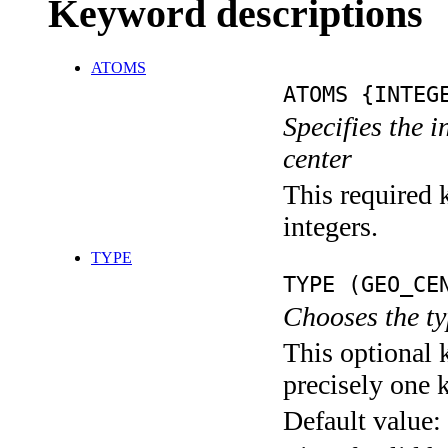
Keyword descriptions
ATOMS
ATOMS {INTEG
Specifies the 
center
This required k
integers.
TYPE
TYPE (GEO_CE
Chooses the ty
This optional 
precisely one 
Default value: