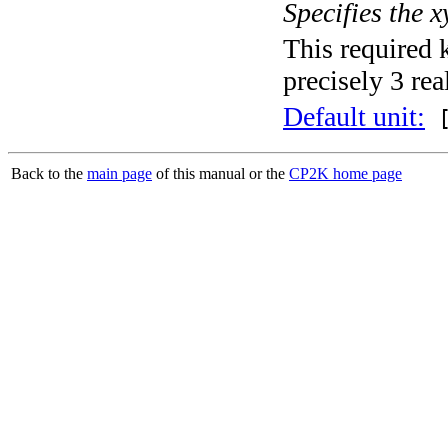
Specifies the x
This required 
precisely 3 rea
Default unit:
[
Back to the
main page
of this manual or the
CP2K home page