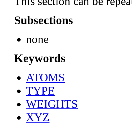
This section can be repea
Subsections
none
Keywords
ATOMS
TYPE
WEIGHTS
XYZ