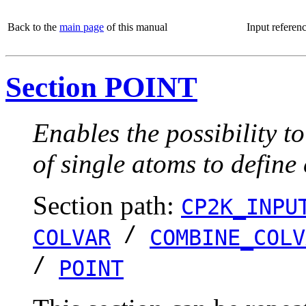
Back to the
main page
of this manual
Input referen
Section POINT
Enables the possibility t
of single atoms to define
Section path:
CP2K_INPU
/
COLVAR
COMBINE_COLV
/
POINT