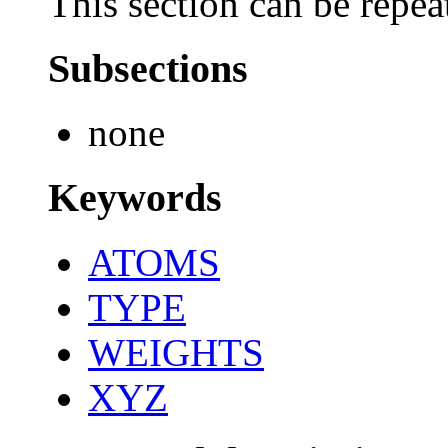
This section can be repea
Subsections
none
Keywords
ATOMS
TYPE
WEIGHTS
XYZ