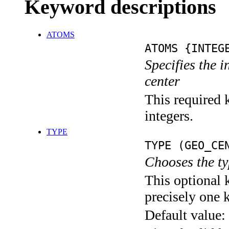
Keyword descriptions
ATOMS
ATOMS {INTEG
Specifies the 
center
This required k
integers.
TYPE
TYPE (GEO_CE
Chooses the ty
This optional 
precisely one 
Default value: