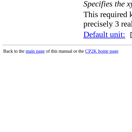
Specifies the x
This required 
precisely 3 rea
Default unit:
[
Back to the
main page
of this manual or the
CP2K home page