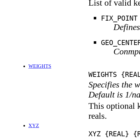
List of valid 
FIX_POINT
Defines
GEO_CENTE
Conmput
WEIGHTS
WEIGHTS {REA
Specifies the 
Default is 1/n
This optional k
reals.
XYZ
XYZ {REAL} {