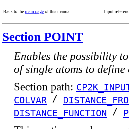
Back to the
main page
of this manual
Input referen
Section POINT
Enables the possibility t
of single atoms to define
Section path:
CP2K_INPU
/
COLVAR
DISTANCE_FRO
/
DISTANCE_FUNCTION
P