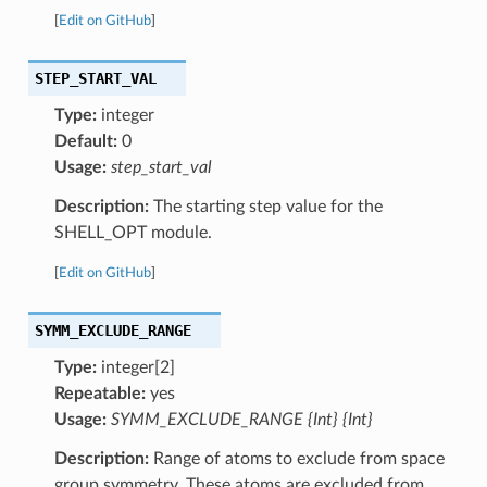
[
Edit on GitHub
]
STEP_START_VAL
Type:
integer
Default:
0
Usage:
step_start_val
Description:
The starting step value for the
SHELL_OPT module.
[
Edit on GitHub
]
SYMM_EXCLUDE_RANGE
Type:
integer[2]
Repeatable:
yes
Usage:
SYMM_EXCLUDE_RANGE {Int} {Int}
Description:
Range of atoms to exclude from space
group symmetry. These atoms are excluded from