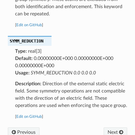
both identification and enforcement. This keyword
can be repeated.
[
Edit on GitHub
]
SYMM_REDUCTION
Type:
real[3]
Default:
0.00000000E+000 0.00000000E+000
0.00000000E+000
Usage:
SYMM_REDUCTION 0.0 0.0 0.0
Description:
Direction of the external static electric
field. Some symmetry operations are not compatible
with the direction of an electric field. These
operations are used when enforcing the space group.
[
Edit on GitHub
]
Previous
Next