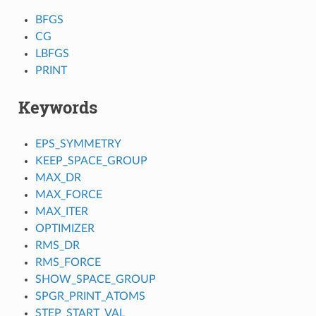
BFGS
CG
LBFGS
PRINT
Keywords
EPS_SYMMETRY
KEEP_SPACE_GROUP
MAX_DR
MAX_FORCE
MAX_ITER
OPTIMIZER
RMS_DR
RMS_FORCE
SHOW_SPACE_GROUP
SPGR_PRINT_ATOMS
STEP_START_VAL