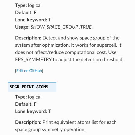
Type:
logical
Default:
F
Lone keyword:
T
Usage:
SHOW_SPACE_GROUP .TRUE.
Description:
Detect and show space group of the
system after optimization. It works for supercell. It
does not affect/reduce computational cost. Use
EPS_SYMMETRY to adjust the detection threshold.
[
Edit on GitHub
]
SPGR_PRINT_ATOMS
Type:
logical
Default:
F
Lone keyword:
T
Description:
Print equivalent atoms list for each
space group symmetry operation.