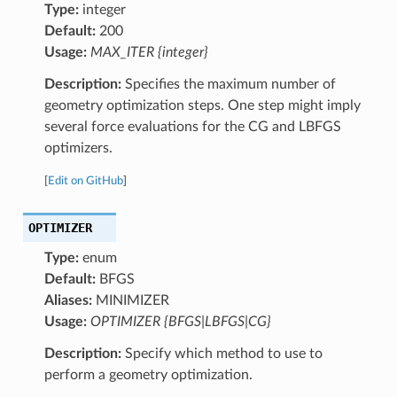
Type:
integer
Default:
200
Usage:
MAX_ITER {integer}
Description:
Specifies the maximum number of
geometry optimization steps. One step might imply
several force evaluations for the CG and LBFGS
optimizers.
[
Edit on GitHub
]
OPTIMIZER
Type:
enum
Default:
BFGS
Aliases:
MINIMIZER
Usage:
OPTIMIZER {BFGS|LBFGS|CG}
Description:
Specify which method to use to
perform a geometry optimization.