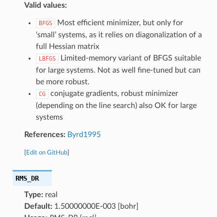
Valid values:
Most efficient minimizer, but only for
BFGS
‘small’ systems, as it relies on diagonalization of a
full Hessian matrix
Limited-memory variant of BFGS suitable
LBFGS
for large systems. Not as well fine-tuned but can
be more robust.
conjugate gradients, robust minimizer
CG
(depending on the line search) also OK for large
systems
References:
Byrd1995
[
Edit on GitHub
]
RMS_DR
Type:
real
Default:
1.50000000E-003 [bohr]