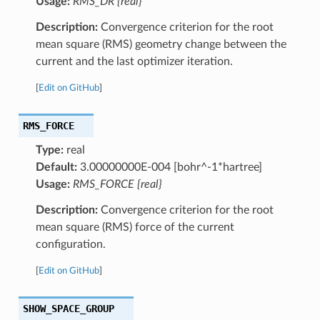
Usage:
RMS_DR {real}
Description:
Convergence criterion for the root
mean square (RMS) geometry change between the
current and the last optimizer iteration.
[
Edit on GitHub
]
RMS_FORCE
Type:
real
Default:
3.00000000E-004 [bohr^-1*hartree]
Usage:
RMS_FORCE {real}
Description:
Convergence criterion for the root
mean square (RMS) force of the current
configuration.
[
Edit on GitHub
]
SHOW_SPACE_GROUP