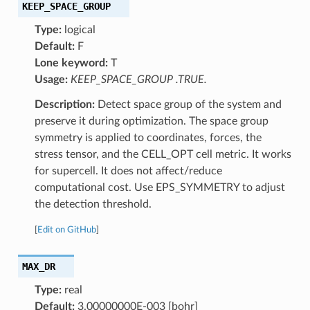
KEEP_SPACE_GROUP
Type:
logical
Default:
F
Lone keyword:
T
Usage:
KEEP_SPACE_GROUP .TRUE.
Description:
Detect space group of the system and
preserve it during optimization. The space group
symmetry is applied to coordinates, forces, the
stress tensor, and the CELL_OPT cell metric. It works
for supercell. It does not affect/reduce
computational cost. Use EPS_SYMMETRY to adjust
the detection threshold.
[
Edit on GitHub
]
MAX_DR
Type:
real
Default:
3.00000000E-003 [bohr]