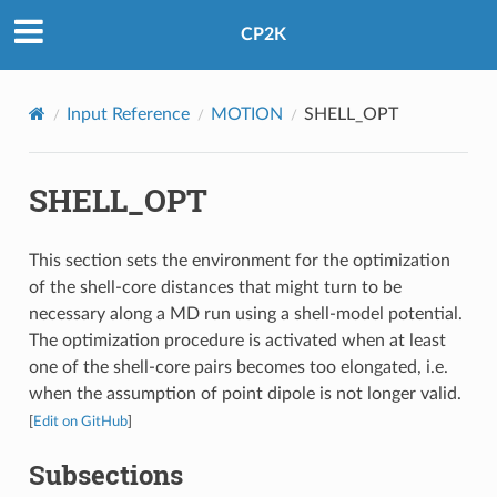
CP2K
Input Reference
MOTION
SHELL_OPT
SHELL_OPT
This section sets the environment for the optimization
of the shell-core distances that might turn to be
necessary along a MD run using a shell-model potential.
The optimization procedure is activated when at least
one of the shell-core pairs becomes too elongated, i.e.
when the assumption of point dipole is not longer valid.
[
Edit on GitHub
]
Subsections