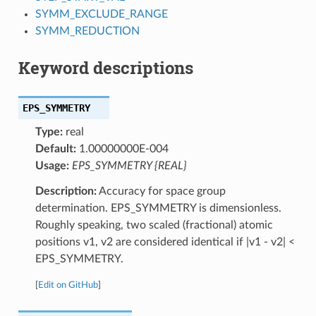
SYMM_EXCLUDE_RANGE
SYMM_REDUCTION
Keyword descriptions
EPS_SYMMETRY
Type:
real
Default:
1.00000000E-004
Usage:
EPS_SYMMETRY {REAL}
Description:
Accuracy for space group
determination. EPS_SYMMETRY is dimensionless.
Roughly speaking, two scaled (fractional) atomic
positions v1, v2 are considered identical if |v1 - v2| <
EPS_SYMMETRY.
[
Edit on GitHub
]