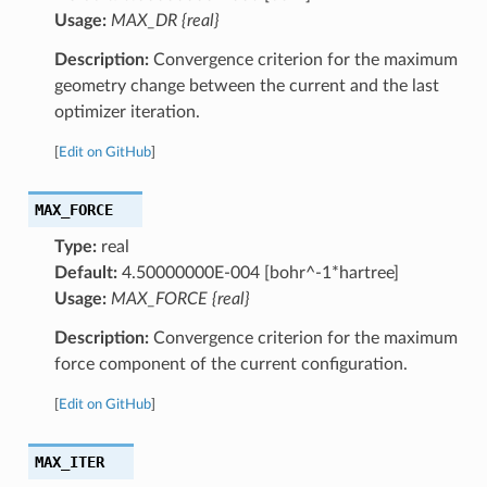
Usage:
MAX_DR {real}
Description:
Convergence criterion for the maximum
geometry change between the current and the last
optimizer iteration.
[
Edit on GitHub
]
MAX_FORCE
Type:
real
Default:
4.50000000E-004 [bohr^-1*hartree]
Usage:
MAX_FORCE {real}
Description:
Convergence criterion for the maximum
force component of the current configuration.
[
Edit on GitHub
]
MAX_ITER