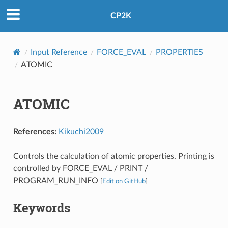
CP2K
Input Reference
FORCE_EVAL
PROPERTIES
ATOMIC
ATOMIC
References:
Kikuchi2009
Controls the calculation of atomic properties. Printing is
controlled by FORCE_EVAL / PRINT /
PROGRAM_RUN_INFO
[
Edit on GitHub
]
Keywords