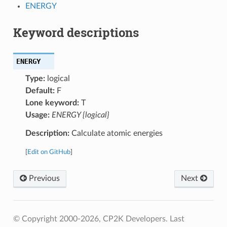
ENERGY
Keyword descriptions
ENERGY
Type:
logical
Default:
F
Lone keyword:
T
Usage:
ENERGY {logical}
Description:
Calculate atomic energies
[
Edit on GitHub
]
Previous
Next
© Copyright 2000-2026, CP2K Developers.
Last