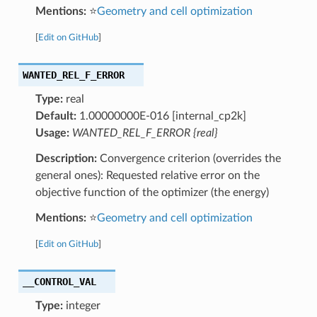
Mentions:
⭐
Geometry and cell optimization
[
Edit on GitHub
]
WANTED_REL_F_ERROR
Type:
real
Default:
1.00000000E-016 [internal_cp2k]
Usage:
WANTED_REL_F_ERROR {real}
Description:
Convergence criterion (overrides the
general ones): Requested relative error on the
objective function of the optimizer (the energy)
Mentions:
⭐
Geometry and cell optimization
[
Edit on GitHub
]
__CONTROL_VAL
Type:
integer