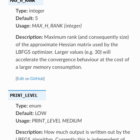
MAX_H_RANK
Type:
integer
Default:
5
Usage:
MAX_H_RANK {integer}
Description:
Maximum rank (and consequently size)
of the approximate Hessian matrix used by the
LBFGS optimizer. Larger values (e.g. 30) will
accelerate the convergence behaviour at the cost of
a larger memory consumption.
[
Edit on GitHub
]
PRINT_LEVEL
Type:
enum
Default:
LOW
Usage:
PRINT_LEVEL MEDIUM
Description:
How much output is written out by the
LBFGS algorithm. Currently this is independent of