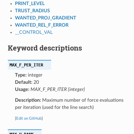
PRINT_LEVEL
TRUST_RADIUS
WANTED_PROJ_GRADIENT
WANTED_REL_F_ERROR
__CONTROL_VAL
Keyword descriptions
MAX_F_PER_ITER
Type:
integer
Default:
20
Usage:
MAX_F_PER_ITER {integer}
Description:
Maximum number of force evaluations
per iteration (used for the line search)
[
Edit on GitHub
]