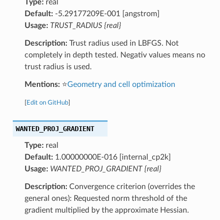
Type:
real
Default:
-5.29177209E-001 [angstrom]
Usage:
TRUST_RADIUS {real}
Description:
Trust radius used in LBFGS. Not
completely in depth tested. Negativ values means no
trust radius is used.
Mentions:
⭐
Geometry and cell optimization
[
Edit on GitHub
]
WANTED_PROJ_GRADIENT
Type:
real
Default:
1.00000000E-016 [internal_cp2k]
Usage:
WANTED_PROJ_GRADIENT {real}
Description:
Convergence criterion (overrides the
general ones): Requested norm threshold of the
gradient multiplied by the approximate Hessian.