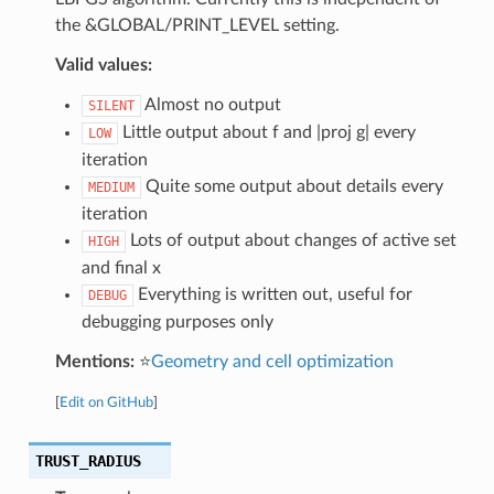
the &GLOBAL/PRINT_LEVEL setting.
Valid values:
Almost no output
SILENT
Little output about f and |proj g| every
LOW
iteration
Quite some output about details every
MEDIUM
iteration
Lots of output about changes of active set
HIGH
and final x
Everything is written out, useful for
DEBUG
debugging purposes only
Mentions:
⭐
Geometry and cell optimization
[
Edit on GitHub
]
TRUST_RADIUS