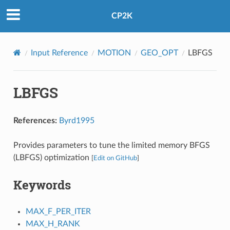
CP2K
Input Reference
MOTION
GEO_OPT
LBFGS
LBFGS
References:
Byrd1995
Provides parameters to tune the limited memory BFGS
(LBFGS) optimization
[
Edit on GitHub
]
Keywords
MAX_F_PER_ITER
MAX_H_RANK