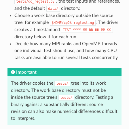
, the test inputs and references,
tests/do_regtest.py
and the default
directory.
data/
Choose a work base directory outside the source
tree, for example
. The driver
$HOME/cp2k-regtesting
creates a timestamped
TEST-YYYY-MM-DD_HH-MM-SS
directory below it for each run.
Decide how many MPI ranks and OpenMP threads
one individual test should use, and how many CPU
tasks are available to run several tests concurrently.
Important
The driver copies the
tree into its work
tests/
directory. The work base directory must not be
inside the source tree’s
directory. Testing a
tests/
binary against a substantially different source
revision can also make numerical differences difficult
to interpret.