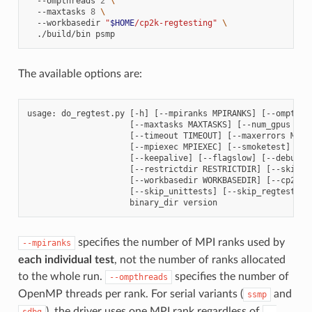
--ompthreads
2
\
--maxtasks
8
\
--workbasedir
"
$HOME
/cp2k-regtesting"
\
./build/bin
The available options are:
usage: do_regtest.py [-h] [--mpiranks MPIRANKS] [--ompthrea
                     [--maxtasks MAXTASKS] [--num_gpus NUM_
                     [--timeout TIMEOUT] [--maxerrors MAXER
                     [--mpiexec MPIEXEC] [--smoketest] [--v
                     [--keepalive] [--flagslow] [--debug]

                     [--restrictdir RESTRICTDIR] [--skipdir
                     [--workbasedir WORKBASEDIR] [--cp2kdat
                     [--skip_unittests] [--skip_regtests]

specifies the number of MPI ranks used by
--mpiranks
each individual test
, not the number of ranks allocated
to the whole run.
specifies the number of
--ompthreads
OpenMP threads per rank. For serial variants (
and
ssmp
), the driver uses one MPI rank regardless of
sdbg
--