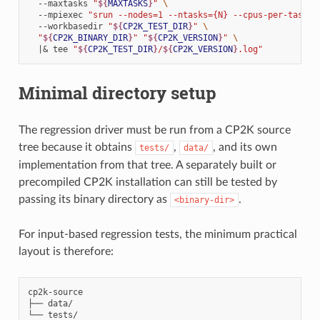
--maxtasks
"
${
MAXTASKS
}
"
\
--mpiexec
"srun --nodes=1 --ntasks={N} --cpus-per-task=
$
--workbasedir
"
${
CP2K_TEST_DIR
}
"
\
"
${
CP2K_BINARY_DIR
}
"
"
${
CP2K_VERSION
}
"
\
|&
tee
"
${
CP2K_TEST_DIR
}
/
${
CP2K_VERSION
}
.log"
Minimal directory setup
The regression driver must be run from a CP2K source
tree because it obtains
,
, and its own
tests/
data/
implementation from that tree. A separately built or
precompiled CP2K installation can still be tested by
passing its binary directory as
.
<binary-dir>
For input-based regression tests, the minimum practical
layout is therefore:
cp2k-source

├── data/

└── tests/
