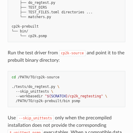
    ├── do_regtest.py

    ├── TEST_DIRS

    ├── TEST_FILES.toml directories ...

    └── matchers.py

cp2k-prebuilt

└── bin/

Run the test driver from
and point it to the
cp2k-source
prebuilt binary directory:
cd
/PATH/TO/cp2k-source

./tests/do_regtest.py
\
--skip_unittests
\
--workbasedir
"
${
SCRATCH
}
/cp2k_regtesting"
\
/PATH/TO/cp2k-prebuilt/bin
Use
only when the precompiled
--skip_unittests
installation does not provide the corresponding
executables. When a compatible data
*_unittest.psmp