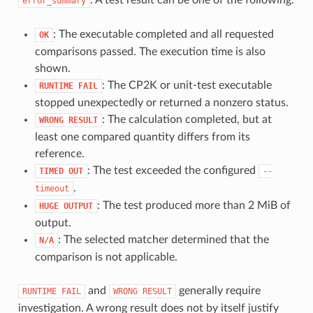
error_summary
: The executable completed and all requested
OK
comparisons passed. The execution time is also
shown.
: The CP2K or unit-test executable
RUNTIME
FAIL
stopped unexpectedly or returned a nonzero status.
: The calculation completed, but at
WRONG
RESULT
least one compared quantity differs from its
reference.
: The test exceeded the configured
TIMED
OUT
--
.
timeout
: The test produced more than 2 MiB of
HUGE
OUTPUT
output.
: The selected matcher determined that the
N/A
comparison is not applicable.
and
generally require
RUNTIME
FAIL
WRONG
RESULT
investigation. A wrong result does not by itself justify