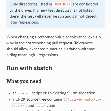
Only directories listed in
are considered
TEST_DIRS
by the driver. If a new test directory is not listed
there, the test will never be run and cannot detect
later regressions.
When changing a reference value or tolerance, explain
why in the corresponding pull request. Tolerances
should allow expected numerical variation without
hiding meaningful regressions.
Run with sbatch
What you need
an
script or an existing Slurm allocation;
sbatch
a CP2K source tree containing
,
tests/do_regtest.py
, and
; and
tests/
data/