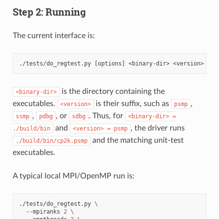
Step 2: Running
The current interface is:
is the directory containing the
<binary-dir>
executables.
is their suffix, such as
,
<version>
psmp
,
, or
. Thus, for
ssmp
pdbg
sdbg
<binary-dir>
=
and
, the driver runs
./build/bin
<version>
=
psmp
and the matching unit-test
./build/bin/cp2k.psmp
executables.
A typical local MPI/OpenMP run is:
./tests/do_regtest.py
\
--mpiranks
2
\