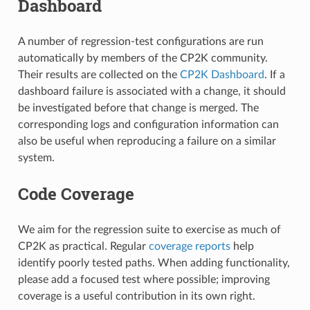
Dashboard
A number of regression-test configurations are run
automatically by members of the CP2K community.
Their results are collected on the
CP2K Dashboard
. If a
dashboard failure is associated with a change, it should
be investigated before that change is merged. The
corresponding logs and configuration information can
also be useful when reproducing a failure on a similar
system.
Code Coverage
We aim for the regression suite to exercise as much of
CP2K as practical. Regular
coverage reports
help
identify poorly tested paths. When adding functionality,
please add a focused test where possible; improving
coverage is a useful contribution in its own right.