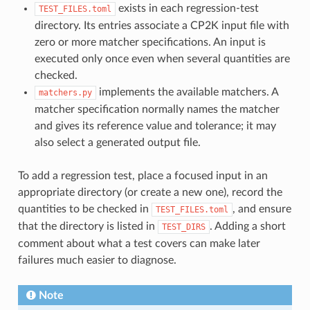
exists in each regression-test
TEST_FILES.toml
directory. Its entries associate a CP2K input file with
zero or more matcher specifications. An input is
executed only once even when several quantities are
checked.
implements the available matchers. A
matchers.py
matcher specification normally names the matcher
and gives its reference value and tolerance; it may
also select a generated output file.
To add a regression test, place a focused input in an
appropriate directory (or create a new one), record the
quantities to be checked in
, and ensure
TEST_FILES.toml
that the directory is listed in
. Adding a short
TEST_DIRS
comment about what a test covers can make later
failures much easier to diagnose.
Note