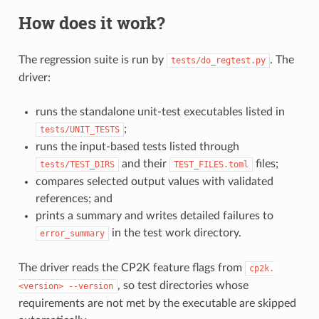
How does it work?
The regression suite is run by
. The
tests/do_regtest.py
driver:
runs the standalone unit-test executables listed in
;
tests/UNIT_TESTS
runs the input-based tests listed through
and their
files;
tests/TEST_DIRS
TEST_FILES.toml
compares selected output values with validated
references; and
prints a summary and writes detailed failures to
in the test work directory.
error_summary
The driver reads the CP2K feature flags from
cp2k.
, so test directories whose
<version>
--version
requirements are not met by the executable are skipped