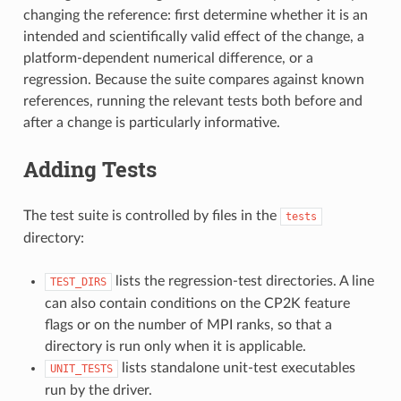
changing the reference: first determine whether it is an
intended and scientifically valid effect of the change, a
platform-dependent numerical difference, or a
regression. Because the suite compares against known
references, running the relevant tests both before and
after a change is particularly informative.
Adding Tests
The test suite is controlled by files in the
tests
directory:
lists the regression-test directories. A line
TEST_DIRS
can also contain conditions on the CP2K feature
flags or on the number of MPI ranks, so that a
directory is run only when it is applicable.
lists standalone unit-test executables
UNIT_TESTS
run by the driver.