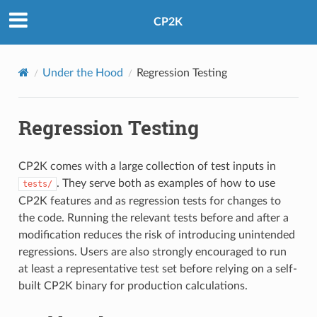
CP2K
Under the Hood
Regression Testing
Regression Testing
CP2K comes with a large collection of test inputs in
. They serve both as examples of how to use
tests/
CP2K features and as regression tests for changes to
the code. Running the relevant tests before and after a
modification reduces the risk of introducing unintended
regressions. Users are also strongly encouraged to run
at least a representative test set before relying on a self-
built CP2K binary for production calculations.