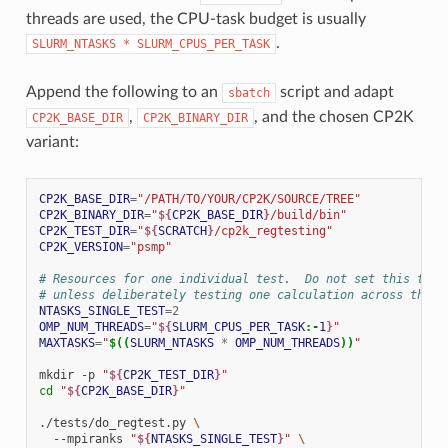
threads are used, the CPU-task budget is usually
.
SLURM_NTASKS
*
SLURM_CPUS_PER_TASK
Append the following to an
script and adapt
sbatch
,
, and the chosen CP2K
CP2K_BASE_DIR
CP2K_BINARY_DIR
variant:
CP2K_BASE_DIR
=
"/PATH/TO/YOUR/CP2K/SOURCE/TREE"
CP2K_BINARY_DIR
=
"
${
CP2K_BASE_DIR
}
/build/bin"
CP2K_TEST_DIR
=
"
${
SCRATCH
}
/cp2k_regtesting"
CP2K_VERSION
=
"psmp"
# Resources for one individual test.  Do not set this to $
# unless deliberately testing one calculation across the w
NTASKS_SINGLE_TEST
=
2
OMP_NUM_THREADS
=
"
${
SLURM_CPUS_PER_TASK
:-
1
}
"
MAXTASKS
=
"
$((
SLURM_NTASKS
*
OMP_NUM_THREADS
))
"
mkdir
-p
"
${
CP2K_TEST_DIR
}
"
cd
"
${
CP2K_BASE_DIR
}
"
./tests/do_regtest.py
\
--mpiranks
"
${
NTASKS_SINGLE_TEST
}
"
\