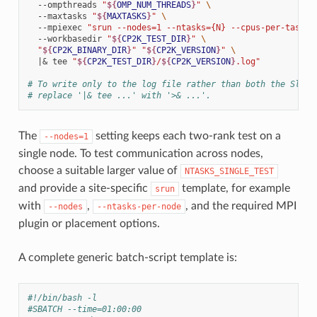
--ompthreads
"
${
OMP_NUM_THREADS
}
"
\
--maxtasks
"
${
MAXTASKS
}
"
\
--mpiexec
"srun --nodes=1 --ntasks={N} --cpus-per-task=
$
--workbasedir
"
${
CP2K_TEST_DIR
}
"
\
"
${
CP2K_BINARY_DIR
}
"
"
${
CP2K_VERSION
}
"
\
|&
tee
"
${
CP2K_TEST_DIR
}
/
${
CP2K_VERSION
}
.log"
# To write only to the log file rather than both the Slurm
# replace '|& tee ...' with '>& ...'.
The
setting keeps each two-rank test on a
--nodes=1
single node. To test communication across nodes,
choose a suitable larger value of
NTASKS_SINGLE_TEST
and provide a site-specific
template, for example
srun
with
,
, and the required MPI
--nodes
--ntasks-per-node
plugin or placement options.
A complete generic batch-script template is:
#!/bin/bash -l
#SBATCH --time=01:00:00