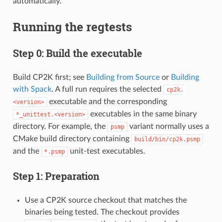
automatically.
Running the regtests
Step 0: Build the executable
Build CP2K first; see
Building from Source
or
Building
with Spack
. A full run requires the selected
cp2k.
executable and the corresponding
<version>
executables in the same binary
*_unittest.<version>
directory. For example, the
variant normally uses a
psmp
CMake build directory containing
build/bin/cp2k.psmp
and the
unit-test executables.
*.psmp
Step 1: Preparation
Use a CP2K source checkout that matches the
binaries being tested. The checkout provides