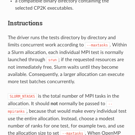
a compatible binary directory containing the
selected CP2K executables.
Instructions
The driver runs the tests directory by directory and
limits concurrent work according to
. Within
--maxtasks
a Slurm allocation, each individual MPI test is normally
launched through
; if the requested resources are
srun
not immediately free, Slurm waits until they become
available. Consequently, a larger allocation can execute
more test batches concurrently.
is the total number of MPI tasks in the
SLURM_NTASKS
allocation. It should
not
normally be passed to
--
, because that would make every individual test
mpiranks
use the entire allocation. Instead, choose a modest
number of ranks for one test, for example two, and use
the allocation size to set
. When OpenMP
--maxtasks