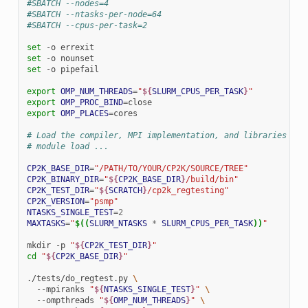
#SBATCH --nodes=4
#SBATCH --ntasks-per-node=64
#SBATCH --cpus-per-task=2
set
-o
set
-o
set
-o
pipefail

export
OMP_NUM_THREADS
=
"
${
SLURM_CPUS_PER_TASK
}
"
export
OMP_PROC_BIND
=
export
OMP_PLACES
=
cores

# Load the compiler, MPI implementation, and libraries use
# module load ...
CP2K_BASE_DIR
=
"/PATH/TO/YOUR/CP2K/SOURCE/TREE"
CP2K_BINARY_DIR
=
"
${
CP2K_BASE_DIR
}
/build/bin"
CP2K_TEST_DIR
=
"
${
SCRATCH
}
/cp2k_regtesting"
CP2K_VERSION
=
"psmp"
NTASKS_SINGLE_TEST
=
2
MAXTASKS
=
"
$((
SLURM_NTASKS
*
SLURM_CPUS_PER_TASK
))
"
mkdir
-p
"
${
CP2K_TEST_DIR
}
"
cd
"
${
CP2K_BASE_DIR
}
"
./tests/do_regtest.py
\
--mpiranks
"
${
NTASKS_SINGLE_TEST
}
"
\
--ompthreads
"
${
OMP_NUM_THREADS
}
"
\