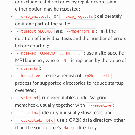
or exclude test directories by regular expression;
either option may be repeated;
or
: deliberately
--skip_unittests
--skip_regtests
omit one part of the suite;
and
: limit the
--timeout
SECONDS
--maxerrors
N
duration of individual tests and the number of errors
before aborting;
: use a site-specific
--mpiexec
'COMMAND
...
{N}
...'
MPI launcher, where
is replaced by the value of
{N}
;
--mpiranks
: reuse a persistent
--keepalive
cp2k
--shell
process for supported directories to reduce startup
overhead;
: run executables under Valgrind
--valgrind
memcheck, usually together with
;
--keepalive
: identify unusually slow tests; and
--flagslow
: use a CP2K data directory other
--cp2kdatadir
DIR
than the source tree’s
directory.
data/