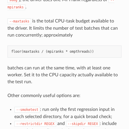
.
mpiranks
is the total CPU-task budget available to
--maxtasks
the driver. It limits the number of test batches that can
run concurrently; approximately
batches can run at the same time, with at least one
worker. Set it to the CPU capacity actually available to
the test run.
Other commonly useful options are:
: run only the first regression input in
--smoketest
each selected directory, for a quick broad check;
and
: include
--restrictdir
REGEX
--skipdir
REGEX