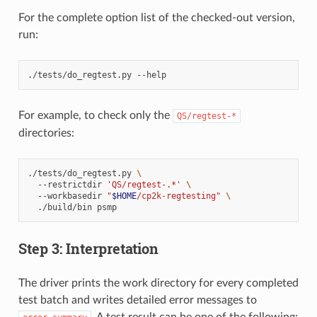
For the complete option list of the checked-out version,
run:
./tests/do_regtest.py
For example, to check only the
QS/regtest-*
directories:
./tests/do_regtest.py
\
--restrictdir
'QS/regtest-.*'
\
--workbasedir
"
$HOME
/cp2k-regtesting"
\
./build/bin
Step 3: Interpretation
The driver prints the work directory for every completed
test batch and writes detailed error messages to
. A test result can be one of the following: