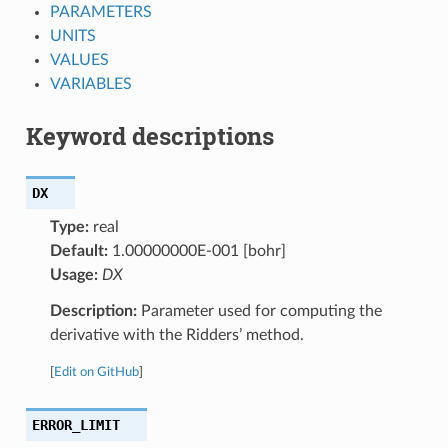
PARAMETERS
UNITS
VALUES
VARIABLES
Keyword descriptions
DX
Type:
real
Default:
1.00000000E-001 [bohr]
Usage:
DX
Description:
Parameter used for computing the
derivative with the Ridders’ method.
[
Edit on GitHub
]
ERROR_LIMIT