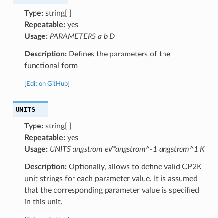
Type:
string[ ]
Repeatable:
yes
Usage:
PARAMETERS a b D
Description:
Defines the parameters of the
functional form
[
Edit on GitHub
]
UNITS
Type:
string[ ]
Repeatable:
yes
Usage:
UNITS angstrom eV*angstrom^-1 angstrom^1 K
Description:
Optionally, allows to define valid CP2K
unit strings for each parameter value. It is assumed
that the corresponding parameter value is specified
in this unit.