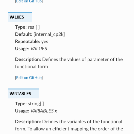
[
Edit on GitHub
]
VALUES
Type:
real[ ]
Default:
[internal_cp2k]
Repeatable:
yes
Usage:
VALUES
Description:
Defines the values of parameter of the
functional form
[
Edit on GitHub
]
VARIABLES
Type:
string[ ]
Usage:
VARIABLES x
Description:
Defines the variables of the functional
form. To allow an efficient mapping the order of the