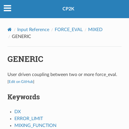
CP2K
Input Reference
FORCE_EVAL
MIXED
GENERIC
GENERIC
User driven coupling between two or more force_eval.
[
Edit on GitHub
]
Keywords
DX
ERROR_LIMIT
MIXING_FUNCTION