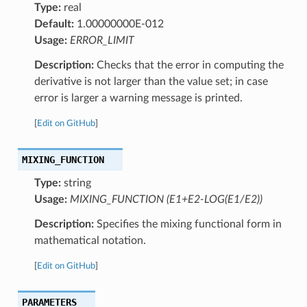
Type:
real
Default:
1.00000000E-012
Usage:
ERROR_LIMIT
Description:
Checks that the error in computing the
derivative is not larger than the value set; in case
error is larger a warning message is printed.
[
Edit on GitHub
]
MIXING_FUNCTION
Type:
string
Usage:
MIXING_FUNCTION (E1+E2-LOG(E1/E2))
Description:
Specifies the mixing functional form in
mathematical notation.
[
Edit on GitHub
]
PARAMETERS