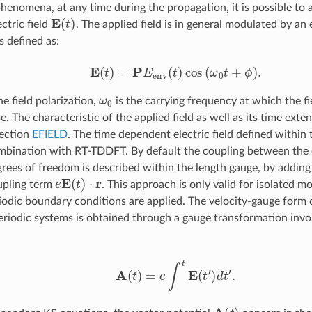
henomena, at any time during the propagation, it is possible to 
E
(
t
)
ctric field
. The applied field is in general modulated by an
s defined as:
E
(
t
)
=
P
E
env
(
t
)
cos
(
ω
0
t
+
ϕ
)
.
ω
0
he field polarization,
is the carrying frequency at which the fi
ase. The characteristic of the applied field as well as its time ext
section
EFIELD
. The time dependent electric field defined within 
mbination with RT-TDDFT. By default the coupling between the el
grees of freedom is described within the length gauge, by adding
e
E
(
t
)
⋅
r
upling term
. This approach is only valid for isolated m
odic boundary conditions are applied. The velocity-gauge form 
periodic systems is obtained through a gauge transformation invo
A
(
t
)
=
c
∫
t
E
(
t
′
)
d
t
′
.
A
(
t
)