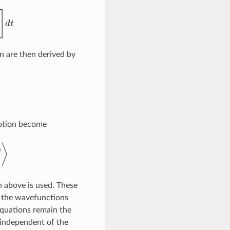
n are then derived by
motion become
n above is used. These
, the wavefunctions
equations remain the
 independent of the