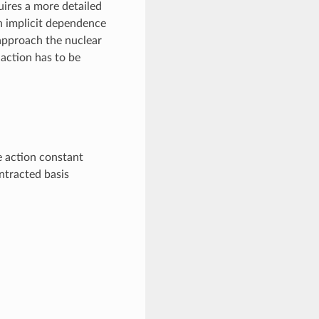
uires a more detailed
an implicit dependence
approach the nuclear
 action has to be
e action constant
ntracted basis