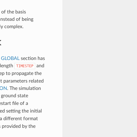
 of the basis
Instead of being
ly complex.
K
e
GLOBAL
section has
 length
and
TIMESTEP
step to propagate the
ut parameters related
ION
. The simulation
e ground state
start file of a
d setting the initial
 a different format
es provided by the