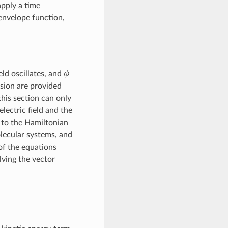
apply a time
 envelope function,
ϕ
eld oscillates, and
ension are provided
this section can only
ectric field and the
 to the Hamiltonian
olecular systems, and
of the equations
lving the vector