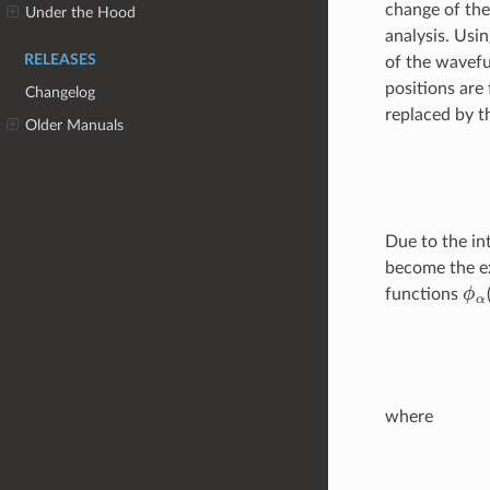
change of the
Under the Hood
analysis. Usi
RELEASES
of the wavefu
positions are
Changelog
replaced by th
Older Manuals
Due to the in
become the e
ϕ
α
functions
where