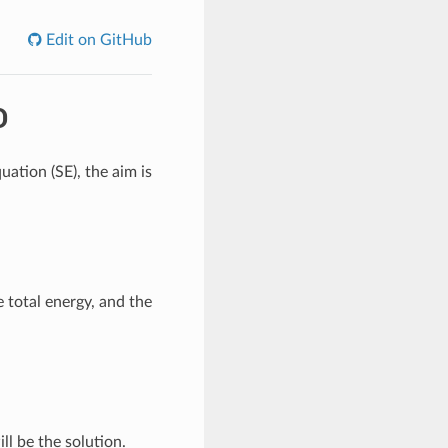
Edit on GitHub
D
uation (SE), the aim is
e total energy, and the
ll be the solution.