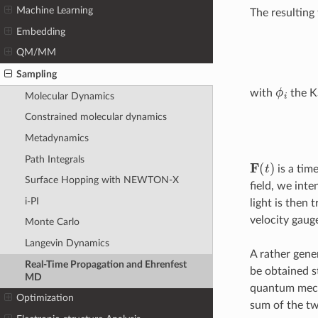
Machine Learning
The resultin
Embedding
QM/MM
Sampling
ϕ
i
with
the K
Molecular Dynamics
Constrained molecular dynamics
Metadynamics
Path Integrals
F
(
t
)
is a time
Surface Hopping with NEWTON-X
field, we int
i-PI
light is then 
velocity gaug
Monte Carlo
Langevin Dynamics
A rather gene
Real-Time Propagation and Ehrenfest
be obtained s
MD
quantum mechan
Optimization
sum of the t