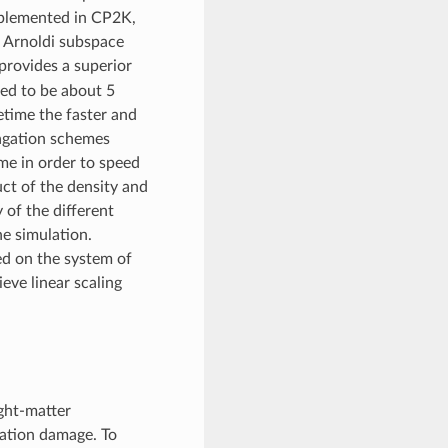
mplemented in CP2K,
e Arnoldi subspace
provides a superior
ted to be about 5
etime the faster and
pagation schemes
eme in order to speed
ct of the density and
 of the different
he simulation.
ed on the system of
eve linear scaling
ght-matter
diation damage. To