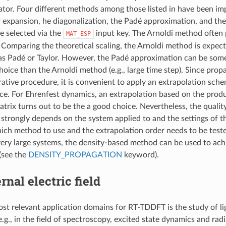
ator. Four different methods among those listed in have been i
lor expansion, he diagonalization, the Padé approximation, and th
be selected via the
input key. The Arnoldi method often 
MAT_ESP
Comparing the theoretical scaling, the Arnoldi method is expec
 as Padé or Taylor. However, the Padé approximation can be som
hoice than the Arnoldi method (e.g., large time step). Since pro
erative procedure, it is convenient to apply an extrapolation sch
e. For Ehrenfest dynamics, an extrapolation based on the produ
trix turns out to be the a good choice. Nevertheless, the quality
 strongly depends on the system applied to and the settings of t
ich method to use and the extrapolation order needs to be test
 very large systems, the density-based method can be used to achi
(see the
DENSITY_PROPAGATION
keyword).
rnal electric field
st relevant application domains for RT-TDDFT is the study of li
e.g., in the field of spectroscopy, excited state dynamics and ra