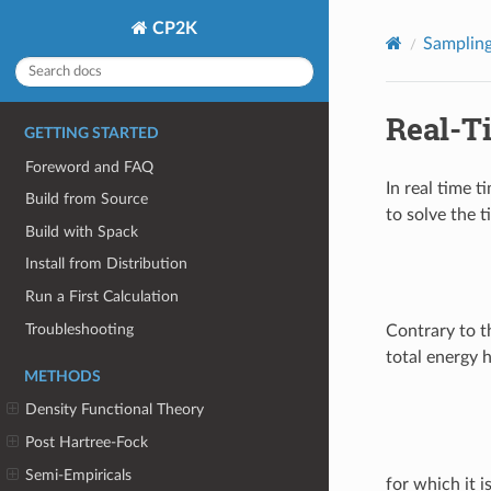
CP2K
Samplin
Real-T
GETTING STARTED
Foreword and FAQ
In real time 
Build from Source
to solve the 
Build with Spack
Install from Distribution
Run a First Calculation
Troubleshooting
Contrary to th
total energy 
METHODS
Density Functional Theory
Post Hartree-Fock
Semi-Empiricals
for which it i