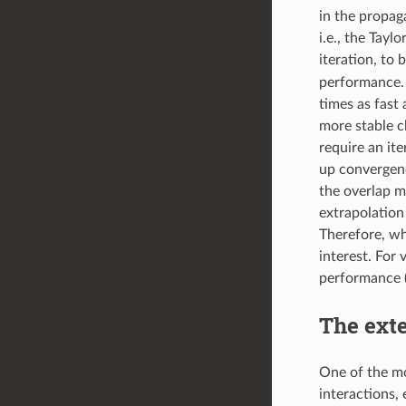
in the propag
i.e., the Tay
iteration, to 
performance. 
times as fast
more stable c
require an it
up convergenc
the overlap ma
extrapolation
Therefore, wh
interest. For
performance 
The exte
One of the mo
interactions, 