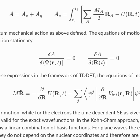
A
=
A
c
+
A
q
A
c
=
∫
t
0
t
[
∑
A
M
A
2
R
˙
A
−
U
(
R
,
t
)
]
d
t
um mechanical action as above defined. The equations of motio
tion stationary
δ
A
δ
⟨
Ψ
(
r
,
t
)
|
=
0
δ
A
δ
⟨
R
(
t
)
|
=
0
ese expressions in the framework of TDDFT, the equations of 
M
R
¨
=
−
∂
∂
R
U
(
R
,
t
)
−
∑
j
⟨
ψ
j
|
∂
∂
R
V
int
(
r
,
R
)
|
ψ
j
⟩
ar motion, while for the electrons the time dependent SE as give
 valid for the exact wavefunctions. In the Kohn-Sham approach
by a linear combination of basis functions. For plane waves the 
hey do not depend on the nuclear coordinates and therefore are