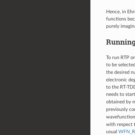
Hence, in Ehr
functions bec
purely imagin
Running
To run RTP o
to be selecte
the desired n
electronic deg
to the RT-TDD
needs to star
obtained by m
previously co
wavefunction
with respect t
usual
WFN_R