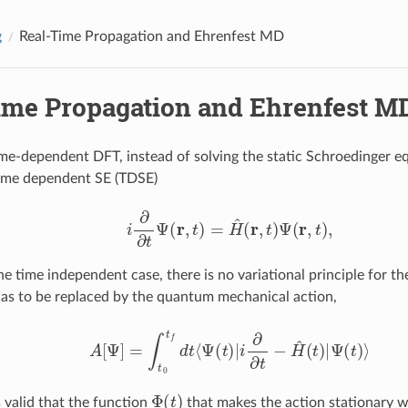
g
Real-Time Propagation and Ehrenfest MD
ime Propagation and Ehrenfest M
time-dependent DFT, instead of solving the static Schroedinger eq
time dependent SE (TDSE)
i
∂
∂
t
Ψ
(
r
,
t
)
=
H
^
(
r
,
t
)
Ψ
(
r
,
t
)
,
e time independent case, there is no variational principle for th
has to be replaced by the quantum mechanical action,
A
[
Ψ
]
=
∫
t
0
t
d
t
⟨
Ψ
(
t
)
|
i
∂
∂
t
−
H
^
(
t
)
|
Ψ
(
t
)
⟩
Φ
(
t
)
s valid that the function
that makes the action stationary wi