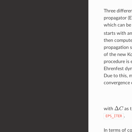
Three differe
propagator (E
which can be 
starts with a
then compute t
propagation sc
of the new Ko
procedure is 
Ehrenfest dyn
Due to this, 
convergence c
Δ
C
with
as t
.
EPS_ITER
In terms of c