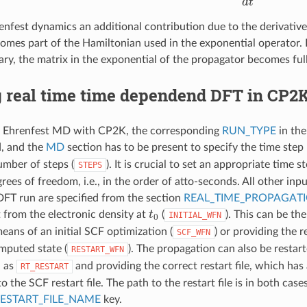
enfest dynamics an additional contribution due to the derivative
omes part of the Hamiltonian used in the exponential operator. 
ary, the matrix in the exponential of the propagator becomes ful
 real time time dependend DFT in CP2
r Ehrenfest MD with CP2K, the corresponding
RUN_TYPE
in th
d, and the
MD
section has to be present to specify the time step
umber of steps (
). It is crucial to set an appropriate time 
STEPS
rees of freedom, i.e., in the order of atto-seconds. All other inp
FT run are specified from the section
REAL_TIME_PROPAGAT
t
0
t from the electronic density at
(
). This can be th
INITIAL_WFN
eans of an initial SCF optimization (
) or providing the re
SCF_WFN
mputed state (
). The propagation can also be restarte
RESTART_WFN
 as
and providing the correct restart file, which has
RT_RESTART
o the SCF restart file. The path to the restart file is in both cas
ESTART_FILE_NAME
key.