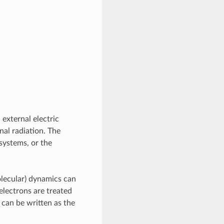
 external electric
nal radiation. The
 systems, or the
olecular) dynamics can
electrons are treated
 can be written as the