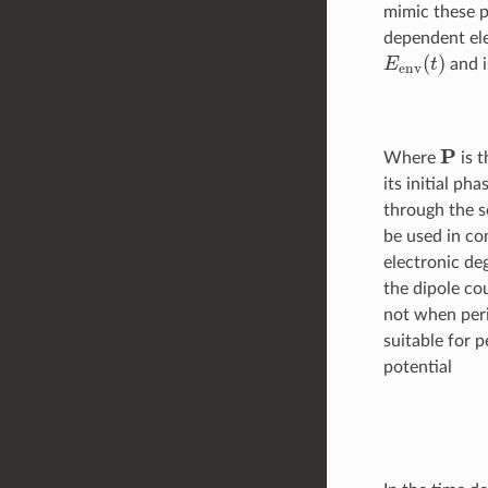
mimic these p
dependent ele
E
env
(
t
)
and i
P
Where
is t
its initial ph
through the 
be used in co
electronic de
the dipole co
not when peri
suitable for 
potential