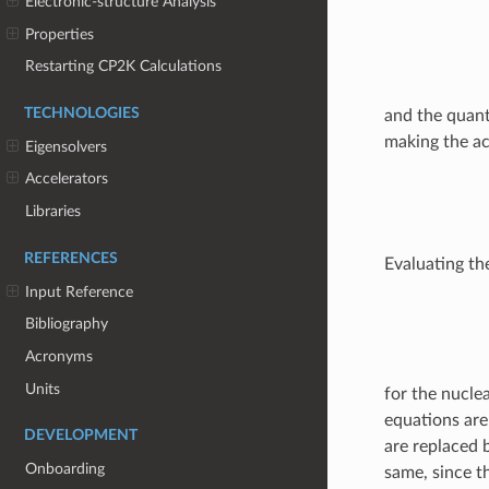
Electronic-structure Analysis
Properties
Restarting CP2K Calculations
TECHNOLOGIES
and the quant
making the ac
Eigensolvers
Accelerators
Libraries
REFERENCES
Evaluating th
Input Reference
Bibliography
Acronyms
Units
for the nucle
equations are
DEVELOPMENT
are replaced 
Onboarding
same, since t