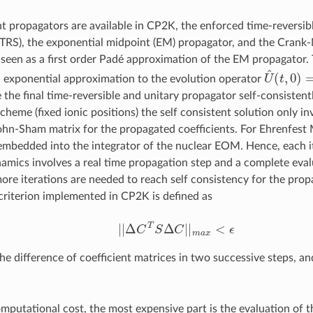
nt propagators are available in CP2K, the enforced time-reversi
TRS), the exponential midpoint (EM) propagator, and the Crank
seen as a first order Padé approximation of the EM propagator
U
^
(
t
,
0
)
=
n exponential approximation to the evolution operator
he final time-reversible and unitary propagator self-consistently
heme (fixed ionic positions) the self consistent solution only in
hn-Sham matrix for the propagated coefficients. For Ehrenfest 
embedded into the integrator of the nuclear EOM. Hence, each it
amics involves a real time propagation step and a complete evalu
more iterations are needed to reach self consistency for the prop
riterion implemented in CP2K is defined as
|
|
Δ
C
T
S
Δ
C
|
|
m
a
x
<
ϵ
he difference of coefficient matrices in two successive steps, a
omputational cost, the most expensive part is the evaluation of 