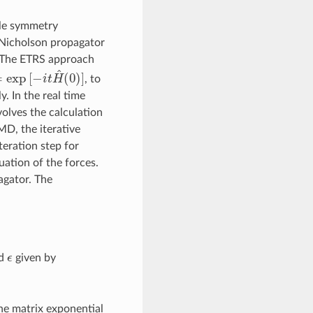
ble symmetry
-Nicholson propagator
. The ETRS approach
exp
[
−
i
t
H
^
(
0
)
]
, to
. In the real time
volves the calculation
MD, the iterative
eration step for
ation of the forces.
agator. The
ϵ
nd
given by
the matrix exponential