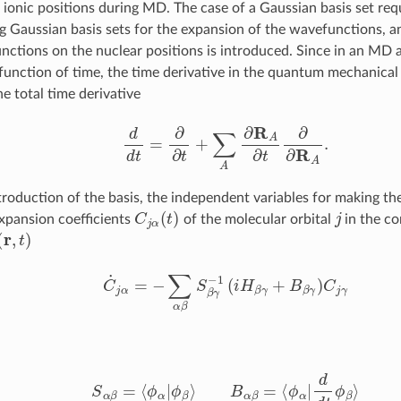
 ionic positions during MD. The case of a Gaussian basis set req
ng Gaussian basis sets for the expansion of the wavefunctions, 
nctions on the nuclear positions is introduced. Since in an MD 
 function of time, the time derivative in the quantum mechanical
e total time derivative
d
d
t
=
∂
∂
t
+
∑
A
∂
R
A
∂
t
∂
∂
R
A
.
troduction of the basis, the independent variables for making th
C
j
α
(
t
)
j
xpansion coefficients
of the molecular orbital
in the co
(
r
,
t
)
C
˙
j
α
=
−
∑
α
β
S
β
γ
−
1
(
i
H
β
γ
+
B
β
γ
)
C
j
γ
S
α
β
=
⟨
ϕ
α
|
ϕ
β
⟩
B
α
β
=
⟨
ϕ
α
|
d
d
t
ϕ
β
⟩