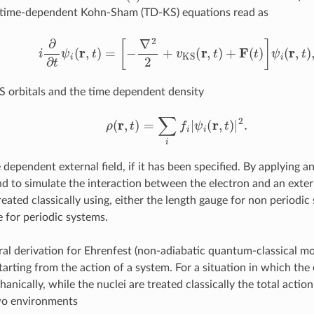
g time-dependent Kohn-Sham (TD-KS) equations read as
i
∂
∂
t
ψ
i
(
r
,
t
)
=
[
−
∇
2
2
+
v
KS
(
r
,
t
)
+
F
(
t
)
]
ψ
i
(
r
,
t
)
,
S orbitals and the time dependent density
ρ
(
r
,
t
)
=
∑
i
f
|
ψ
i
(
r
,
t
)
|
2
.
 dependent external field, if it has been specified. By applying an
end to simulate the interaction between the electron and an exter
treated classically using, either the length gauge for non periodic
e for periodic systems.
ral derivation for Ehrenfest (non-adiabatic quantum-classical m
tarting from the action of a system. For a situation in which the 
ically, while the nuclei are treated classically the total action
wo environments