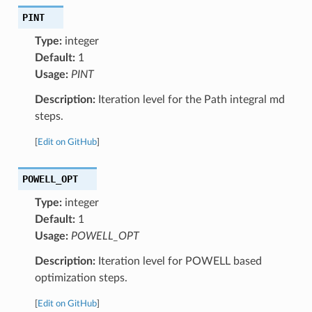
PINT
Type:
integer
Default:
1
Usage:
PINT
Description:
Iteration level for the Path integral md
steps.
[
Edit on GitHub
]
POWELL_OPT
Type:
integer
Default:
1
Usage:
POWELL_OPT
Description:
Iteration level for POWELL based
optimization steps.
[
Edit on GitHub
]