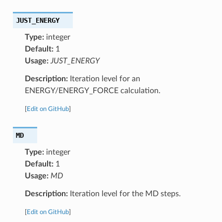
JUST_ENERGY
Type:
integer
Default:
1
Usage:
JUST_ENERGY
Description:
Iteration level for an
ENERGY/ENERGY_FORCE calculation.
[
Edit on GitHub
]
MD
Type:
integer
Default:
1
Usage:
MD
Description:
Iteration level for the MD steps.
[
Edit on GitHub
]