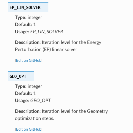
EP_LIN_SOLVER
Type:
integer
Default:
1
Usage:
EP_LIN_SOLVER
Description:
Iteration level for the Energy
Perturbation (EP) linear solver
[
Edit on GitHub
]
GEO_OPT
Type:
integer
Default:
1
Usage:
GEO_OPT
Description:
Iteration level for the Geometry
optimization steps.
[
Edit on GitHub
]