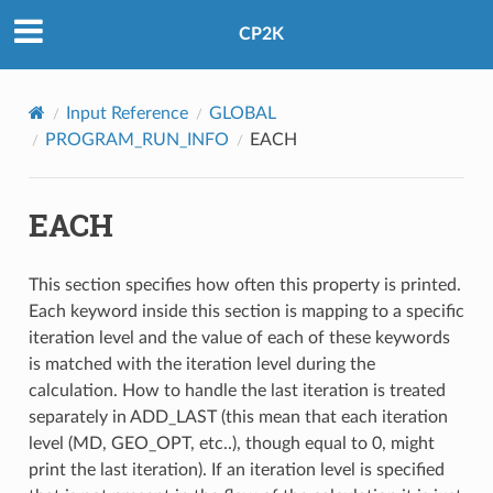
CP2K
Input Reference
GLOBAL
PROGRAM_RUN_INFO
EACH
EACH
This section specifies how often this property is printed.
Each keyword inside this section is mapping to a specific
iteration level and the value of each of these keywords
is matched with the iteration level during the
calculation. How to handle the last iteration is treated
separately in ADD_LAST (this mean that each iteration
level (MD, GEO_OPT, etc..), though equal to 0, might
print the last iteration). If an iteration level is specified