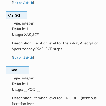
[
Edit on GitHub
]
XAS_SCF
Type:
integer
Default:
1
Usage:
XAS_SCF
Description:
Iteration level for the X-Ray Absorption
Spectroscopy (XAS) SCF steps.
[
Edit on GitHub
]
__ROOT__
Type:
integer
Default:
1
Usage:
__ROOT__
Description:
Iteration level for __ROOT__ (fictitious
iteration level)