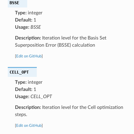
BSSE
Type:
integer
Default:
1
Usage:
BSSE
Description:
Iteration level for the Basis Set
Superposition Error (BSSE) calculation
[
Edit on GitHub
]
CELL_OPT
Type:
integer
Default:
1
Usage:
CELL_OPT
Description:
Iteration level for the Cell optimization
steps.
[
Edit on GitHub
]