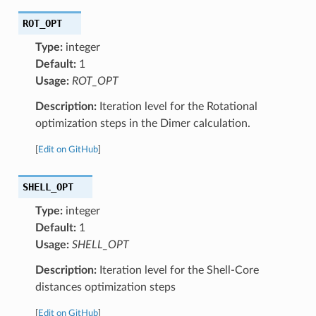
ROT_OPT
Type:
integer
Default:
1
Usage:
ROT_OPT
Description:
Iteration level for the Rotational
optimization steps in the Dimer calculation.
[
Edit on GitHub
]
SHELL_OPT
Type:
integer
Default:
1
Usage:
SHELL_OPT
Description:
Iteration level for the Shell-Core
distances optimization steps
[
Edit on GitHub
]