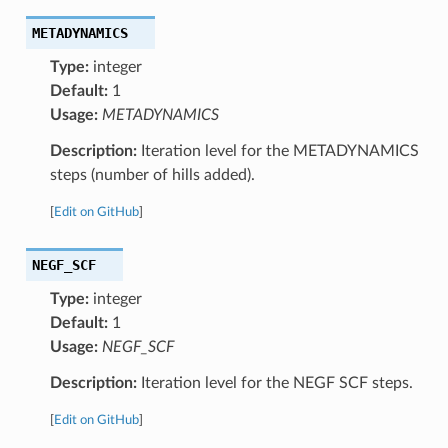
METADYNAMICS
Type:
integer
Default:
1
Usage:
METADYNAMICS
Description:
Iteration level for the METADYNAMICS
steps (number of hills added).
[
Edit on GitHub
]
NEGF_SCF
Type:
integer
Default:
1
Usage:
NEGF_SCF
Description:
Iteration level for the NEGF SCF steps.
[
Edit on GitHub
]