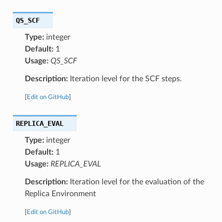
QS_SCF
Type:
integer
Default:
1
Usage:
QS_SCF
Description:
Iteration level for the SCF steps.
[
Edit on GitHub
]
REPLICA_EVAL
Type:
integer
Default:
1
Usage:
REPLICA_EVAL
Description:
Iteration level for the evaluation of the
Replica Environment
[
Edit on GitHub
]