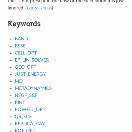
that is not present in the flow of the calculation it is just
ignored.
[
Edit on GitHub
]
Keywords
BAND
BSSE
CELL_OPT
EP_LIN_SOLVER
GEO_OPT
JUST_ENERGY
MD
METADYNAMICS
NEGF_SCF
PINT
POWELL_OPT
QS_SCF
REPLICA_EVAL
ROT_OPT