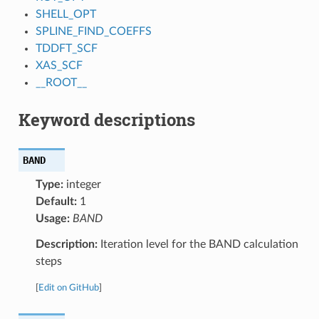
SHELL_OPT
SPLINE_FIND_COEFFS
TDDFT_SCF
XAS_SCF
__ROOT__
Keyword descriptions
BAND
Type:
integer
Default:
1
Usage:
BAND
Description:
Iteration level for the BAND calculation
steps
[
Edit on GitHub
]