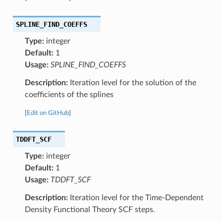
SPLINE_FIND_COEFFS
Type:
integer
Default:
1
Usage:
SPLINE_FIND_COEFFS
Description:
Iteration level for the solution of the
coefficients of the splines
[
Edit on GitHub
]
TDDFT_SCF
Type:
integer
Default:
1
Usage:
TDDFT_SCF
Description:
Iteration level for the Time-Dependent
Density Functional Theory SCF steps.