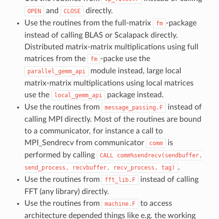
and
directly.
OPEN
CLOSE
Use the routines from the full-matrix
-package
fm
instead of calling BLAS or Scalapack directly.
Distributed matrix-matrix multiplications using full
matrices from the
-packe use the
fm
module instead, large local
parallel_gemm_api
matrix-matrix multiplications using local matrices
use the
package instead.
local_gemm_api
Use the routines from
instead of
message_passing.F
calling MPI directly. Most of the routines are bound
to a communicator, for instance a call to
MPI_Sendrecv from communicator
is
comm
performed by calling
CALL
comm%sendrecv(sendbuffer,
.
send_process,
recvbuffer,
recv_process,
tag)
Use the routines from
instead of calling
fft_lib.F
FFT (any library) directly.
Use the routines from
to access
machine.F
architecture depended things like e.g. the working