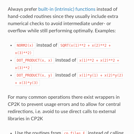
Always prefer
built-in (intrinsic) functions
instead of
hand-coded routines since they usually include extra
numerical checks to avoid intermediate under- or
overflow while still performing optimally. Examples:
instead of
NORM2(x)
SQRT(x(1)**2
+
x(2)**2
+
x(3)**2)
instead of
DOT_PRODUCT(x,
x)
x(1)**2
+
x(2)**2
+
x(3)**2
instead of
DOT_PRODUCT(x,
y)
x(1)*y(1)
+
x(2)*y(2)
+
x(3)*y(3)
For many common operations there exist wrappers in
CP2K to prevent usage errors and to allow for central
redirections, i.e. avoid to use direct calls to external
libraries in CP2K
Use the routines from
instead of calling
cp_files.F