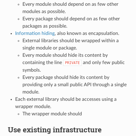
Every module should depend on as few other
modules as possible.
Every package should depend on as few other
packages as possible.
Information hiding
, also known as encapsulation.
External libraries should be wrapped within a
single module or package.
Every module should hide its content by
containing the line
and only few public
PRIVATE
symbols.
Every package should hide its content by
providing only a small public API through a single
module.
Each external library should be accesses using a
wrapper module.
The wrapper module should
Use existing infrastructure