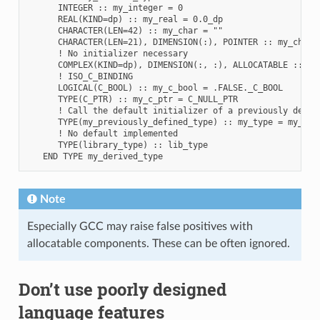
      INTEGER :: my_integer = 0

      REAL(KIND=dp) :: my_real = 0.0_dp

      CHARACTER(LEN=42) :: my_char = ""

      CHARACTER(LEN=21), DIMENSION(:), POINTER :: my_char_p
      ! No initializer necessary

      COMPLEX(KIND=dp), DIMENSION(:, :), ALLOCATABLE :: my_
      ! ISO_C_BINDING

      LOGICAL(C_BOOL) :: my_c_bool = .FALSE._C_BOOL

      TYPE(C_PTR) :: my_c_ptr = C_NULL_PTR

      ! Call the default initializer of a previously define
      TYPE(my_previously_defined_type) :: my_type = my_prev
      ! No default implemented

      TYPE(library_type) :: lib_type

Note
Especially GCC may raise false positives with
allocatable components. These can be often ignored.
Don’t use poorly designed
language features