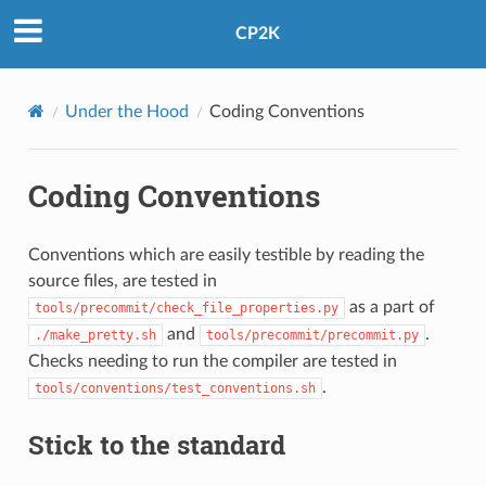
CP2K
Under the Hood
Coding Conventions
Coding Conventions
Conventions which are easily testible by reading the
source files, are tested in
as a part of
tools/precommit/check_file_properties.py
and
.
./make_pretty.sh
tools/precommit/precommit.py
Checks needing to run the compiler are tested in
.
tools/conventions/test_conventions.sh
Stick to the standard