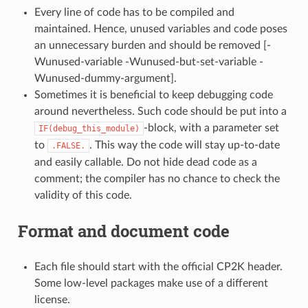
Every line of code has to be compiled and
maintained. Hence, unused variables and code poses
an unnecessary burden and should be removed [-
Wunused-variable -Wunused-but-set-variable -
Wunused-dummy-argument].
Sometimes it is beneficial to keep debugging code
around nevertheless. Such code should be put into a
-block, with a parameter set
IF(debug_this_module)
to
. This way the code will stay up-to-date
.FALSE.
and easily callable. Do not hide dead code as a
comment; the compiler has no chance to check the
validity of this code.
Format and document code
Each file should start with the official CP2K header.
Some low-level packages make use of a different
license.