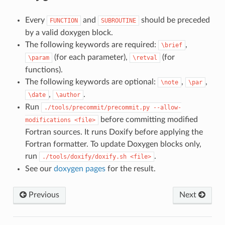
Every
and
should be preceded
FUNCTION
SUBROUTINE
by a valid doxygen block.
The following keywords are required:
,
\brief
(for each parameter),
(for
\param
\retval
functions).
The following keywords are optional:
,
,
\note
\par
,
.
\date
\author
Run
./tools/precommit/precommit.py
--allow-
before committing modified
modifications
<file>
Fortran sources. It runs Doxify before applying the
Fortran formatter. To update Doxygen blocks only,
run
.
./tools/doxify/doxify.sh
<file>
See our
doxygen pages
for the result.
Previous
Next