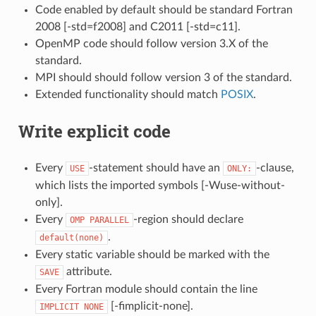
Code enabled by default should be standard Fortran
2008 [-std=f2008] and C2011 [-std=c11].
OpenMP code should follow version 3.X of the
standard.
MPI should should follow version 3 of the standard.
Extended functionality should match
POSIX
.
Write explicit code
Every
-statement should have an
-clause,
USE
ONLY:
which lists the imported symbols [-Wuse-without-
only].
Every
-region should declare
OMP
PARALLEL
.
default(none)
Every static variable should be marked with the
attribute.
SAVE
Every Fortran module should contain the line
[-fimplicit-none].
IMPLICIT
NONE