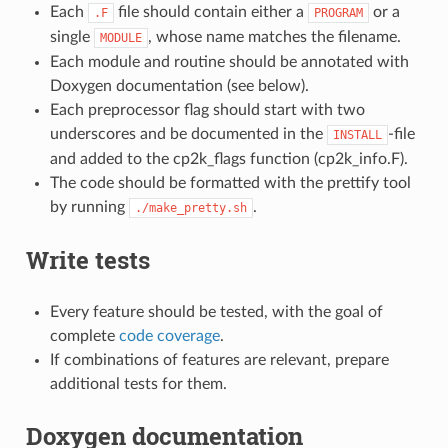
Each
file should contain either a
or a
.F
PROGRAM
single
, whose name matches the filename.
MODULE
Each module and routine should be annotated with
Doxygen documentation (see below).
Each preprocessor flag should start with two
underscores and be documented in the
-file
INSTALL
and added to the cp2k_flags function (cp2k_info.F).
The code should be formatted with the prettify tool
by running
.
./make_pretty.sh
Write tests
Every feature should be tested, with the goal of
complete
code coverage
.
If combinations of features are relevant, prepare
additional tests for them.
Doxygen documentation