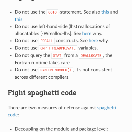
Do not use the
-statement. See also
this
and
GOTO
this
Do not use left-hand-side (lhs) reallocations of
allocatables [-Wrealloc-lhs]. See
here
why.
Do not use
constructs. See
here
why.
FORALL
Do not use
variables.
OMP
THREADPRIVATE
Do not query the
from a
, the
STAT
DEALLOCATE
Fortran runtime takes care.
Do not use
, it’s not consistent
RANDOM_NUMBER()
across different compilers.
Fight spaghetti code
There are two measures of defense against
spaghetti
code
:
Decoupling on the module and package level: