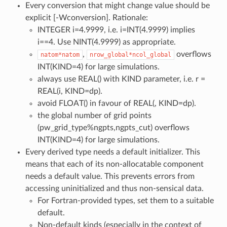
Every conversion that might change value should be
explicit [-Wconversion]. Rationale:
INTEGER i=4.9999, i.e. i=INT(4.9999) implies
i==4. Use NINT(4.9999) as appropriate.
,
overflows
natom*natom
nrow_global*ncol_global
INT(KIND=4) for large simulations.
always use REAL() with KIND parameter, i.e. r =
REAL(i, KIND=dp).
avoid FLOAT() in favour of REAL(, KIND=dp).
the global number of grid points
(pw_grid_type%ngpts,ngpts_cut) overflows
INT(KIND=4) for large simulations.
Every derived type needs a default initializer. This
means that each of its non-allocatable component
needs a default value. This prevents errors from
accessing uninitialized and thus non-sensical data.
For Fortran-provided types, set them to a suitable
default.
Non-default kinds (especially in the context of