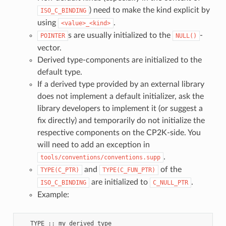
) need to make the kind explicit by
ISO_C_BINDING
using
.
<value>_<kind>
s are usually initialized to the
-
POINTER
NULL()
vector.
Derived type-components are initialized to the
default type.
If a derived type provided by an external library
does not implement a default initializer, ask the
library developers to implement it (or suggest a
fix directly) and temporarily do not initialize the
respective components on the CP2K-side. You
will need to add an exception in
.
tools/conventions/conventions.supp
and
of the
TYPE(C_PTR)
TYPE(C_FUN_PTR)
are initialized to
.
ISO_C_BINDING
C_NULL_PTR
Example:
   TYPE :: my_derived_type
