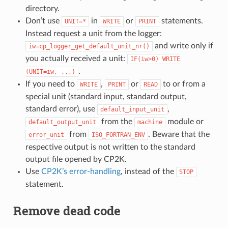
directory.
Don’t use
in
or
statements.
UNIT=*
WRITE
PRINT
Instead request a unit from the logger:
and write only if
iw=cp_logger_get_default_unit_nr()
you actually received a unit:
IF(iw>0)
WRITE
.
(UNIT=iw,
,,,)
If you need to
,
or
to or from a
WRITE
PRINT
READ
special unit (standard input, standard output,
standard error), use
,
default_input_unit
from the
module or
default_output_unit
machine
from
. Beware that the
error_unit
ISO_FORTRAN_ENV
respective output is not written to the standard
output file opened by CP2K.
Use
CP2K’s error-handling
, instead of the
STOP
statement.
Remove dead code