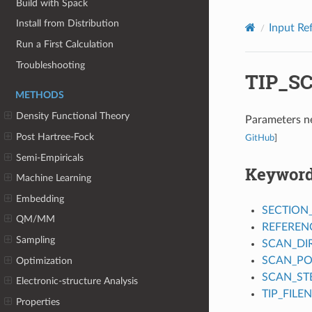
Build with Spack
Install from Distribution
Input Re
Run a First Calculation
Troubleshooting
TIP_S
METHODS
Density Functional Theory
Parameters ne
Post Hartree-Fock
GitHub
]
Semi-Empiricals
Keywor
Machine Learning
Embedding
SECTION
QM/MM
REFEREN
Sampling
SCAN_DI
SCAN_PO
Optimization
SCAN_ST
Electronic-structure Analysis
TIP_FILE
Properties