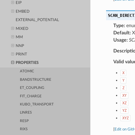
EIP
EMBED
SCAN_DIRECT
EXTERNAL_POTENTIAL
Type:
enu
MIXED
Default:
X
MM
Usage:
SC
NNP
Descripti
PRINT
Valid valu
PROPERTIES
ATOMIC
X
BANDSTRUCTURE
Y
Z
ET_COUPLING
XY
FIT_CHARGE
XZ
KUBO_TRANSPORT
YZ
LINRES
XYZ
RESP
[
Edit on Git
RIXS