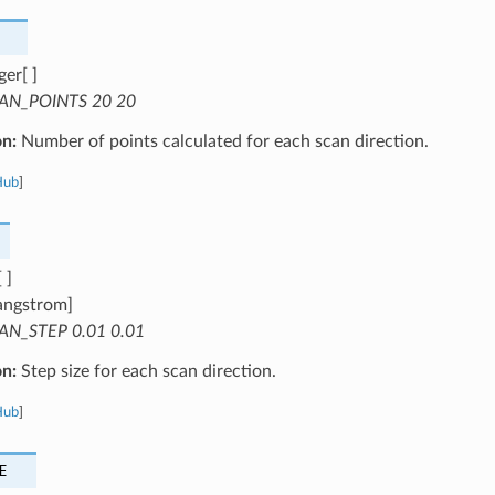
ger[ ]
AN_POINTS 20 20
on:
Number of points calculated for each scan direction.
Hub
]
 ]
angstrom]
AN_STEP 0.01 0.01
on:
Step size for each scan direction.
Hub
]
E