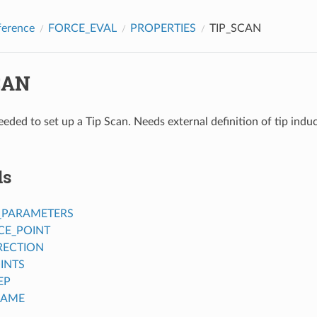
ference
FORCE_EVAL
PROPERTIES
TIP_SCAN
CAN
eded to set up a Tip Scan. Needs external definition of tip induc
ds
_PARAMETERS
CE_POINT
RECTION
INTS
EP
NAME