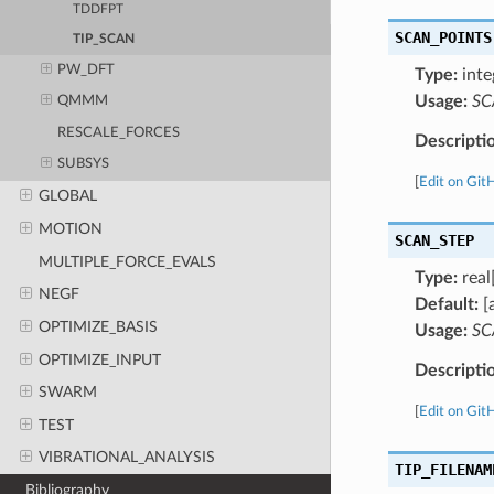
TDDFPT
SCAN_POINTS
TIP_SCAN
PW_DFT
Type:
inte
Usage:
SC
QMMM
RESCALE_FORCES
Descripti
SUBSYS
[
Edit on Git
GLOBAL
MOTION
SCAN_STEP
MULTIPLE_FORCE_EVALS
Type:
real[
NEGF
Default:
[
OPTIMIZE_BASIS
Usage:
SC
OPTIMIZE_INPUT
Descripti
SWARM
[
Edit on Git
TEST
VIBRATIONAL_ANALYSIS
TIP_FILENAM
Bibliography