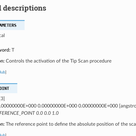
 descriptions
AMETERS
cal
word:
T
on:
Controls the activation of the Tip Scan procedure
Hub
]
OINT
[3]
.00000000E+000 0.00000000E+000 0.00000000E+000 [angstr
FERENCE_POINT 0.0 0.0 1.0
on:
The reference point to define the absolute position of the sca
Hub
]