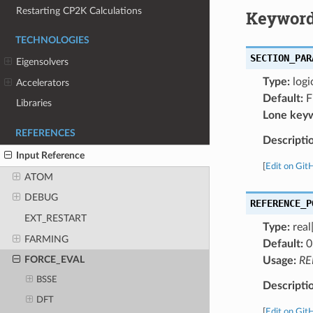
Restarting CP2K Calculations
Keyword
TECHNOLOGIES
SECTION_PAR
Eigensolvers
Type:
logi
Accelerators
Default:
F
Libraries
Lone key
REFERENCES
Descripti
Input Reference
[
Edit on Git
ATOM
DEBUG
REFERENCE_P
EXT_RESTART
Type:
real
FARMING
Default:
0
FORCE_EVAL
Usage:
RE
BSSE
Descripti
DFT
[
Edit on Git