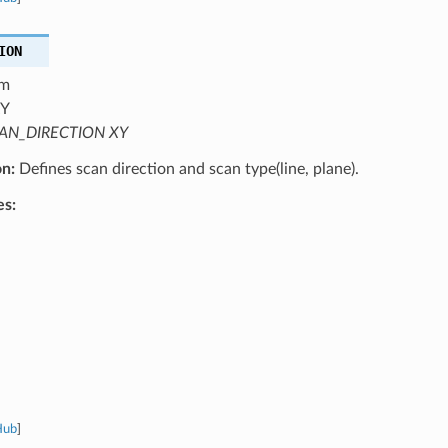
ION
m
Y
AN_DIRECTION XY
on:
Defines scan direction and scan type(line, plane).
es:
Hub
]