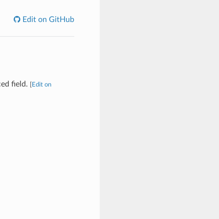
Edit on GitHub
ed field.
[
Edit on