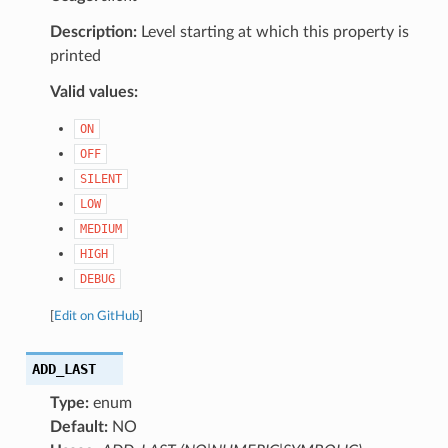
Description:
Level starting at which this property is
printed
Valid values:
ON
OFF
SILENT
LOW
MEDIUM
HIGH
DEBUG
[
Edit on GitHub
]
ADD_LAST
Type:
enum
Default:
NO