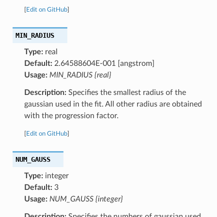
[
Edit on GitHub
]
MIN_RADIUS
Type:
real
Default:
2.64588604E-001 [angstrom]
Usage:
MIN_RADIUS {real}
Description:
Specifies the smallest radius of the
gaussian used in the fit. All other radius are obtained
with the progression factor.
[
Edit on GitHub
]
NUM_GAUSS
Type:
integer
Default:
3
Usage:
NUM_GAUSS {integer}
Description:
Specifies the numbers of gaussian used