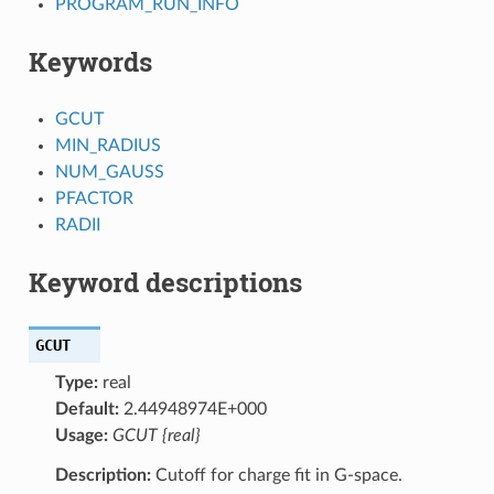
PROGRAM_RUN_INFO
Keywords
GCUT
MIN_RADIUS
NUM_GAUSS
PFACTOR
RADII
Keyword descriptions
GCUT
Type:
real
Default:
2.44948974E+000
Usage:
GCUT {real}
Description:
Cutoff for charge fit in G-space.