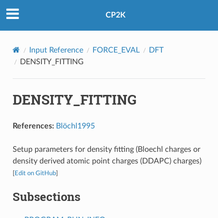
CP2K
Input Reference
FORCE_EVAL
DFT
DENSITY_FITTING
DENSITY_FITTING
References:
Blöchl1995
Setup parameters for density fitting (Bloechl charges or
density derived atomic point charges (DDAPC) charges)
[
Edit on GitHub
]
Subsections