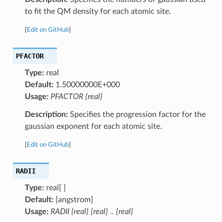
to fit the QM density for each atomic site.
[
Edit on GitHub
]
PFACTOR
Type:
real
Default:
1.50000000E+000
Usage:
PFACTOR {real}
Description:
Specifies the progression factor for the
gaussian exponent for each atomic site.
[
Edit on GitHub
]
RADII
Type:
real[ ]
Default:
[angstrom]
Usage:
RADII {real} {real} .. {real}