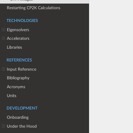
Restarting CP2K Calculations
TECHNOLOGIES
Eigensolvers
Accelerators
Libraries
REFERENCES
Input Reference
Bibliography
Acronyms
Units
DEVELOPMENT
Onboarding
Under the Hood