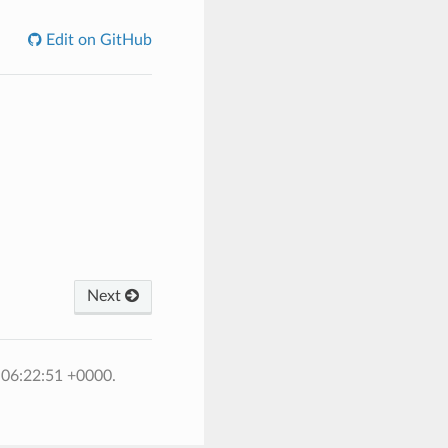
Edit on GitHub
Next
 06:22:51 +0000.