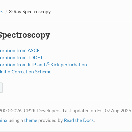
es
X-Ray Spectroscopy
Spectroscopy
orption from ΔSCF
sorption from TDDFT
δ
orption from RTP and
-Kick perturbation
Initio Correction Scheme
2000-2026, CP2K Developers.
Last updated on Fri, 07 Aug 2026
hinx
using a
theme
provided by
Read the Docs
.