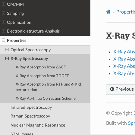
QM/MM
Properti
Sampling
Optimization
Electronic-structure Analysis
X-Ray 
Properties
Optical Spectroscopy
X-Ray Abs
X-Ray Spectroscopy
X-Ray Ab
X-Ray Abs
X-Ray Absorption from ΔSCF
X-Ray Ab-
X-Ray Absorption from TDDFT
δ
X-Ray Absorption from RTP and
-Kick
Previous
perturbation
X-Ray Ab-Initio Correction Scheme
Infrared Spectroscopy
© Copyright 
Raman Spectroscopy
Built with
Sp
Nuclear Magnetic Resonance
STM images