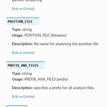
[
Edit on GitHub
]
POSITION_FILE
Type:
string
Usage:
POSITION_FILE {filename}
Description:
file name for analysing the position file
[
Edit on GitHub
]
PREFIX_ANA_FILES
Type:
string
Usage:
PREFIX_ANA_FILES {prefix}
Description:
specifies a prefix for all analysis files.
[
Edit on GitHub
]