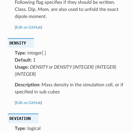
Following flag specifies if they should be written.
Class. Dip. Mom. are also used to unfold the exact
dipole moment.
[
Edit on GitHub
]
DENSITY
Type:
integer[ ]
Default:
1
Usage:
DENSITY or DENSITY {INTEGER} {INTEGER}
{INTEGER}
Description:
Mass density in the simulation cell, or if
specified in sub cubes
[
Edit on GitHub
]
DEVIATION
Type:
logical