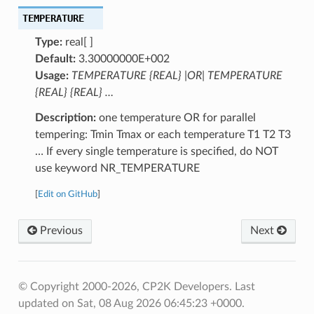
TEMPERATURE
Type:
real[ ]
Default:
3.30000000E+002
Usage:
TEMPERATURE {REAL} |OR| TEMPERATURE
{REAL} {REAL} …
Description:
one temperature OR for parallel
tempering: Tmin Tmax or each temperature T1 T2 T3
… If every single temperature is specified, do NOT
use keyword NR_TEMPERATURE
[
Edit on GitHub
]
Previous
Next
© Copyright 2000-2026, CP2K Developers.
Last
updated on Sat, 08 Aug 2026 06:45:23 +0000.