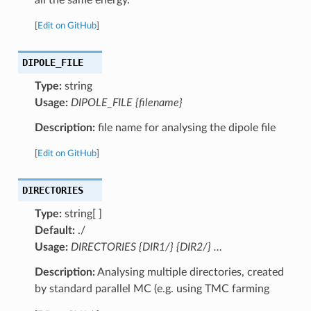
[
Edit on GitHub
]
DIPOLE_FILE
Type:
string
Usage:
DIPOLE_FILE {filename}
Description:
file name for analysing the dipole file
[
Edit on GitHub
]
DIRECTORIES
Type:
string[ ]
Default:
./
Usage:
DIRECTORIES {DIR1/} {DIR2/} …
Description:
Analysing multiple directories, created
by standard parallel MC (e.g. using TMC farming