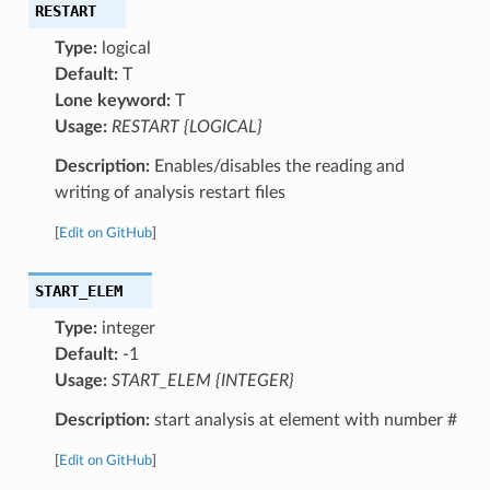
RESTART
Type:
logical
Default:
T
Lone keyword:
T
Usage:
RESTART {LOGICAL}
Description:
Enables/disables the reading and
writing of analysis restart files
[
Edit on GitHub
]
START_ELEM
Type:
integer
Default:
-1
Usage:
START_ELEM {INTEGER}
Description:
start analysis at element with number #
[
Edit on GitHub
]