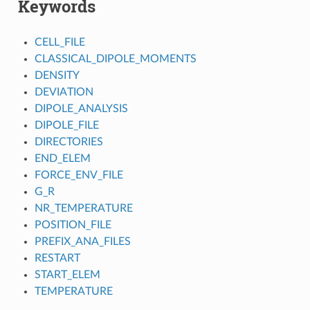
Keywords
CELL_FILE
CLASSICAL_DIPOLE_MOMENTS
DENSITY
DEVIATION
DIPOLE_ANALYSIS
DIPOLE_FILE
DIRECTORIES
END_ELEM
FORCE_ENV_FILE
G_R
NR_TEMPERATURE
POSITION_FILE
PREFIX_ANA_FILES
RESTART
START_ELEM
TEMPERATURE