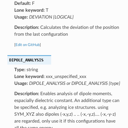
Default:
F
Lone keyword:
T
Usage:
DEVIATION {LOGICAL}
Description:
Calculates the deviation of the position
from the last configuration
[
Edit on GitHub
]
DIPOLE_ANALYSIS
Type:
string
Lone keyword:
xxx_unspecified_xxx
Usage:
DIPOLE_ANALYSIS or DIPOLE_ANALYSIS {type}
Description:
Enables analysis of dipole moments,
espacially dielectric constant. An additional type can
be specified, e.g. analyzing ice structures. using
SYM_XYZ also dipoles (-x,y,z) .. .. (-x,-y,z)…. (-x,-y-z)
are regarded, only use it if this configurations have
all the same energy.