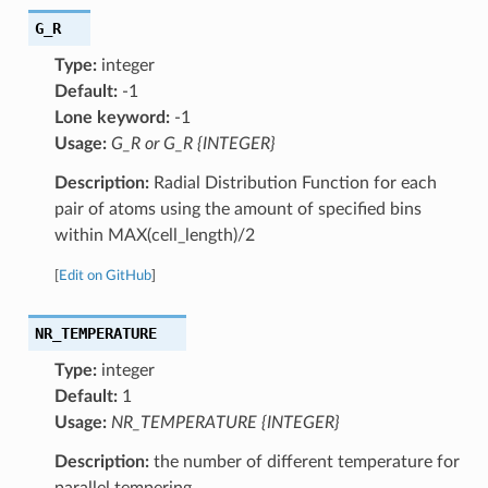
G_R
Type:
integer
Default:
-1
Lone keyword:
-1
Usage:
G_R or G_R {INTEGER}
Description:
Radial Distribution Function for each
pair of atoms using the amount of specified bins
within MAX(cell_length)/2
[
Edit on GitHub
]
NR_TEMPERATURE
Type:
integer
Default:
1
Usage:
NR_TEMPERATURE {INTEGER}
Description:
the number of different temperature for
parallel tempering