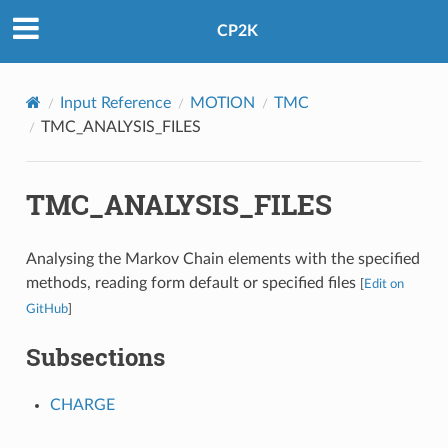
CP2K
Input Reference
MOTION
TMC
TMC_ANALYSIS_FILES
TMC_ANALYSIS_FILES
Analysing the Markov Chain elements with the specified
methods, reading form default or specified files
[
Edit on
GitHub
]
Subsections
CHARGE