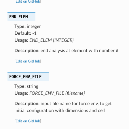
[
Edit on GitHub
]
END_ELEM
Type:
integer
Default:
-1
Usage:
END_ELEM {INTEGER}
Description:
end analysis at element with number #
[
Edit on GitHub
]
FORCE_ENV_FILE
Type:
string
Usage:
FORCE_ENV_FILE {filename}
Description:
input file name for force env, to get
initial configuration with dimensions and cell
[
Edit on GitHub
]