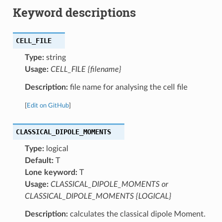
Keyword descriptions
CELL_FILE
Type:
string
Usage:
CELL_FILE {filename}
Description:
file name for analysing the cell file
[
Edit on GitHub
]
CLASSICAL_DIPOLE_MOMENTS
Type:
logical
Default:
T
Lone keyword:
T
Usage:
CLASSICAL_DIPOLE_MOMENTS or
CLASSICAL_DIPOLE_MOMENTS {LOGICAL}
Description:
calculates the classical dipole Moment.