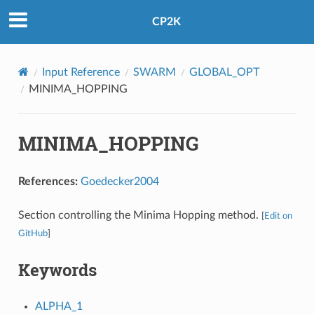
CP2K
Input Reference
SWARM
GLOBAL_OPT
MINIMA_HOPPING
MINIMA_HOPPING
References:
Goedecker2004
Section controlling the Minima Hopping method.
[
Edit on
GitHub
]
Keywords
ALPHA_1