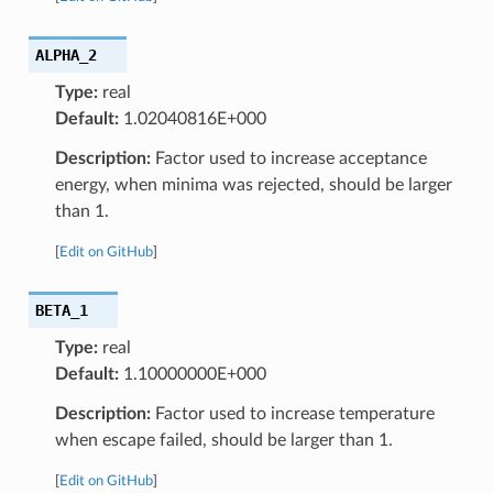
ALPHA_2
Type:
real
Default:
1.02040816E+000
Description:
Factor used to increase acceptance
energy, when minima was rejected, should be larger
than 1.
[
Edit on GitHub
]
BETA_1
Type:
real
Default:
1.10000000E+000
Description:
Factor used to increase temperature
when escape failed, should be larger than 1.
[
Edit on GitHub
]