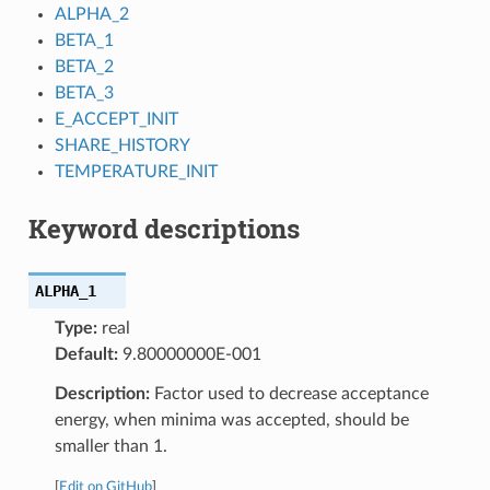
ALPHA_2
BETA_1
BETA_2
BETA_3
E_ACCEPT_INIT
SHARE_HISTORY
TEMPERATURE_INIT
Keyword descriptions
ALPHA_1
Type:
real
Default:
9.80000000E-001
Description:
Factor used to decrease acceptance
energy, when minima was accepted, should be
smaller than 1.
[
Edit on GitHub
]