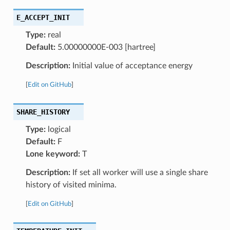
E_ACCEPT_INIT
Type:
real
Default:
5.00000000E-003 [hartree]
Description:
Initial value of acceptance energy
[
Edit on GitHub
]
SHARE_HISTORY
Type:
logical
Default:
F
Lone keyword:
T
Description:
If set all worker will use a single share
history of visited minima.
[
Edit on GitHub
]