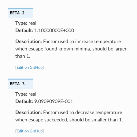
BETA_2
Type:
real
Default:
1.10000000E+000
Description:
Factor used to increase temperature
when escape found known minima, should be larger
than 1.
[
Edit on GitHub
]
BETA_3
Type:
real
Default:
9.09090909E-001
Description:
Factor used to decrease temperature
when escape succeeded, should be smaller than 1.
[
Edit on GitHub
]