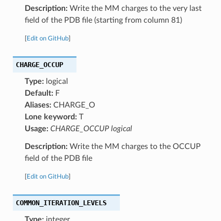
Description:
Write the MM charges to the very last
field of the PDB file (starting from column 81)
[
Edit on GitHub
]
CHARGE_OCCUP
Type:
logical
Default:
F
Aliases:
CHARGE_O
Lone keyword:
T
Usage:
CHARGE_OCCUP logical
Description:
Write the MM charges to the OCCUP
field of the PDB file
[
Edit on GitHub
]
COMMON_ITERATION_LEVELS
Type:
integer