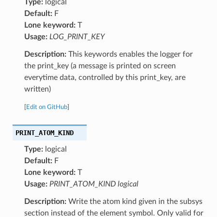
Type:
logical
Default:
F
Lone keyword:
T
Usage:
LOG_PRINT_KEY
Description:
This keywords enables the logger for
the print_key (a message is printed on screen
everytime data, controlled by this print_key, are
written)
[
Edit on GitHub
]
PRINT_ATOM_KIND
Type:
logical
Default:
F
Lone keyword:
T
Usage:
PRINT_ATOM_KIND logical
Description:
Write the atom kind given in the subsys
section instead of the element symbol. Only valid for