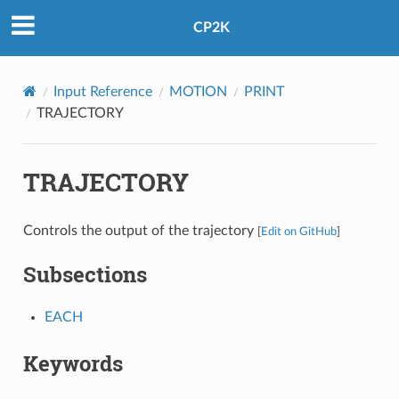
CP2K
Input Reference
MOTION
PRINT
TRAJECTORY
TRAJECTORY
Controls the output of the trajectory
[
Edit on GitHub
]
Subsections
EACH
Keywords