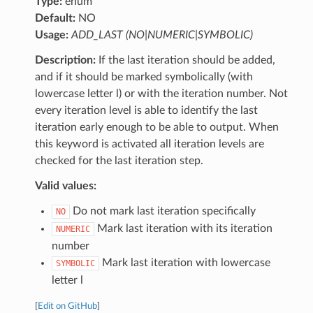
Type:
enum
Default:
NO
Usage:
ADD_LAST (NO|NUMERIC|SYMBOLIC)
Description:
If the last iteration should be added,
and if it should be marked symbolically (with
lowercase letter l) or with the iteration number. Not
every iteration level is able to identify the last
iteration early enough to be able to output. When
this keyword is activated all iteration levels are
checked for the last iteration step.
Valid values:
Do not mark last iteration specifically
NO
Mark last iteration with its iteration
NUMERIC
number
Mark last iteration with lowercase
SYMBOLIC
letter l
[
Edit on GitHub
]