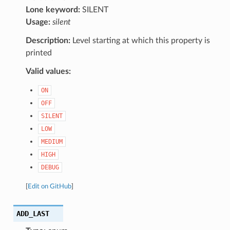
Lone keyword:
SILENT
Usage:
silent
Description:
Level starting at which this property is
printed
Valid values:
ON
OFF
SILENT
LOW
MEDIUM
HIGH
DEBUG
[
Edit on GitHub
]
ADD_LAST