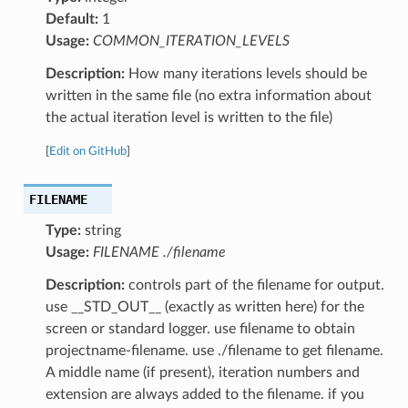
Default:
1
Usage:
COMMON_ITERATION_LEVELS
Description:
How many iterations levels should be
written in the same file (no extra information about
the actual iteration level is written to the file)
[
Edit on GitHub
]
FILENAME
Type:
string
Usage:
FILENAME ./filename
Description:
controls part of the filename for output.
use __STD_OUT__ (exactly as written here) for the
screen or standard logger. use filename to obtain
projectname-filename. use ./filename to get filename.
A middle name (if present), iteration numbers and
extension are always added to the filename. if you