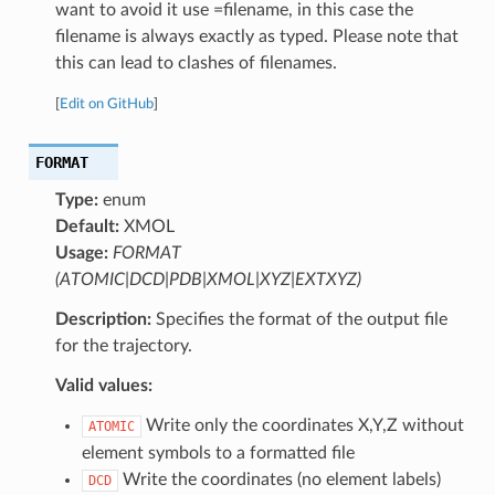
want to avoid it use =filename, in this case the
filename is always exactly as typed. Please note that
this can lead to clashes of filenames.
[
Edit on GitHub
]
FORMAT
Type:
enum
Default:
XMOL
Usage:
FORMAT
(ATOMIC|DCD|PDB|XMOL|XYZ|EXTXYZ)
Description:
Specifies the format of the output file
for the trajectory.
Valid values:
Write only the coordinates X,Y,Z without
ATOMIC
element symbols to a formatted file
Write the coordinates (no element labels)
DCD