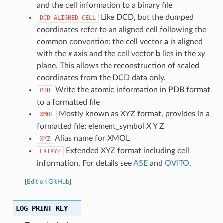
and the cell information to a binary file
Like DCD, but the dumped
DCD_ALIGNED_CELL
coordinates refer to an aligned cell following the
common convention: the cell vector
a
is aligned
with the
x
axis and the cell vector
b
lies in the
xy
plane. This allows the reconstruction of scaled
coordinates from the DCD data only.
Write the atomic information in PDB format
PDB
to a formatted file
Mostly known as XYZ format, provides in a
XMOL
formatted file: element_symbol X Y Z
Alias name for XMOL
XYZ
Extended XYZ format including cell
EXTXYZ
information. For details see
ASE
and
OVITO
.
[
Edit on GitHub
]
LOG_PRINT_KEY