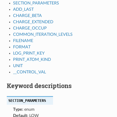
SECTION_PARAMETERS
ADD_LAST
CHARGE_BETA
CHARGE_EXTENDED
CHARGE_OCCUP
COMMON_ITERATION_LEVELS
FILENAME
FORMAT
LOG_PRINT_KEY
PRINT_ATOM_KIND
UNIT
__CONTROL_VAL
Keyword descriptions
SECTION_PARAMETERS
Type:
enum
Default:
LOW