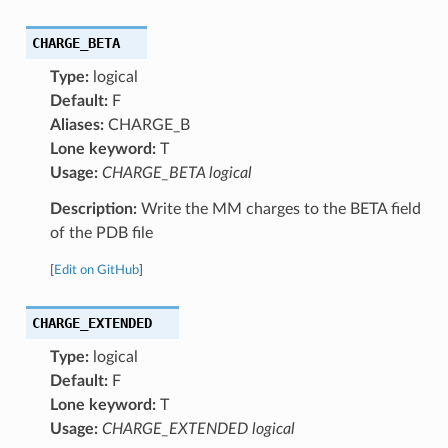
CHARGE_BETA
Type:
logical
Default:
F
Aliases:
CHARGE_B
Lone keyword:
T
Usage:
CHARGE_BETA logical
Description:
Write the MM charges to the BETA field
of the PDB file
[
Edit on GitHub
]
CHARGE_EXTENDED
Type:
logical
Default:
F
Lone keyword:
T
Usage:
CHARGE_EXTENDED logical