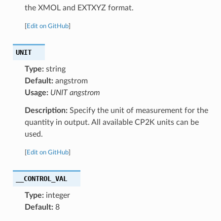
the XMOL and EXTXYZ format.
[
Edit on GitHub
]
UNIT
Type:
string
Default:
angstrom
Usage:
UNIT angstrom
Description:
Specify the unit of measurement for the
quantity in output. All available CP2K units can be
used.
[
Edit on GitHub
]
__CONTROL_VAL
Type:
integer
Default:
8