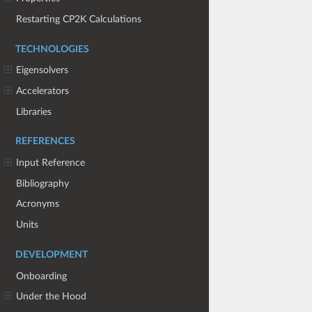
Restarting CP2K Calculations
TECHNOLOGIES
Eigensolvers
Accelerators
Libraries
REFERENCES
Input Reference
Bibliography
Acronyms
Units
DEVELOPMENT
Onboarding
Under the Hood