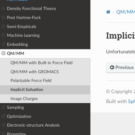
Density Functional Theory
QM/M
Post Hartree-Fock
Semi-Empiricals
Implici
Machine Learning
Embedding
Unfortunately
QM/MM
QM/MM with Built-in Force Field
Previous
QM/MM with GROMACS
Polarizable Force Field
Implicit Solvation
© Copyright 
Image Charges
Built with
Sp
Sampling
Optimization
Electronic-structure Analysis
Properties