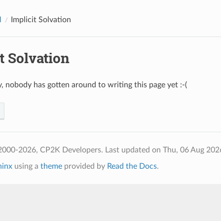
M
Implicit Solvation
t Solvation
, nobody has gotten around to writing this page yet :-(
2000-2026, CP2K Developers.
Last updated on Thu, 06 Aug 202
hinx
using a
theme
provided by
Read the Docs
.