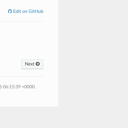
Edit on GitHub
Next
6 06:15:39 +0000.