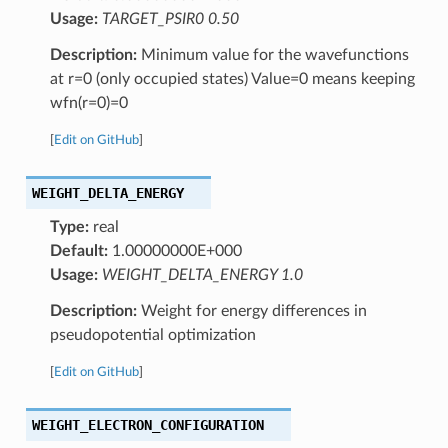
Usage:
TARGET_PSIR0 0.50
Description:
Minimum value for the wavefunctions
at r=0 (only occupied states) Value=0 means keeping
wfn(r=0)=0
[
Edit on GitHub
]
WEIGHT_DELTA_ENERGY
Type:
real
Default:
1.00000000E+000
Usage:
WEIGHT_DELTA_ENERGY 1.0
Description:
Weight for energy differences in
pseudopotential optimization
[
Edit on GitHub
]
WEIGHT_ELECTRON_CONFIGURATION