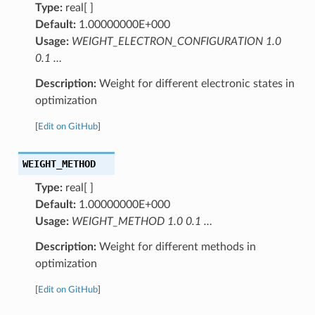
Type:
real[ ]
Default:
1.00000000E+000
Usage:
WEIGHT_ELECTRON_CONFIGURATION 1.0
0.1 …
Description:
Weight for different electronic states in
optimization
[
Edit on GitHub
]
WEIGHT_METHOD
Type:
real[ ]
Default:
1.00000000E+000
Usage:
WEIGHT_METHOD 1.0 0.1 …
Description:
Weight for different methods in
optimization
[
Edit on GitHub
]