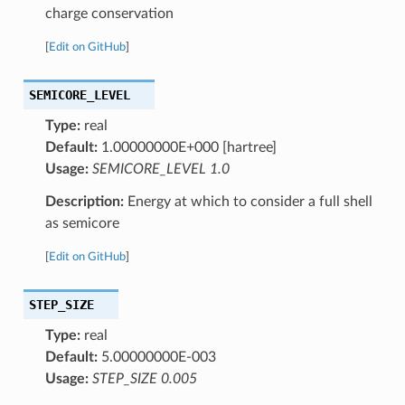
charge conservation
[
Edit on GitHub
]
SEMICORE_LEVEL
Type:
real
Default:
1.00000000E+000 [hartree]
Usage:
SEMICORE_LEVEL 1.0
Description:
Energy at which to consider a full shell
as semicore
[
Edit on GitHub
]
STEP_SIZE
Type:
real
Default:
5.00000000E-003
Usage:
STEP_SIZE 0.005