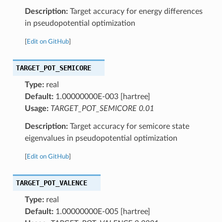
Description:
Target accuracy for energy differences
in pseudopotential optimization
[
Edit on GitHub
]
TARGET_POT_SEMICORE
Type:
real
Default:
1.00000000E-003 [hartree]
Usage:
TARGET_POT_SEMICORE 0.01
Description:
Target accuracy for semicore state
eigenvalues in pseudopotential optimization
[
Edit on GitHub
]
TARGET_POT_VALENCE
Type:
real
Default:
1.00000000E-005 [hartree]