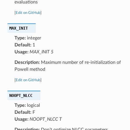
evaluations
[
Edit on GitHub
]
MAX_INIT
Type:
integer
Default:
1
Usage:
MAX_INIT 5
Description:
Maximum number of re-initialization of
Powell method
[
Edit on GitHub
]
NOOPT_NLCC
Type:
logical
Default:
F
Usage:
NOOPT_NLCC T
Description:
Don’t optimize NLCC parameters.