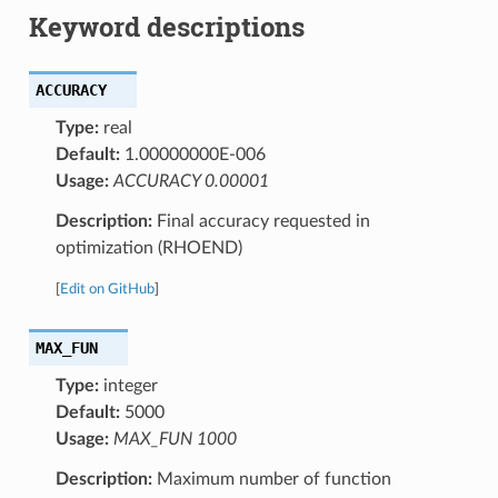
Keyword descriptions
ACCURACY
Type:
real
Default:
1.00000000E-006
Usage:
ACCURACY 0.00001
Description:
Final accuracy requested in
optimization (RHOEND)
[
Edit on GitHub
]
MAX_FUN
Type:
integer
Default:
5000
Usage:
MAX_FUN 1000
Description:
Maximum number of function