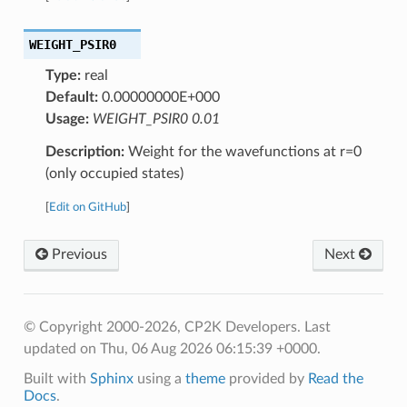
WEIGHT_PSIR0
Type:
real
Default:
0.00000000E+000
Usage:
WEIGHT_PSIR0 0.01
Description:
Weight for the wavefunctions at r=0
(only occupied states)
[
Edit on GitHub
]
Previous
Next
© Copyright 2000-2026, CP2K Developers.
Last
updated on Thu, 06 Aug 2026 06:15:39 +0000.
Built with
Sphinx
using a
theme
provided by
Read the
Docs
.