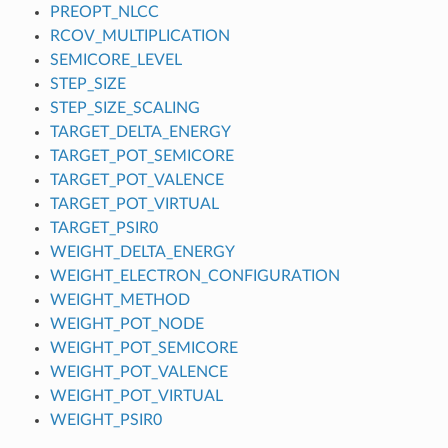
PREOPT_NLCC
RCOV_MULTIPLICATION
SEMICORE_LEVEL
STEP_SIZE
STEP_SIZE_SCALING
TARGET_DELTA_ENERGY
TARGET_POT_SEMICORE
TARGET_POT_VALENCE
TARGET_POT_VIRTUAL
TARGET_PSIR0
WEIGHT_DELTA_ENERGY
WEIGHT_ELECTRON_CONFIGURATION
WEIGHT_METHOD
WEIGHT_POT_NODE
WEIGHT_POT_SEMICORE
WEIGHT_POT_VALENCE
WEIGHT_POT_VIRTUAL
WEIGHT_PSIR0