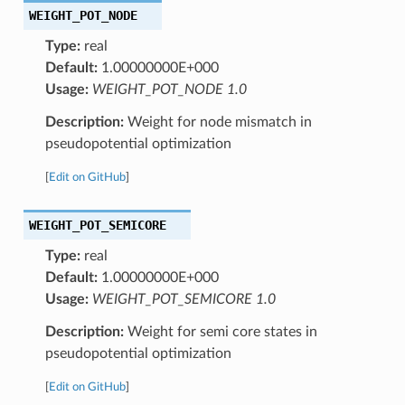
WEIGHT_POT_NODE
Type:
real
Default:
1.00000000E+000
Usage:
WEIGHT_POT_NODE 1.0
Description:
Weight for node mismatch in
pseudopotential optimization
[
Edit on GitHub
]
WEIGHT_POT_SEMICORE
Type:
real
Default:
1.00000000E+000
Usage:
WEIGHT_POT_SEMICORE 1.0
Description:
Weight for semi core states in
pseudopotential optimization
[
Edit on GitHub
]