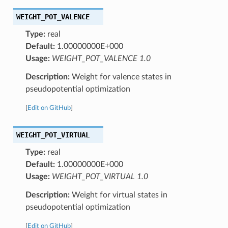
WEIGHT_POT_VALENCE
Type:
real
Default:
1.00000000E+000
Usage:
WEIGHT_POT_VALENCE 1.0
Description:
Weight for valence states in
pseudopotential optimization
[
Edit on GitHub
]
WEIGHT_POT_VIRTUAL
Type:
real
Default:
1.00000000E+000
Usage:
WEIGHT_POT_VIRTUAL 1.0
Description:
Weight for virtual states in
pseudopotential optimization
[
Edit on GitHub
]