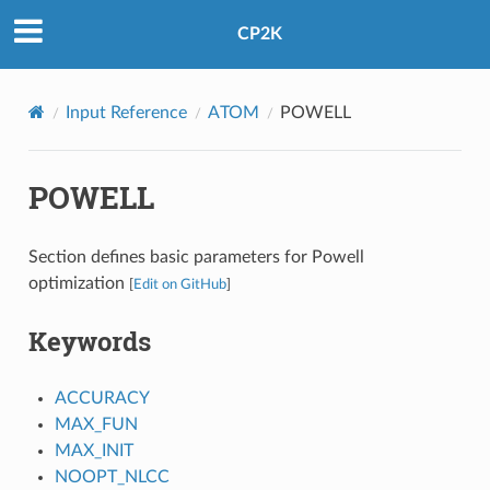
CP2K
Input Reference
ATOM
POWELL
POWELL
Section defines basic parameters for Powell
optimization
[
Edit on GitHub
]
Keywords
ACCURACY
MAX_FUN
MAX_INIT
NOOPT_NLCC