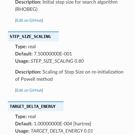
Description:
Initial step size for search algorithm
(RHOBEG)
[
Edit on GitHub
]
STEP_SIZE_SCALING
Type:
real
Default:
7.50000000E-001
Usage:
STEP_SIZE_SCALING 0.80
Description:
Scaling of Step Size on re-initialization
of Powell method
[
Edit on GitHub
]
TARGET_DELTA_ENERGY
Type:
real
Default:
1.00000000E-004 [hartree]
Usage:
TARGET_DELTA_ENERGY 0.01