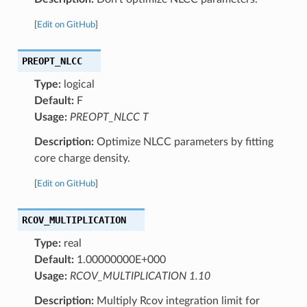
[
Edit on GitHub
]
PREOPT_NLCC
Type:
logical
Default:
F
Usage:
PREOPT_NLCC T
Description:
Optimize NLCC parameters by fitting
core charge density.
[
Edit on GitHub
]
RCOV_MULTIPLICATION
Type:
real
Default:
1.00000000E+000
Usage:
RCOV_MULTIPLICATION 1.10
Description:
Multiply Rcov integration limit for