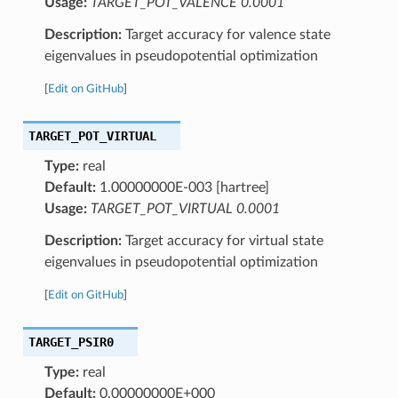
Usage:
TARGET_POT_VALENCE 0.0001
Description:
Target accuracy for valence state
eigenvalues in pseudopotential optimization
[
Edit on GitHub
]
TARGET_POT_VIRTUAL
Type:
real
Default:
1.00000000E-003 [hartree]
Usage:
TARGET_POT_VIRTUAL 0.0001
Description:
Target accuracy for virtual state
eigenvalues in pseudopotential optimization
[
Edit on GitHub
]
TARGET_PSIR0
Type:
real
Default:
0.00000000E+000