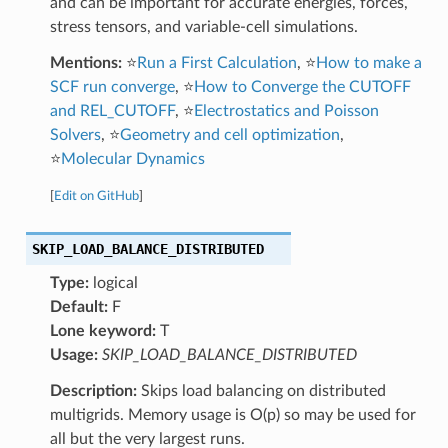
and can be important for accurate energies, forces,
stress tensors, and variable-cell simulations.
Mentions:
⭐
Run a First Calculation
, ⭐
How to make a
SCF run converge
, ⭐
How to Converge the CUTOFF
and REL_CUTOFF
, ⭐
Electrostatics and Poisson
Solvers
, ⭐
Geometry and cell optimization
,
⭐
Molecular Dynamics
[
Edit on GitHub
]
SKIP_LOAD_BALANCE_DISTRIBUTED
Type:
logical
Default:
F
Lone keyword:
T
Usage:
SKIP_LOAD_BALANCE_DISTRIBUTED
Description:
Skips load balancing on distributed
multigrids. Memory usage is O(p) so may be used for
all but the very largest runs.