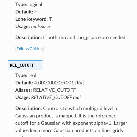
Type:
logical
Default:
F
Lone keyword:
T
Usage:
realspace
Description:
If both rho and rho_gspace are needed
[
Edit on GitHub
]
REL_CUTOFF
Type:
real
Default:
4.00000000E+001 [Ry]
Aliases:
RELATIVE_CUTOFF
Usage:
RELATIVE_CUTOFF real
Description:
Controls to which multigrid level a
Gaussian product is mapped. It is the reference
cutoff for a Gaussian with exponent alpha=1. Larger
values keep more Gaussian products on finer grids