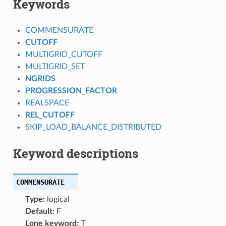
Keywords
COMMENSURATE
CUTOFF
MULTIGRID_CUTOFF
MULTIGRID_SET
NGRIDS
PROGRESSION_FACTOR
REALSPACE
REL_CUTOFF
SKIP_LOAD_BALANCE_DISTRIBUTED
Keyword descriptions
COMMENSURATE
Type:
logical
Default:
F
Lone keyword:
T