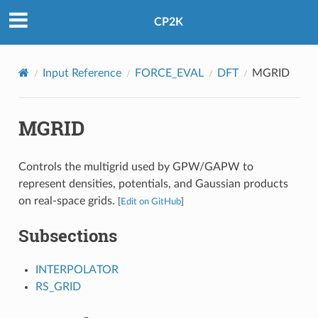
CP2K
Input Reference
FORCE_EVAL
DFT
MGRID
MGRID
Controls the multigrid used by GPW/GAPW to
represent densities, potentials, and Gaussian products
on real-space grids.
[
Edit on GitHub
]
Subsections
INTERPOLATOR
RS_GRID