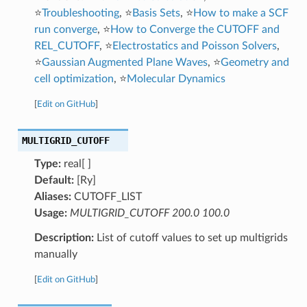
⭐
Troubleshooting
, ⭐
Basis Sets
, ⭐
How to make a SCF
run converge
, ⭐
How to Converge the CUTOFF and
REL_CUTOFF
, ⭐
Electrostatics and Poisson Solvers
,
⭐
Gaussian Augmented Plane Waves
, ⭐
Geometry and
cell optimization
, ⭐
Molecular Dynamics
[
Edit on GitHub
]
MULTIGRID_CUTOFF
Type:
real[ ]
Default:
[Ry]
Aliases:
CUTOFF_LIST
Usage:
MULTIGRID_CUTOFF 200.0 100.0
Description:
List of cutoff values to set up multigrids
manually
[
Edit on GitHub
]