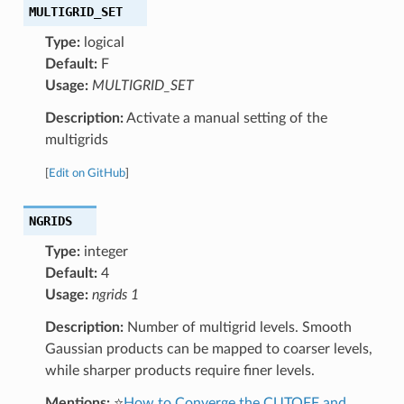
MULTIGRID_SET
Type:
logical
Default:
F
Usage:
MULTIGRID_SET
Description:
Activate a manual setting of the
multigrids
[
Edit on GitHub
]
NGRIDS
Type:
integer
Default:
4
Usage:
ngrids 1
Description:
Number of multigrid levels. Smooth
Gaussian products can be mapped to coarser levels,
while sharper products require finer levels.
Mentions:
⭐
How to Converge the CUTOFF and