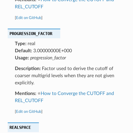
REL_CUTOFF
[
Edit on GitHub
]
PROGRESSION_FACTOR
Type:
real
Default:
3.00000000E+000
Usage:
progression_factor
Description:
Factor used to derive the cutoff of
coarser multigrid levels when they are not given
explicitly.
Mentions:
⭐
How to Converge the CUTOFF and
REL_CUTOFF
[
Edit on GitHub
]
REALSPACE