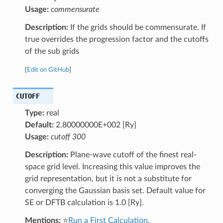
Usage:
commensurate
Description:
If the grids should be commensurate. If
true overrides the progression factor and the cutoffs
of the sub grids
[
Edit on GitHub
]
CUTOFF
Type:
real
Default:
2.80000000E+002 [Ry]
Usage:
cutoff 300
Description:
Plane-wave cutoff of the finest real-
space grid level. Increasing this value improves the
grid representation, but it is not a substitute for
converging the Gaussian basis set. Default value for
SE or DFTB calculation is 1.0 [Ry].
Mentions:
⭐
Run a First Calculation
,