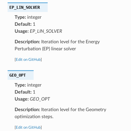
EP_LIN_SOLVER
Type:
integer
Default:
1
Usage:
EP_LIN_SOLVER
Description:
Iteration level for the Energy
Perturbation (EP) linear solver
[
Edit on GitHub
]
GEO_OPT
Type:
integer
Default:
1
Usage:
GEO_OPT
Description:
Iteration level for the Geometry
optimization steps.
[
Edit on GitHub
]