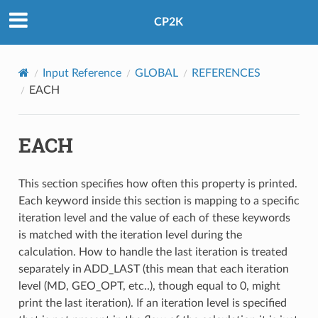
CP2K
Input Reference
GLOBAL
REFERENCES
EACH
EACH
This section specifies how often this property is printed.
Each keyword inside this section is mapping to a specific
iteration level and the value of each of these keywords
is matched with the iteration level during the
calculation. How to handle the last iteration is treated
separately in ADD_LAST (this mean that each iteration
level (MD, GEO_OPT, etc..), though equal to 0, might
print the last iteration). If an iteration level is specified