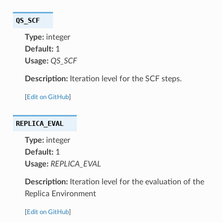
QS_SCF
Type:
integer
Default:
1
Usage:
QS_SCF
Description:
Iteration level for the SCF steps.
[
Edit on GitHub
]
REPLICA_EVAL
Type:
integer
Default:
1
Usage:
REPLICA_EVAL
Description:
Iteration level for the evaluation of the
Replica Environment
[
Edit on GitHub
]