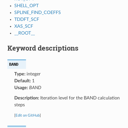
SHELL_OPT
SPLINE_FIND_COEFFS
TDDFT_SCF
XAS_SCF
__ROOT__
Keyword descriptions
BAND
Type:
integer
Default:
1
Usage:
BAND
Description:
Iteration level for the BAND calculation
steps
[
Edit on GitHub
]