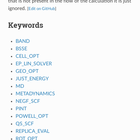
that is not present in the flow of the calculation it is just
ignored.
[
Edit on GitHub
]
Keywords
BAND
BSSE
CELL_OPT
EP_LIN_SOLVER
GEO_OPT
JUST_ENERGY
MD
METADYNAMICS
NEGF_SCF
PINT
POWELL_OPT
QS_SCF
REPLICA_EVAL
ROT_OPT