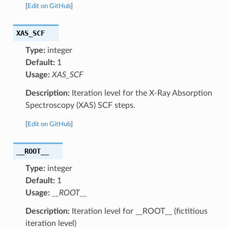
[
Edit on GitHub
]
XAS_SCF
Type:
integer
Default:
1
Usage:
XAS_SCF
Description:
Iteration level for the X-Ray Absorption
Spectroscopy (XAS) SCF steps.
[
Edit on GitHub
]
__ROOT__
Type:
integer
Default:
1
Usage:
__ROOT__
Description:
Iteration level for __ROOT__ (fictitious
iteration level)