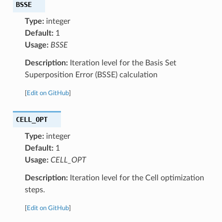
BSSE
Type:
integer
Default:
1
Usage:
BSSE
Description:
Iteration level for the Basis Set
Superposition Error (BSSE) calculation
[
Edit on GitHub
]
CELL_OPT
Type:
integer
Default:
1
Usage:
CELL_OPT
Description:
Iteration level for the Cell optimization
steps.
[
Edit on GitHub
]