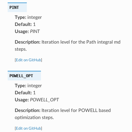
PINT
Type:
integer
Default:
1
Usage:
PINT
Description:
Iteration level for the Path integral md
steps.
[
Edit on GitHub
]
POWELL_OPT
Type:
integer
Default:
1
Usage:
POWELL_OPT
Description:
Iteration level for POWELL based
optimization steps.
[
Edit on GitHub
]