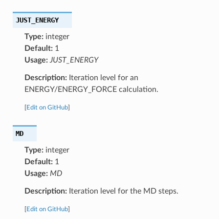
JUST_ENERGY
Type:
integer
Default:
1
Usage:
JUST_ENERGY
Description:
Iteration level for an
ENERGY/ENERGY_FORCE calculation.
[
Edit on GitHub
]
MD
Type:
integer
Default:
1
Usage:
MD
Description:
Iteration level for the MD steps.
[
Edit on GitHub
]