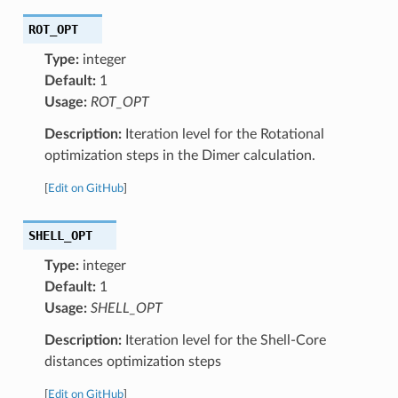
ROT_OPT
Type:
integer
Default:
1
Usage:
ROT_OPT
Description:
Iteration level for the Rotational
optimization steps in the Dimer calculation.
[
Edit on GitHub
]
SHELL_OPT
Type:
integer
Default:
1
Usage:
SHELL_OPT
Description:
Iteration level for the Shell-Core
distances optimization steps
[
Edit on GitHub
]