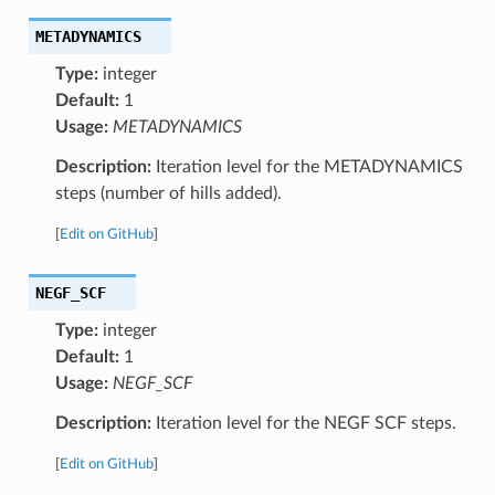
METADYNAMICS
Type:
integer
Default:
1
Usage:
METADYNAMICS
Description:
Iteration level for the METADYNAMICS
steps (number of hills added).
[
Edit on GitHub
]
NEGF_SCF
Type:
integer
Default:
1
Usage:
NEGF_SCF
Description:
Iteration level for the NEGF SCF steps.
[
Edit on GitHub
]