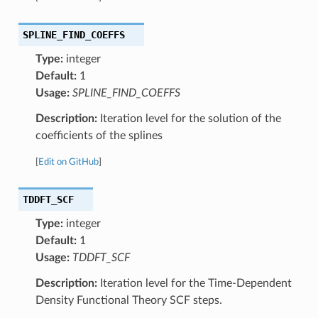
SPLINE_FIND_COEFFS
Type:
integer
Default:
1
Usage:
SPLINE_FIND_COEFFS
Description:
Iteration level for the solution of the
coefficients of the splines
[
Edit on GitHub
]
TDDFT_SCF
Type:
integer
Default:
1
Usage:
TDDFT_SCF
Description:
Iteration level for the Time-Dependent
Density Functional Theory SCF steps.