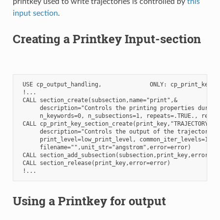
printkey used to write trajectories is controlled by
this
input section
.
Creating a Printkey Input-section
 USE cp_output_handling,              ONLY: cp_print_key_se
 !...

 CALL section_create(subsection,name="print",&

      description="Controls the printing properties during 
      n_keywords=0, n_subsections=1, repeats=.TRUE., requir
 CALL cp_print_key_section_create(print_key,"TRAJECTORY",&

      description="Controls the output of the trajectory",&
      print_level=low_print_level, common_iter_levels=1,&

      filename="",unit_str="angstrom",error=error)

 CALL section_add_subsection(subsection,print_key,error=err
 CALL section_release(print_key,error=error)

Using a Printkey for output