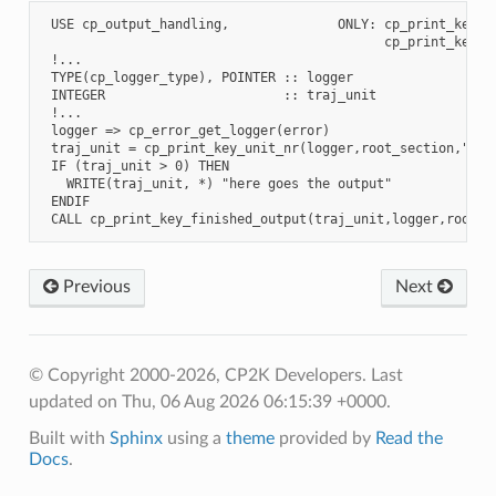
 USE cp_output_handling,              ONLY: cp_print_key_fi
                                            cp_print_key_un
 !...

 TYPE(cp_logger_type), POINTER :: logger

 INTEGER                       :: traj_unit

 !...

 logger => cp_error_get_logger(error)

 traj_unit = cp_print_key_unit_nr(logger,root_section,"MOTI
 IF (traj_unit > 0) THEN

   WRITE(traj_unit, *) "here goes the output"

 ENDIF

Previous
Next
© Copyright 2000-2026, CP2K Developers.
Last
updated on Thu, 06 Aug 2026 06:15:39 +0000.
Built with
Sphinx
using a
theme
provided by
Read the
Docs
.