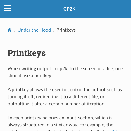
CP2K
Under the Hood
Printkeys
Printkeys
When writing output in cp2k, to the screen or a file, one
should use a printkey.
A printkey allows the user to control the output such as
turning if off, redirecting it to a different file, or
outputting it after a certain number of iteration.
To each printkey belongs an input-section, which is
always structured in a similar way. For example, the