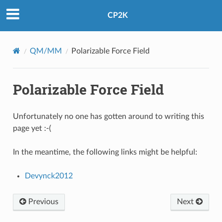
CP2K
QM/MM
Polarizable Force Field
Polarizable Force Field
Unfortunately no one has gotten around to writing this
page yet :-(
In the meantime, the following links might be helpful:
Devynck2012
Previous
Next