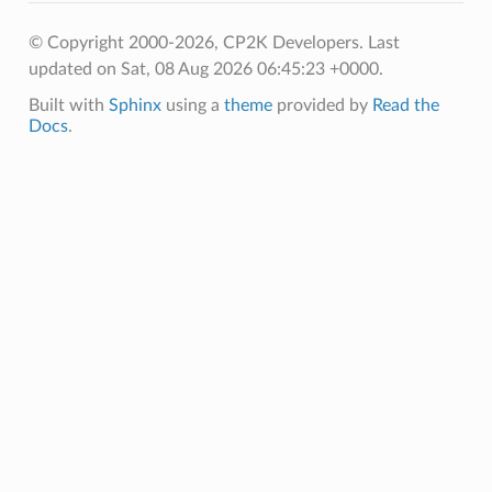
© Copyright 2000-2026, CP2K Developers.
Last
updated on Sat, 08 Aug 2026 06:45:23 +0000.
Built with
Sphinx
using a
theme
provided by
Read the
Docs
.