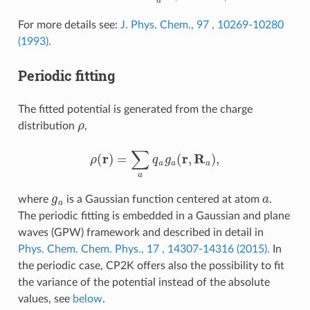
For more details see:
J. Phys. Chem., 97 , 10269-10280
(1993).
Periodic fitting
The fitted potential is generated from the charge
ρ
distribution
,
ρ
(
r
)
=
∑
a
q
a
g
a
(
r
,
R
a
)
,
g
a
a
where
is a Gaussian function centered at atom
.
The periodic fitting is embedded in a Gaussian and plane
waves (GPW) framework and described in detail in
Phys. Chem. Chem. Phys., 17 , 14307-14316 (2015).
In
the periodic case, CP2K offers also the possibility to fit
the variance of the potential instead of the absolute
values, see
below
.