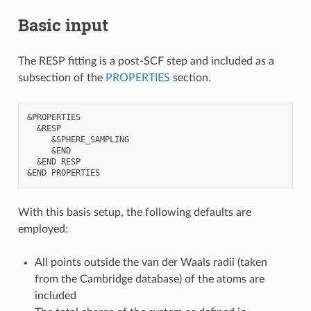
Basic input
The RESP fitting is a post-SCF step and included as a
subsection of the
PROPERTIES
section.
&PROPERTIES

  &RESP

     &SPHERE_SAMPLING

     &END

  &END RESP

With this basis setup, the following defaults are
employed:
All points outside the van der Waals radii (taken
from the Cambridge database) of the atoms are
included