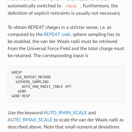
automatically switched to
. Furthermore, the
.FALSE.
definition of explicit restraints is usually not necessary.
To obtain
REPEAT charges
in a stricter sense, i.e. as
computed by the
REPEAT code
, sphere sampling has to
be enabled, the van der Waals radii must be retrieved
from the Universal Force Field and the total charge must
be retained. The corresponding input is
&RESP

  USE_REPEAT_METHOD

  &SPHERE_SAMPLING

     AUTO_VDW_RADII_TABLE UFF

   &END

Use the keyword
AUTO_RMIN_SCALE
and
AUTO_RMAX_SCALE
to scale the van der Waals radii as
described above. Note that small numerical deviations