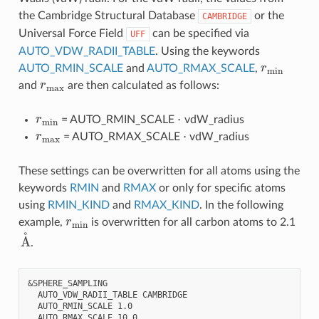
the Cambridge Structural Database
or the
CAMBRIDGE
Universal Force Field
can be specified via
UFF
AUTO_VDW_RADII_TABLE
. Using the keywords
r
min
AUTO_RMIN_SCALE
and
AUTO_RMAX_SCALE
,
r
max
and
are then calculated as follows:
r
min
⋅
= AUTO_RMIN_SCALE
vdW_radius
r
max
⋅
= AUTO_RMAX_SCALE
vdW_radius
These settings can be overwritten for all atoms using the
keywords
RMIN
and
RMAX
or only for specific atoms
using
RMIN_KIND
and
RMAX_KIND
. In the following
r
min
example,
is overwritten for all carbon atoms to 2.1
A
˚
.
&SPHERE_SAMPLING

  AUTO_VDW_RADII_TABLE CAMBRIDGE

  AUTO_RMIN_SCALE 1.0

  AUTO_RMAX_SCALE 10.0
