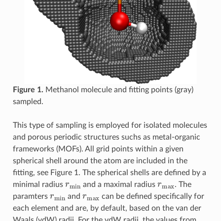
Figure 1.
Methanol molecule and fitting points (gray)
sampled.
This type of sampling is employed for isolated molecules
and porous periodic structures suchs as metal-organic
frameworks (MOFs). All grid points within a given
spherical shell around the atom are included in the
fitting, see Figure 1. The spherical shells are defined by a
r
min
r
max
minimal radius
and a maximal radius
. The
r
min
r
max
paramters
and
can be defined specifically for
each element and are, by default, based on the van der
Waals (vdW) radii. For the vdW radii, the values from