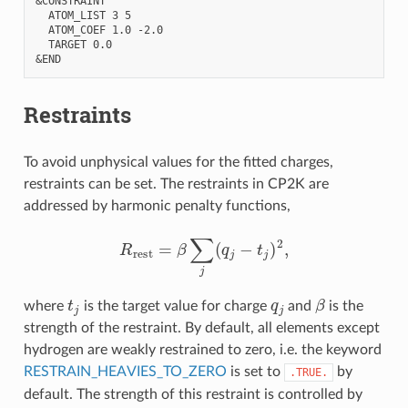
&CONSTRAINT

  ATOM_LIST 3 5

  ATOM_COEF 1.0 -2.0

  TARGET 0.0

Restraints
To avoid unphysical values for the fitted charges,
restraints can be set. The restraints in CP2K are
addressed by harmonic penalty functions,
R
rest
=
β
∑
j
(
q
j
−
t
j
)
2
,
t
j
q
j
β
where
is the target value for charge
and
is the
strength of the restraint. By default, all elements except
hydrogen are weakly restrained to zero, i.e. the keyword
RESTRAIN_HEAVIES_TO_ZERO
is set to
by
.TRUE.
default. The strength of this restraint is controlled by