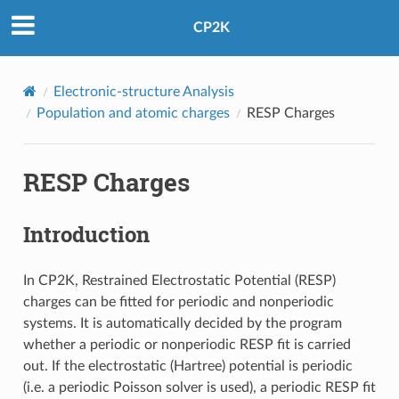
CP2K
Electronic-structure Analysis
Population and atomic charges
RESP Charges
RESP Charges
Introduction
In CP2K, Restrained Electrostatic Potential (RESP)
charges can be fitted for periodic and nonperiodic
systems. It is automatically decided by the program
whether a periodic or nonperiodic RESP fit is carried
out. If the electrostatic (Hartree) potential is periodic
(i.e. a periodic Poisson solver is used), a periodic RESP fit