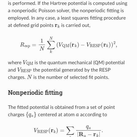
is performed. If the Hartree potential is computed using
a nonperiodic Poisson solver, the nonperiodic fitting is
employed. In any case, a least squares fitting procedure
r
k
at defined grid points
is carried out,
R
esp
=
1
N
∑
k
N
(
V
QM
(
r
k
)
−
V
RESP
(
r
k
)
)
2
,
V
QM
where
is the quantum mechanical (QM) potential
V
RESP
and
the potential generated by the RESP
N
charges.
is the number of selected fit points.
Nonperiodic fitting
The fitted potential is obtained from a set of point
{
q
a
}
a
charges
centered at atom
according to
V
RESP
(
r
k
)
=
∑
a
q
a
|
R
a
−
r
k
|
.