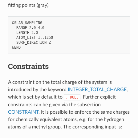
fitting points (gray).
&SLAB_SAMPLING

  RANGE 2.0 4.0

  LENGTH 2.0

  ATOM_LIST 1..1250

  SURF_DIRECTION Z

Constraints
A constraint on the total charge of the system is
introduced by the keyword
INTEGER_TOTAL_CHARGE
,
which is set by default to
. Further explicit
.TRUE.
constraints can be given via the subsection
CONSTRAINT
. It is possible to enforce the same charges
for chemically equivalent atoms, e.g. for the hydrogen
atoms of a methyl group. The corresponding input is: