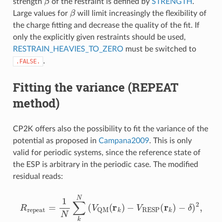
strength
of the restraint is defined by
STRENGTH
.
β
Large values for
will limit increasingly the flexibility of
the charge fitting and decrease the quality of the fit. If
only the explicitly given restraints should be used,
RESTRAIN_HEAVIES_TO_ZERO
must be switched to
.
.FALSE.
Fitting the variance (REPEAT
method)
CP2K offers also the possibility to fit the variance of the
potential as proposed in
Campana2009
. This is only
valid for periodic systems, since the reference state of
the ESP is arbitrary in the periodic case. The modified
residual reads:
R
repeat
=
1
N
∑
k
N
(
V
QM
(
r
k
)
−
V
RESP
(
r
k
)
−
δ
)
2
,