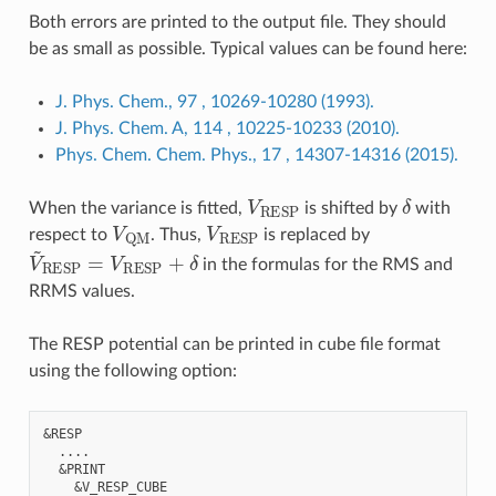
Both errors are printed to the output file. They should
be as small as possible. Typical values can be found here:
J. Phys. Chem., 97 , 10269-10280 (1993).
J. Phys. Chem. A, 114 , 10225-10233 (2010).
Phys. Chem. Chem. Phys., 17 , 14307-14316 (2015).
V
RESP
δ
When the variance is fitted,
is shifted by
with
V
QM
V
RESP
respect to
. Thus,
is replaced by
V
~
RESP
=
V
RESP
+
δ
in the formulas for the RMS and
RRMS values.
The RESP potential can be printed in cube file format
using the following option:
&RESP

  ....

  &PRINT

    &V_RESP_CUBE
