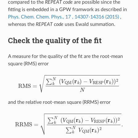
compared to the
REPEAT code
are possible since the
fitting is embedded in a GPW framwork as described in
Phys. Chem. Chem. Phys., 17 , 14307-14316 (2015)
,
whereas the
REPEAT code
uses Ewald summation.
Check the quality of the fit
A measure for the quality of the fit are the root-mean
square (RMS) error
RMS
=
∑
k
N
(
V
QM
(
r
k
)
−
V
RESP
(
r
k
)
)
2
N
and the relative root-mean square (RRMS) error
−
V
RESP
RRMS
(
r
k
=
)
∑
)
2
k
∑
N
k
N
(
V
QM
V
QM
(
r
k
(
r
)
k
)
2
.