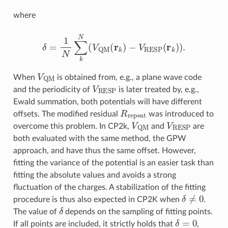
where
δ
=
1
N
∑
k
N
(
V
QM
(
r
k
)
−
V
RESP
(
r
k
)
)
.
V
QM
When
is obtained from, e.g., a plane wave code
V
RESP
and the periodicity of
is later treated by, e.g.,
Ewald summation, both potentials will have different
R
repeat
offsets. The modified residual
was introduced to
V
QM
V
RESP
overcome this problem. In CP2k,
and
are
both evaluated with the same method, the GPW
approach, and have thus the same offset. However,
fitting the variance of the potential is an easier task than
fitting the absolute values and avoids a strong
fluctuation of the charges. A stabilization of the fitting
δ
≠
0
procedure is thus also expected in CP2K when
.
δ
The value of
depends on the sampling of fitting points.
δ
=
0
If all points are included, it strictly holds that
,