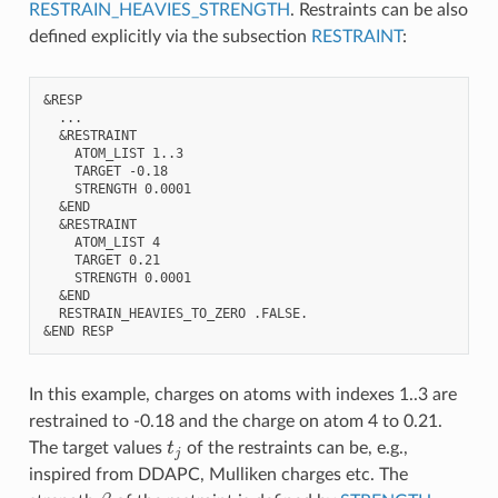
RESTRAIN_HEAVIES_STRENGTH
. Restraints can be also
defined explicitly via the subsection
RESTRAINT
:
&RESP

  ...

  &RESTRAINT

    ATOM_LIST 1..3

    TARGET -0.18

    STRENGTH 0.0001

  &END

  &RESTRAINT

    ATOM_LIST 4

    TARGET 0.21

    STRENGTH 0.0001

  &END

  RESTRAIN_HEAVIES_TO_ZERO .FALSE.

In this example, charges on atoms with indexes 1..3 are
restrained to -0.18 and the charge on atom 4 to 0.21.
t
j
The target values
of the restraints can be, e.g.,
inspired from DDAPC, Mulliken charges etc. The
β