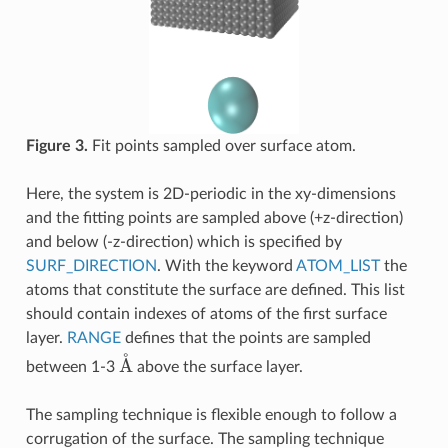
Figure 3.
Fit points sampled over surface atom.
Here, the system is 2D-periodic in the xy-dimensions
and the fitting points are sampled above (+z-direction)
and below (-z-direction) which is specified by
SURF_DIRECTION
. With the keyword
ATOM_LIST
the
atoms that constitute the surface are defined. This list
should contain indexes of atoms of the first surface
layer.
RANGE
defines that the points are sampled
A
˚
between 1-3
above the surface layer.
The sampling technique is flexible enough to follow a
corrugation of the surface. The sampling technique