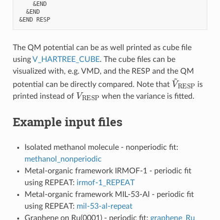
    &END

  &END 

The QM potential can be as well printed as cube file
using
V_HARTREE_CUBE
. The cube files can be
visualized with, e.g. VMD, and the RESP and the QM
V
~
RESP
potential can be directly compared. Note that
is
V
RESP
printed instead of
when the variance is fitted.
Example input files
Isolated methanol molecule - nonperiodic fit:
methanol_nonperiodic
Metal-organic framework IRMOF-1 - periodic fit
using REPEAT:
irmof-1_REPEAT
Metal-organic framework MIL-53-Al - periodic fit
using REPEAT:
mil-53-al-repeat
Graphene on Ru(0001) - periodic fit:
graphene_Ru