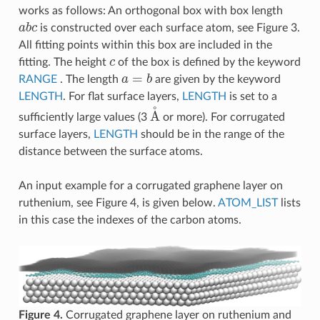
works as follows: An orthogonal box with box length
a
b
c
is constructed over each surface atom, see Figure 3.
All fitting points within this box are included in the
c
fitting. The height
of the box is defined by the keyword
a
=
b
RANGE
. The length
are given by the keyword
LENGTH
. For flat surface layers,
LENGTH
is set to a
A
˚
sufficiently large values (3
or more). For corrugated
surface layers,
LENGTH
should be in the range of the
distance between the surface atoms.
An input example for a corrugated graphene layer on
ruthenium, see Figure 4, is given below.
ATOM_LIST
lists
in this case the indexes of the carbon atoms.
Figure 4.
Corrugated graphene layer on ruthenium and