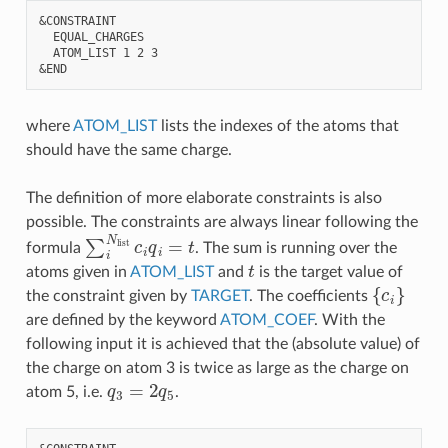
&CONSTRAINT

  EQUAL_CHARGES

  ATOM_LIST 1 2 3

where
ATOM_LIST
lists the indexes of the atoms that
should have the same charge.
The definition of more elaborate constraints is also
possible. The constraints are always linear following the
∑
i
N
list
c
i
q
i
=
t
formula
. The sum is running over the
t
atoms given in
ATOM_LIST
and
is the target value of
{
c
i
}
the constraint given by
TARGET
. The coefficients
are defined by the keyword
ATOM_COEF
. With the
following input it is achieved that the (absolute value) of
the charge on atom 3 is twice as large as the charge on
q
3
=
2
q
5
atom 5, i.e.
.