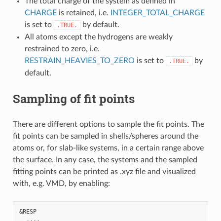
The total charge of the system as defined in
CHARGE
is retained, i.e.
INTEGER_TOTAL_CHARGE
is set to
by default.
.TRUE.
All atoms except the hydrogens are weakly
restrained to zero, i.e.
RESTRAIN_HEAVIES_TO_ZERO
is set to
by
.TRUE.
default.
Sampling of fit points
There are different options to sample the fit points. The
fit points can be sampled in shells/spheres around the
atoms or, for slab-like systems, in a certain range above
the surface. In any case, the systems and the sampled
fitting points can be printed as .xyz file and visualized
with, e.g. VMD, by enabling:
&RESP

  ....
