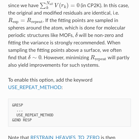
∑
k
N
a
l
l
V
(
r
k
)
=
0
since we have
(in CP2K). In this case,
the original and modified residuals are identical, i.e.
R
esp
=
R
repeat
. If the fitting points are sampled in
spheres around the atom, which is done for molecular
δ
periodic structures like MOFs,
will be non-zero and
fitting the variance is strongly recommended. When
sampling the fitting points above a surface, we often
δ
∼
0
R
repeat
find that
. However, minimizing
will partly
also yield improvements for such systems.
To enable this option, add the keyword
USE_REPEAT_METHOD
:
&RESP

  ...

  USE_REPEAT_METHOD

Note that
RESTRAIN_HEAVIES_TO_ZERO
is then