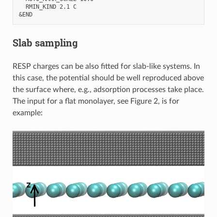
  RMIN_KIND 2.1 C

Slab sampling
RESP charges can be also fitted for slab-like systems. In
this case, the potential should be well reproduced above
the surface where, e.g., adsorption processes take place.
The input for a flat monolayer, see Figure 2, is for
example: