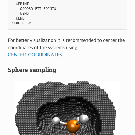
  &PRINT

    &COORD_FIT_POINTS

    &END

  &END 

For better visualization it is recommended to center the
coordinates of the systems using
CENTER_COORDINATES
.
Sphere sampling