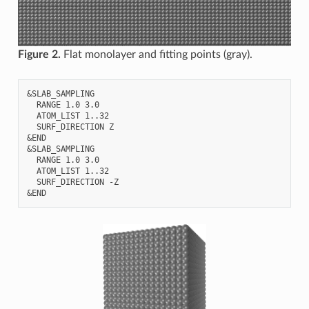
Figure 2.
Flat monolayer and fitting points (gray).
&SLAB_SAMPLING

  RANGE 1.0 3.0

  ATOM_LIST 1..32

  SURF_DIRECTION Z

&END

&SLAB_SAMPLING

  RANGE 1.0 3.0

  ATOM_LIST 1..32

  SURF_DIRECTION -Z
