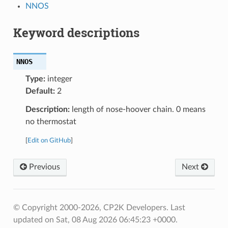
NNOS
Keyword descriptions
NNOS
Type:
integer
Default:
2
Description:
length of nose-hoover chain. 0 means
no thermostat
[
Edit on GitHub
]
Previous
Next
© Copyright 2000-2026, CP2K Developers.
Last
updated on Sat, 08 Aug 2026 06:45:23 +0000.