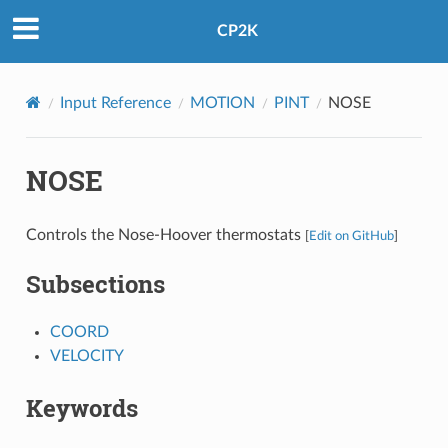
CP2K
Input Reference
MOTION
PINT
NOSE
NOSE
Controls the Nose-Hoover thermostats
[
Edit on GitHub
]
Subsections
COORD
VELOCITY
Keywords