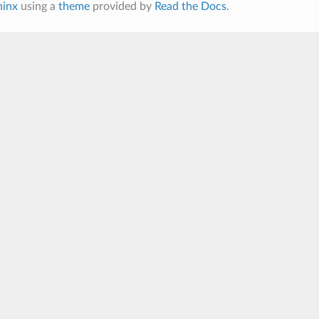
hinx
using a
theme
provided by
Read the Docs
.