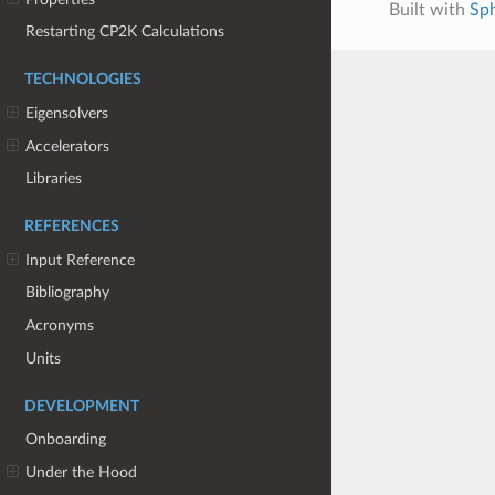
Built with
Sp
Restarting CP2K Calculations
TECHNOLOGIES
Eigensolvers
Accelerators
Libraries
REFERENCES
Input Reference
Bibliography
Acronyms
Units
DEVELOPMENT
Onboarding
Under the Hood