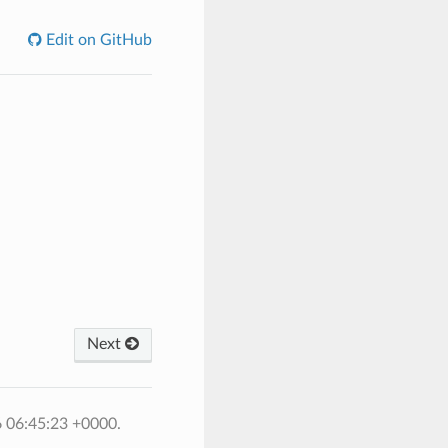
Edit on GitHub
Next
6 06:45:23 +0000.