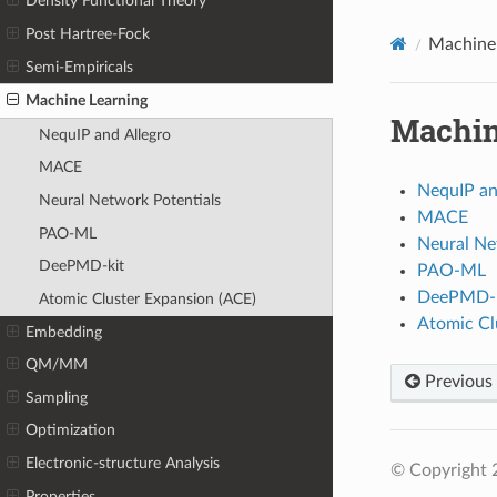
Density Functional Theory
Post Hartree-Fock
Machine 
Semi-Empiricals
Machine Learning
Machin
NequIP and Allegro
MACE
NequIP an
Neural Network Potentials
MACE
PAO-ML
Neural Ne
DeePMD-kit
PAO-ML
DeePMD-k
Atomic Cluster Expansion (ACE)
Atomic Cl
Embedding
QM/MM
Previous
Sampling
Optimization
Electronic-structure Analysis
© Copyright 
Properties