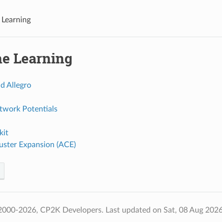
Learning
e Learning
d Allegro
twork Potentials
it
uster Expansion (ACE)
2000-2026, CP2K Developers.
Last updated on Sat, 08 Aug 202