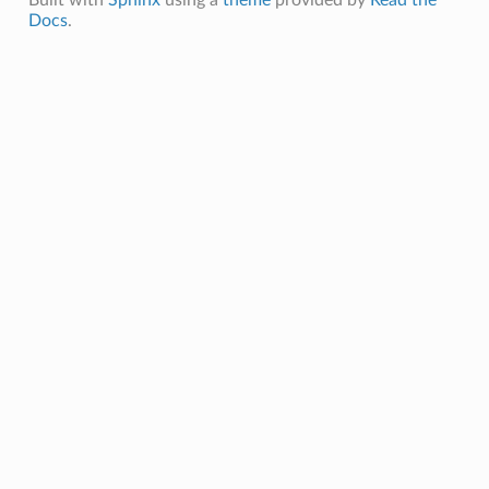
Docs
.