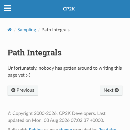
CP2K
Sampling
Path Integrals
Path Integrals
Unfortunately, nobody has gotten around to writing this
page yet :-(
Previous
Next
© Copyright 2000-2026, CP2K Developers.
Last
updated on Mon, 03 Aug 2026 07:02:37 +0000.
Built with
Sphinx
using a
theme
provided by
Read the