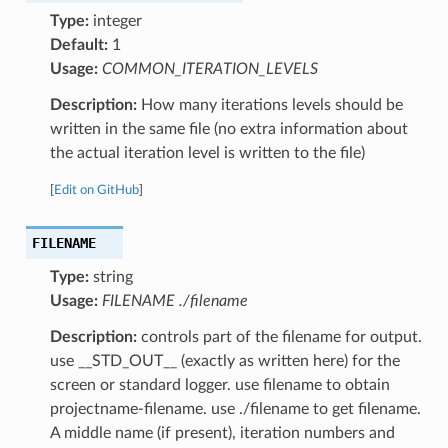
Type:
integer
Default:
1
Usage:
COMMON_ITERATION_LEVELS
Description:
How many iterations levels should be
written in the same file (no extra information about
the actual iteration level is written to the file)
[
Edit on GitHub
]
FILENAME
Type:
string
Usage:
FILENAME ./filename
Description:
controls part of the filename for output.
use __STD_OUT__ (exactly as written here) for the
screen or standard logger. use filename to obtain
projectname-filename. use ./filename to get filename.
A middle name (if present), iteration numbers and