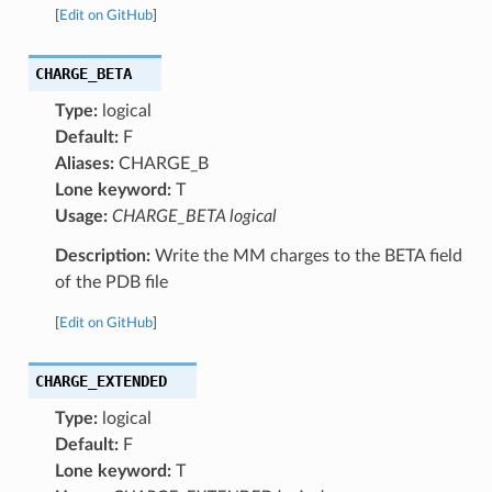
[
Edit on GitHub
]
CHARGE_BETA
Type:
logical
Default:
F
Aliases:
CHARGE_B
Lone keyword:
T
Usage:
CHARGE_BETA logical
Description:
Write the MM charges to the BETA field
of the PDB file
[
Edit on GitHub
]
CHARGE_EXTENDED
Type:
logical
Default:
F
Lone keyword:
T