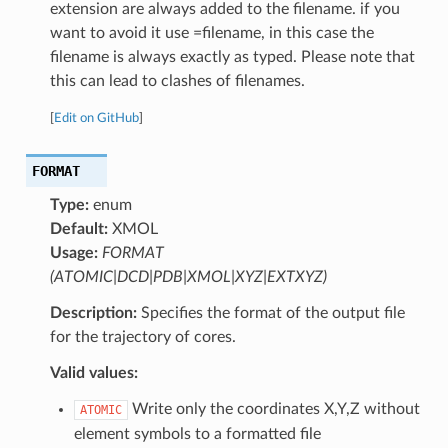
extension are always added to the filename. if you
want to avoid it use =filename, in this case the
filename is always exactly as typed. Please note that
this can lead to clashes of filenames.
[
Edit on GitHub
]
FORMAT
Type:
enum
Default:
XMOL
Usage:
FORMAT
(ATOMIC|DCD|PDB|XMOL|XYZ|EXTXYZ)
Description:
Specifies the format of the output file
for the trajectory of cores.
Valid values:
Write only the coordinates X,Y,Z without
ATOMIC
element symbols to a formatted file