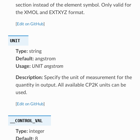
section instead of the element symbol. Only valid for
the XMOL and EXTXYZ format.
[
Edit on GitHub
]
UNIT
Type:
string
Default:
angstrom
Usage:
UNIT angstrom
Description:
Specify the unit of measurement for the
quantity in output. All available CP2K units can be
used.
[
Edit on GitHub
]
__CONTROL_VAL
Type:
integer
Default:
8