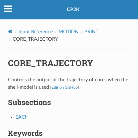
CP2K
Input Reference
MOTION
PRINT
CORE_TRAJECTORY
CORE_TRAJECTORY
Controls the output of the trajectory of cores when the
shell-model is used
[
Edit on GitHub
]
Subsections
EACH
Keywords