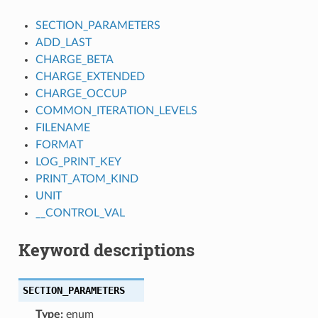
SECTION_PARAMETERS
ADD_LAST
CHARGE_BETA
CHARGE_EXTENDED
CHARGE_OCCUP
COMMON_ITERATION_LEVELS
FILENAME
FORMAT
LOG_PRINT_KEY
PRINT_ATOM_KIND
UNIT
__CONTROL_VAL
Keyword descriptions
SECTION_PARAMETERS
Type:
enum