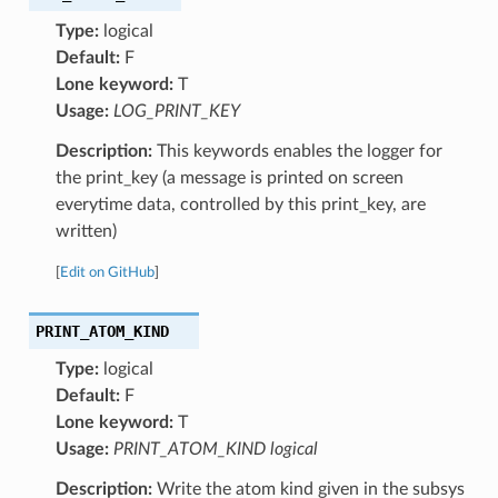
Type:
logical
Default:
F
Lone keyword:
T
Usage:
LOG_PRINT_KEY
Description:
This keywords enables the logger for
the print_key (a message is printed on screen
everytime data, controlled by this print_key, are
written)
[
Edit on GitHub
]
PRINT_ATOM_KIND
Type:
logical
Default:
F
Lone keyword:
T
Usage:
PRINT_ATOM_KIND logical
Description:
Write the atom kind given in the subsys