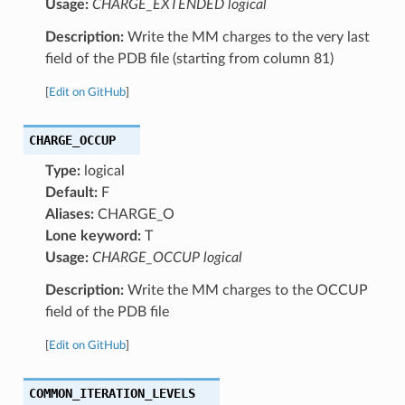
Usage:
CHARGE_EXTENDED logical
Description:
Write the MM charges to the very last
field of the PDB file (starting from column 81)
[
Edit on GitHub
]
CHARGE_OCCUP
Type:
logical
Default:
F
Aliases:
CHARGE_O
Lone keyword:
T
Usage:
CHARGE_OCCUP logical
Description:
Write the MM charges to the OCCUP
field of the PDB file
[
Edit on GitHub
]
COMMON_ITERATION_LEVELS