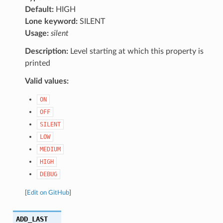
Default:
HIGH
Lone keyword:
SILENT
Usage:
silent
Description:
Level starting at which this property is
printed
Valid values:
ON
OFF
SILENT
LOW
MEDIUM
HIGH
DEBUG
[
Edit on GitHub
]
ADD_LAST