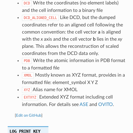
Write the coordinates (no element labels)
DCD
and the cell information to a binary file
Like DCD, but the dumped
DCD_ALIGNED_CELL
coordinates refer to an aligned cell following the
common convention: the cell vector
a
is aligned
with the
x
axis and the cell vector
b
lies in the
xy
plane. This allows the reconstruction of scaled
coordinates from the DCD data only.
Write the atomic information in PDB format
PDB
to a formatted file
Mostly known as XYZ format, provides in a
XMOL
formatted file: element_symbol X Y Z
Alias name for XMOL
XYZ
Extended XYZ format including cell
EXTXYZ
information. For details see
ASE
and
OVITO
.
[
Edit on GitHub
]
LOG_PRINT_KEY