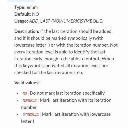
Type:
enum
Default:
NO
Usage:
ADD_LAST (NO|NUMERIC|SYMBOLIC)
Description:
If the last iteration should be added,
and if it should be marked symbolically (with
lowercase letter l) or with the iteration number. Not
every iteration level is able to identify the last
iteration early enough to be able to output. When
this keyword is activated all iteration levels are
checked for the last iteration step.
Valid values:
Do not mark last iteration specifically
NO
Mark last iteration with its iteration
NUMERIC
number
Mark last iteration with lowercase
SYMBOLIC
letter l