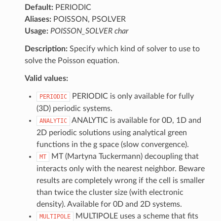
Default:
PERIODIC
Aliases:
POISSON, PSOLVER
Usage:
POISSON_SOLVER char
Description:
Specify which kind of solver to use to
solve the Poisson equation.
Valid values:
PERIODIC is only available for fully
PERIODIC
(3D) periodic systems.
ANALYTIC is available for 0D, 1D and
ANALYTIC
2D periodic solutions using analytical green
functions in the g space (slow convergence).
MT (Martyna Tuckermann) decoupling that
MT
interacts only with the nearest neighbor. Beware
results are completely wrong if the cell is smaller
than twice the cluster size (with electronic
density). Available for 0D and 2D systems.
MULTIPOLE uses a scheme that fits
MULTIPOLE