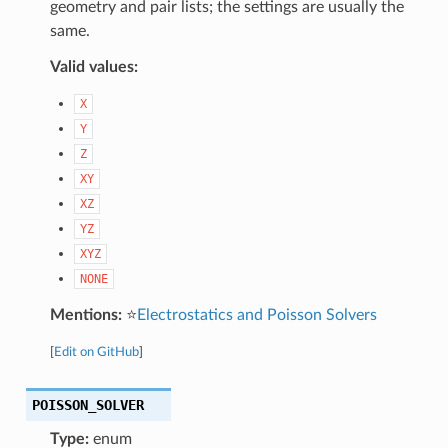
geometry and pair lists; the settings are usually the
same.
Valid values:
X
Y
Z
XY
XZ
YZ
XYZ
NONE
Mentions:
⭐
Electrostatics and Poisson Solvers
[
Edit on GitHub
]
POISSON_SOLVER
Type:
enum