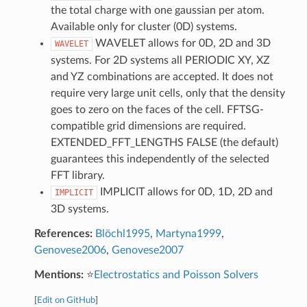
the total charge with one gaussian per atom.
Available only for cluster (0D) systems.
WAVELET allows for 0D, 2D and 3D
WAVELET
systems. For 2D systems all PERIODIC XY, XZ
and YZ combinations are accepted. It does not
require very large unit cells, only that the density
goes to zero on the faces of the cell. FFTSG-
compatible grid dimensions are required.
EXTENDED_FFT_LENGTHS FALSE (the default)
guarantees this independently of the selected
FFT library.
IMPLICIT allows for 0D, 1D, 2D and
IMPLICIT
3D systems.
References:
Blöchl1995
,
Martyna1999
,
Genovese2006
,
Genovese2007
Mentions:
⭐
Electrostatics and Poisson Solvers
[
Edit on GitHub
]