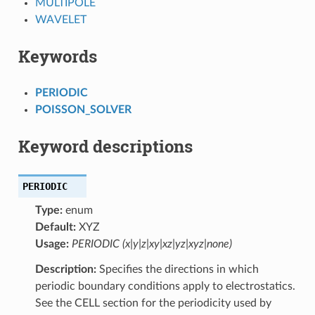
MULTIPOLE
WAVELET
Keywords
PERIODIC
POISSON_SOLVER
Keyword descriptions
PERIODIC
Type:
enum
Default:
XYZ
Usage:
PERIODIC (x|y|z|xy|xz|yz|xyz|none)
Description:
Specifies the directions in which
periodic boundary conditions apply to electrostatics.
See the CELL section for the periodicity used by