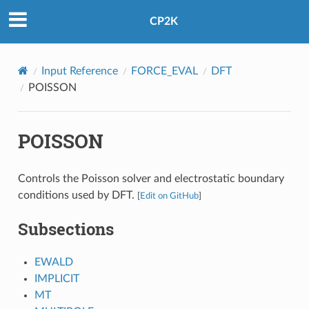
CP2K
Input Reference
FORCE_EVAL
DFT
POISSON
POISSON
Controls the Poisson solver and electrostatic boundary
conditions used by DFT.
[
Edit on GitHub
]
Subsections
EWALD
IMPLICIT
MT